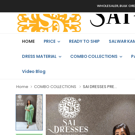
WHOLESALER, BULK ORDERS ONL
HOME
PRICE
READY TO SHIP
SALWAR KA
DRESS MATERIAL
COMBO COLLECTIONS
P
Video Blog
Home
COMBO COLLECTIONS
SAI DRESSES PRE...