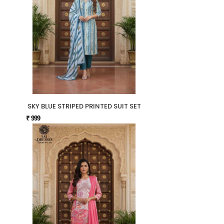
SKY BLUE STRIPED PRINTED SUIT SET
₹ 999