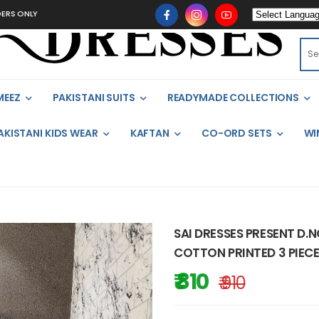
Y
MEEZ
PAKISTANI SUITS
READYMADE COLLECTIONS
AKISTANI KIDS WEAR
KAFTAN
CO-ORD SETS
WI
SAI DRESSES PRESENT D.
COTTON PRINTED 3 PIECE
₹ 810
₹ 910