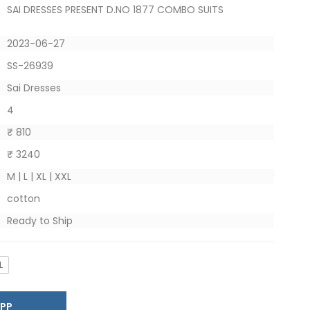
SAI DRESSES PRESENT D.NO 1877 COMBO SUITS
2023-06-27
SS-26939
Sai Dresses
4
₹ 810
₹ 3240
M | L | XL | XXL
cotton
Ready to Ship
L
SAPP