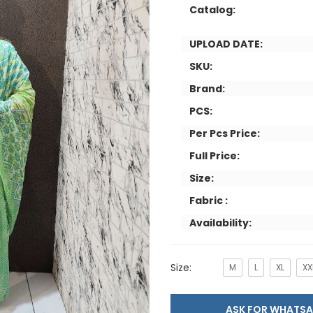
Catalog:
UPLOAD DATE:
SKU:
Brand:
PCS:
Per Pcs Price:
Full Price:
Size:
Fabric :
Availability:
Size:
M
L
XL
XX
ASK FOR WHAT