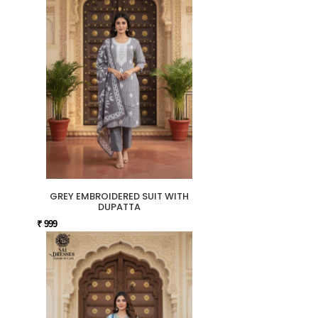
GREY EMBROIDERED SUIT WITH
DUPATTA
₹ 999