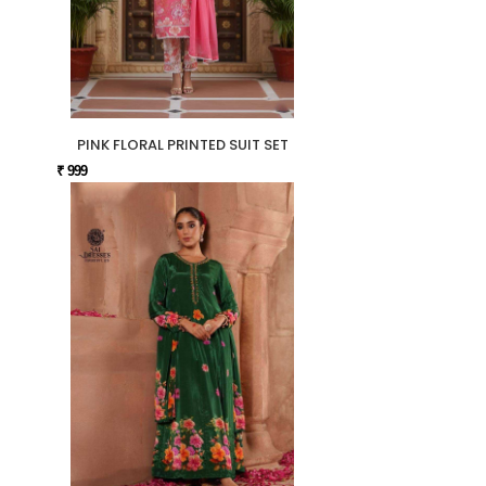
PINK FLORAL PRINTED SUIT SET
₹ 999