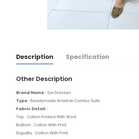
Description
Specification
Other Description
Brand Name :
Sai Dresses
Type :
Readymade Anarkali Combo Suits
Fabric Detail :
Top : Cotton Printed With Work
Bottom : Cotton With Print
Dupatta : Cotton With Print