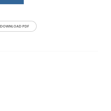
DOWNLOAD PDF