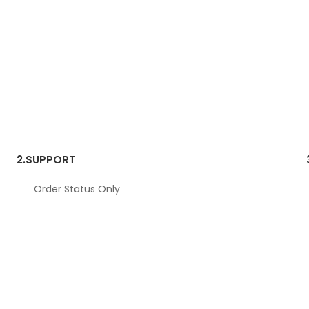
2.
SUPPORT
Order Status Only