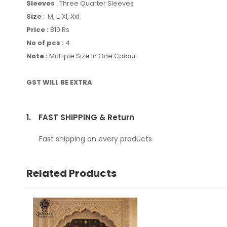
Sleeves
: Three Quarter Sleeves
Size
: M, L, Xl, Xxl
Price :
810 Rs
No of pcs :
4
Note :
Multiple Size In One Colour
GST WILL BE EXTRA
1.
FAST SHIPPING & Return
Fast shipping on every products
Related Products