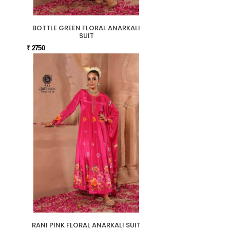
BOTTLE GREEN FLORAL ANARKALI
SUIT
₹ 2750
RANI PINK FLORAL ANARKALI SUIT