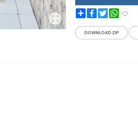
Share
Facebook
Twitter
WhatsApp
DOWNLOAD ZIP