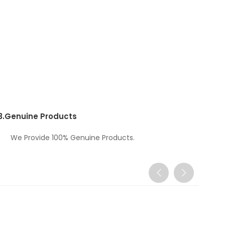
3.
Genuine Products
We Provide 100% Genuine Products.