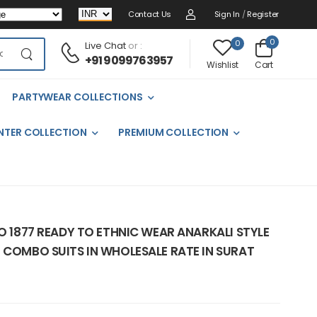
Contact Us
Sign In
/
Register
0
0
Live Chat
or :
+91 9099763957
Cart
Wishlist
PARTYWEAR COLLECTIONS
NTER COLLECTION
PREMIUM COLLECTION
NO 1877 READY TO ETHNIC WEAR ANARKALI STYLE
 COMBO SUITS IN WHOLESALE RATE IN SURAT