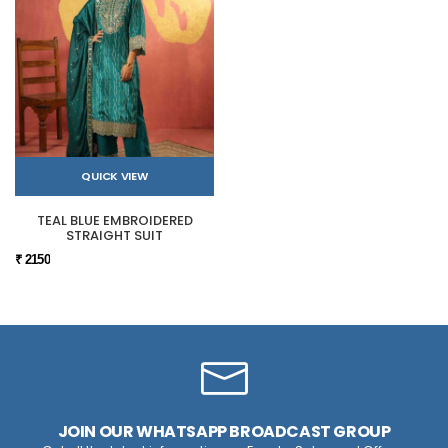
QUICK VIEW
TEAL BLUE EMBROIDERED
STRAIGHT SUIT
₹ 2150
JOIN OUR WHATSAPP BROADCAST GROUP