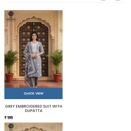
QUICK VIEW
GREY EMBROIDERED SUIT WITH
DUPATTA
₹ 999