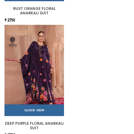
RUST ORANGE FLORAL
ANARKALI SUIT
₹ 2750
QUICK VIEW
DEEP PURPLE FLORAL ANARKALI
SUIT