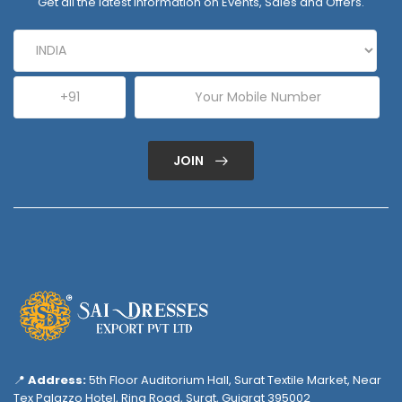
Get all the latest information on Events, Sales and Offers.
JOIN
📍
Address:
5th Floor Auditorium Hall, Surat Textile Market, Near
Tex Palazzo Hotel, Ring Road, Surat, Gujarat 395002