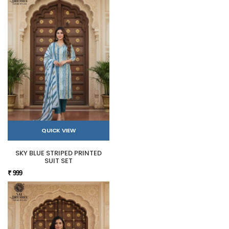
QUICK VIEW
SKY BLUE STRIPED PRINTED
SUIT SET
₹ 999