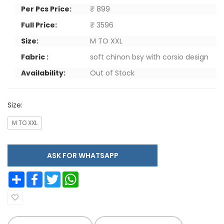
Per Pcs Price:
₹ 899
Full Price:
₹ 3596
Size:
M TO XXL
Fabric :
soft chinon bsy with corsio design
Availability:
Out of Stock
Size:
M TO XXL
ASK FOR WHATSAPP
Share
Facebook
Twitter
WhatsApp