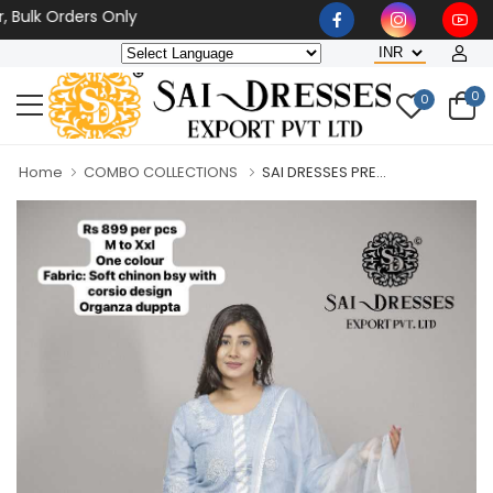
k Orders Only
0
0
Home
COMBO COLLECTIONS
SAI DRESSES PRE...