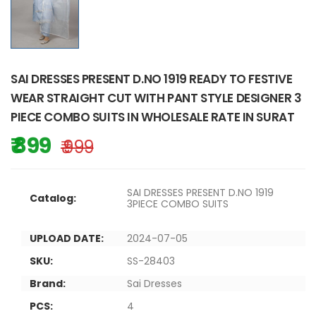
SAI DRESSES PRESENT D.NO 1919 READY TO FESTIVE
WEAR STRAIGHT CUT WITH PANT STYLE DESIGNER 3
PIECE COMBO SUITS IN WHOLESALE RATE IN SURAT
₹ 899
₹ 999
SAI DRESSES PRESENT D.NO 1919
Catalog:
3PIECE COMBO SUITS
UPLOAD DATE:
2024-07-05
SKU:
SS-28403
Brand:
Sai Dresses
PCS:
4