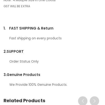
Note : 4 Multiple Size In One Colour
GST WILL BE EXTRA
1.
FAST SHIPPING & Return
Fast shipping on every products
2.
SUPPORT
Order Status Only
3.
Genuine Products
We Provide 100% Genuine Products.
Related Products