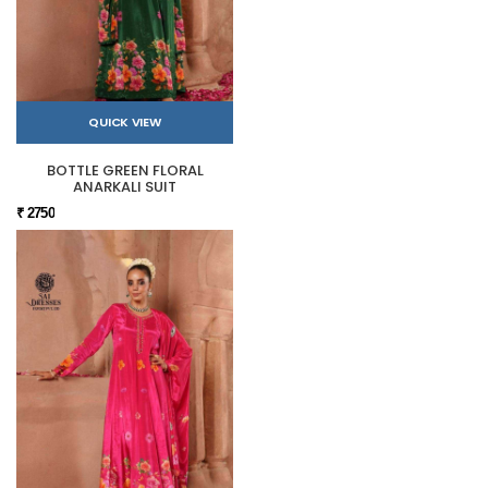
QUICK VIEW
BOTTLE GREEN FLORAL
ANARKALI SUIT
₹ 2750