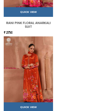
QUICK VIEW
RANI PINK FLORAL ANARKALI
SUIT
₹ 2750
QUICK VIEW