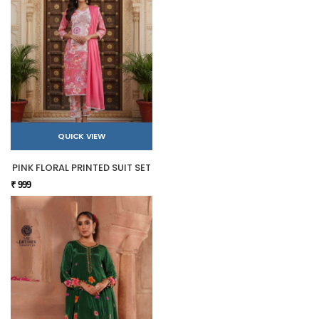
QUICK VIEW
PINK FLORAL PRINTED SUIT SET
₹ 999