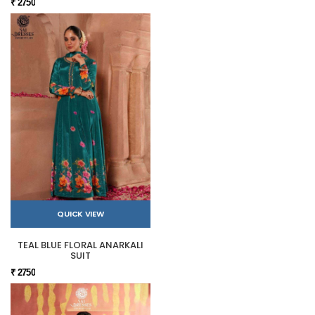
₹ 2750
QUICK VIEW
TEAL BLUE FLORAL ANARKALI
SUIT
₹ 2750