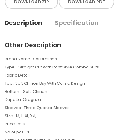
DOWNLOAD ZIP
DOWNLOAD PDF
Description
Specification
Other Description
Brand Name : Sai Dresses
Type : Straight Cut With Pant Style Combo Suits
Fabric Detail :
Top : Soft Chinon Bsy With Corsic Design
Bottom : Soft Chinon
Dupatta :Oragnza
Sleeves : Three Quarter Sleeves
Size : M, L, Xl, Xxl,
Price : 899
No of pcs : 4