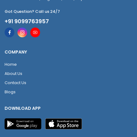
Got Question? Call us 24/7
+91 9099763957
COMPANY
Home
About Us
Contact Us
Blogs
DOWNLOAD APP