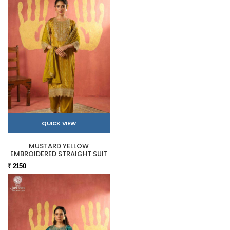
QUICK VIEW
MUSTARD YELLOW
EMBROIDERED STRAIGHT SUIT
₹ 2150