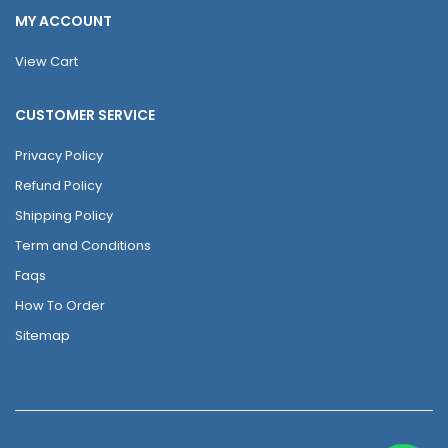
MY ACCOUNT
View Cart
CUSTOMER SERVICE
Privacy Policy
Refund Policy
Shipping Policy
Term and Conditions
Faqs
How To Order
Sitemap