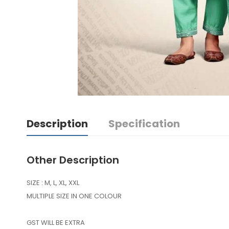
Description
Specification
Other Description
SIZE : M, L, XL, XXL
MULTIPLE SIZE IN ONE COLOUR
GST WILL BE EXTRA