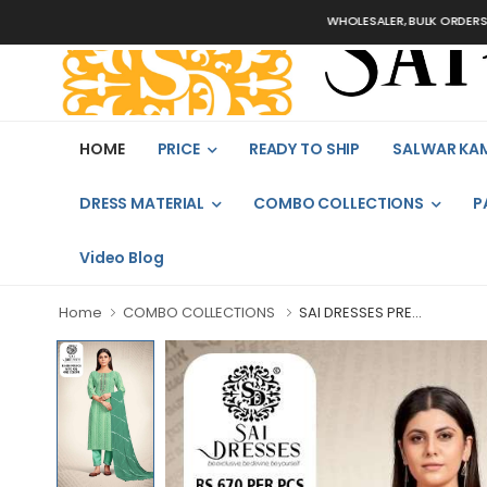
WHOLESALER, BULK ORDERS ONLY
HOME
PRICE
READY TO SHIP
SALWAR KA
DRESS MATERIAL
COMBO COLLECTIONS
P
Video Blog
Home
COMBO COLLECTIONS
SAI DRESSES PRE...