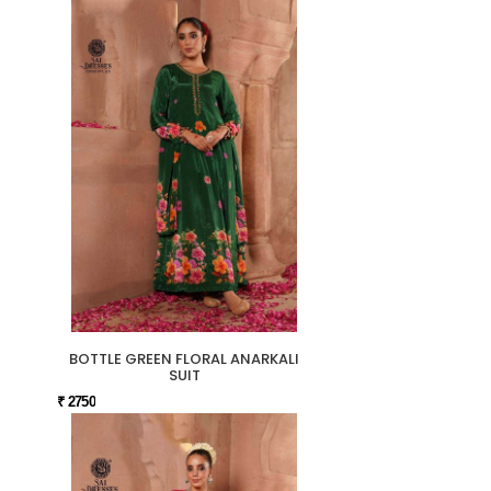
BOTTLE GREEN FLORAL ANARKALI
SUIT
₹ 2750