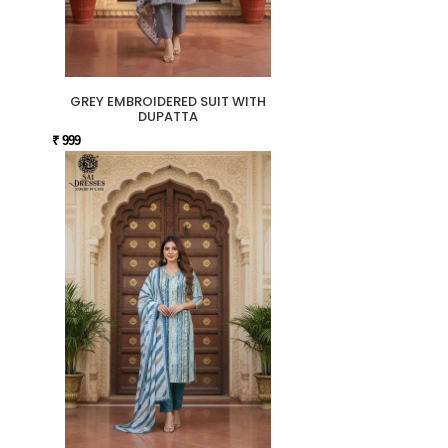
GREY EMBROIDERED SUIT WITH
DUPATTA
₹ 999