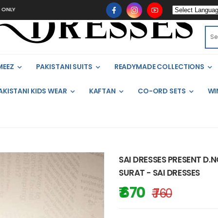
MEEZ
PAKISTANI SUITS
READYMADE COLLECTIONS
AKISTANI KIDS WEAR
KAFTAN
CO-ORD SETS
WI
SAI DRESSES PRESENT D.
SURAT - SAI DRESSES
₹ 670
₹ 760