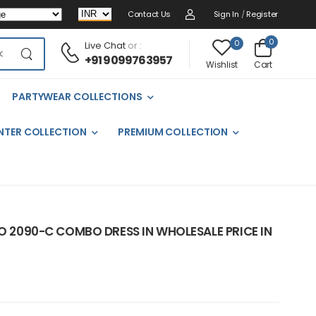
Contact Us
Sign In
/
Register
0
0
Live Chat
or :
+91 9099763957
Cart
Wishlist
PARTYWEAR COLLECTIONS
NTER COLLECTION
PREMIUM COLLECTION
NO 2090-C COMBO DRESS IN WHOLESALE PRICE IN