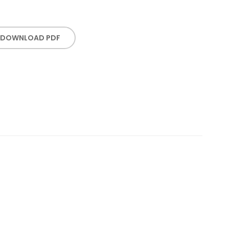
DOWNLOAD PDF