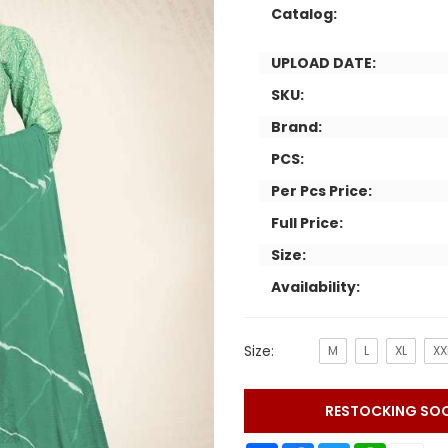
Catalog:
UPLOAD DATE:
SKU:
Brand:
PCS:
Per Pcs Price:
Full Price:
Size:
Availability:
Size:
M
L
XL
XX
RESTOCKING SO