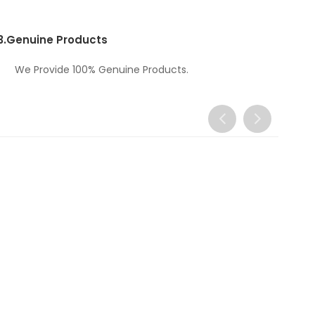
3.
Genuine Products
We Provide 100% Genuine Products.