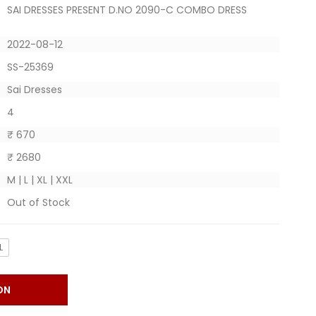
SAI DRESSES PRESENT D.NO 2090-C COMBO DRESS
2022-08-12
SS-25369
Sai Dresses
4
₹ 670
₹ 2680
M | L | XL | XXL
Out of Stock
L
ON