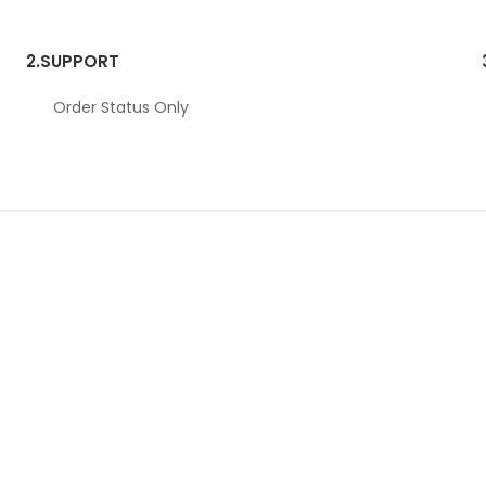
2.
SUPPORT
Order Status Only