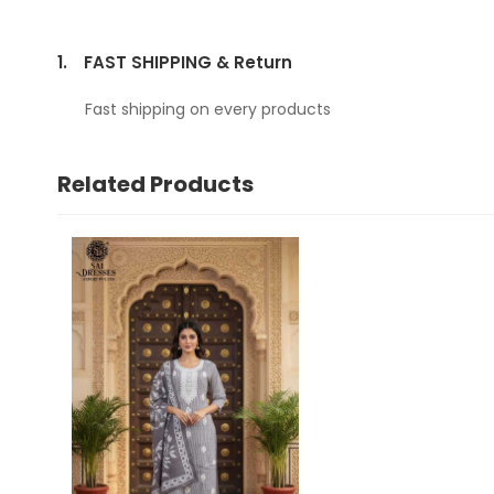
1.
FAST SHIPPING & Return
Fast shipping on every products
Related Products