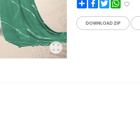
Share
Facebook
Twitter
WhatsApp
DOWNLOAD ZIP