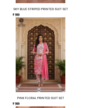
SKY BLUE STRIPED PRINTED SUIT SET
₹ 999
PINK FLORAL PRINTED SUIT SET
₹ 999