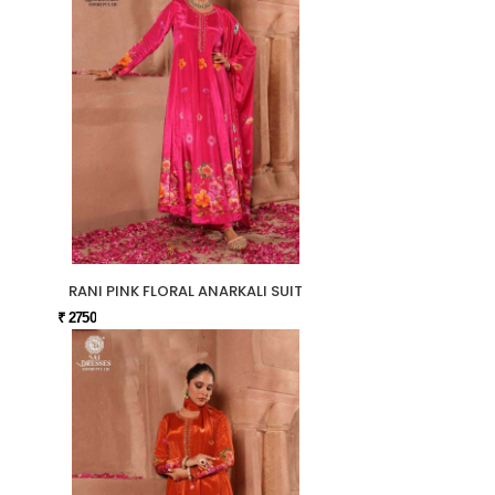
RANI PINK FLORAL ANARKALI SUIT
₹ 2750