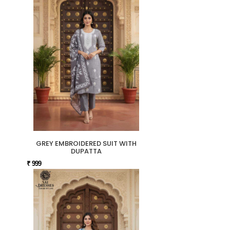
GREY EMBROIDERED SUIT WITH
DUPATTA
₹ 999