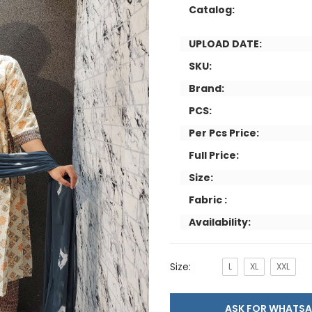
Catalog:
UPLOAD DATE:
SKU:
Brand:
PCS:
Per Pcs Price:
Full Price:
Size:
Fabric :
Availability:
Size:
L
XL
XXL
ASK FOR WHAT