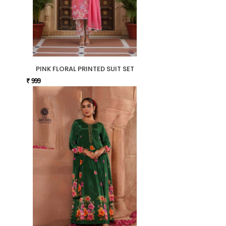
PINK FLORAL PRINTED SUIT SET
₹ 999