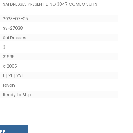
SAI DRESSES PRESENT D.NO 3047 COMBO SUITS
2023-07-05
SS-27038
Sai Dresses
3
₹ 695
₹ 2085
L | XL | XXL
reyon
Ready to Ship
SAPP