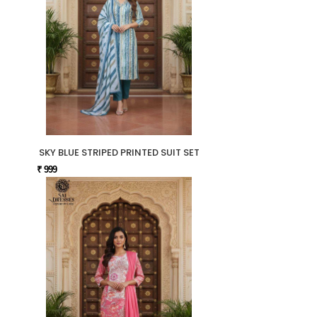
SKY BLUE STRIPED PRINTED SUIT SET
₹ 999