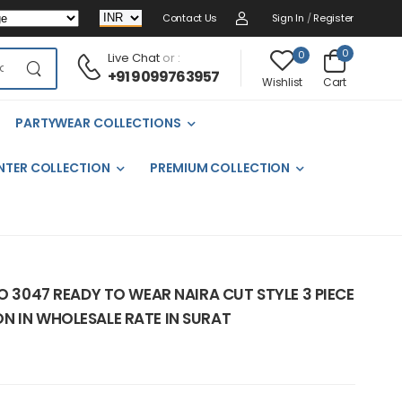
Contact Us
Sign In
/
Register
0
0
Live Chat
or :
+91 9099763957
Cart
Wishlist
PARTYWEAR COLLECTIONS
NTER COLLECTION
PREMIUM COLLECTION
NO 3047 READY TO WEAR NAIRA CUT STYLE 3 PIECE
N IN WHOLESALE RATE IN SURAT