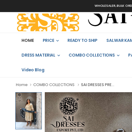
WHOLESALER, BULK ORDERS ONLY
HOME
PRICE
READY TO SHIP
SALWAR KA
DRESS MATERIAL
COMBO COLLECTIONS
P
Video Blog
Home
COMBO COLLECTIONS
SAI DRESSES PRE...