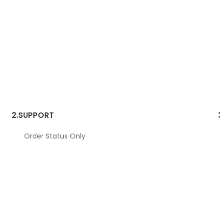
2.
SUPPORT
Order Status Only