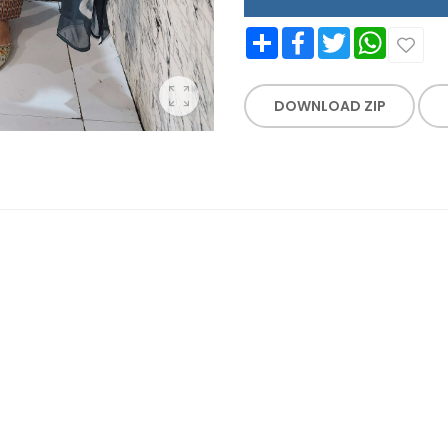
Share
Facebook
Twitter
WhatsApp
DOWNLOAD ZIP