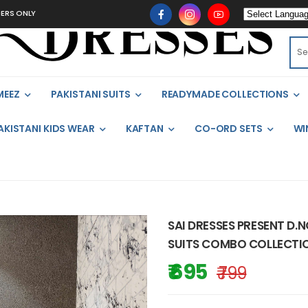
MEEZ
PAKISTANI SUITS
READYMADE COLLECTIONS
AKISTANI KIDS WEAR
KAFTAN
CO-ORD SETS
WI
SAI DRESSES PRESENT D.
SUITS COMBO COLLECTIO
₹ 695
₹ 799