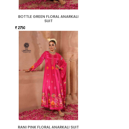
BOTTLE GREEN FLORAL ANARKALI
SUIT
₹ 2750
RANI PINK FLORAL ANARKALI SUIT