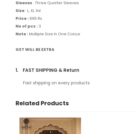
Sleeves
: Three Quarter Sleeves
Size
: L, Xl, Xxl
Price :
695 Rs
No of pcs :
3
Note :
Multiple Size In One Colour
GST WILL BE EXTRA
1.
FAST SHIPPING & Return
Fast shipping on every products
Related Products