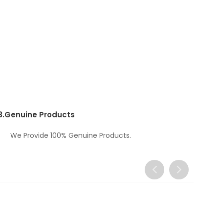
3.
Genuine Products
We Provide 100% Genuine Products.