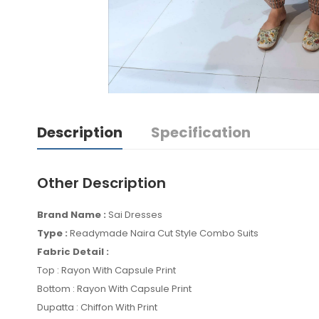
Description
Specification
Other Description
Brand Name :
Sai Dresses
Type :
Readymade Naira Cut Style Combo Suits
Fabric Detail :
Top : Rayon With Capsule Print
Bottom : Rayon With Capsule Print
Dupatta : Chiffon With Print