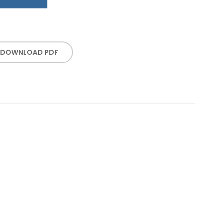
DOWNLOAD PDF