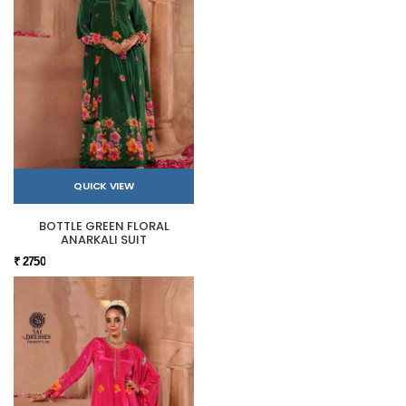
QUICK VIEW
BOTTLE GREEN FLORAL
ANARKALI SUIT
₹ 2750