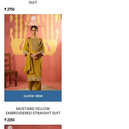
SUIT
₹ 2750
QUICK VIEW
MUSTARD YELLOW
EMBROIDERED STRAIGHT SUIT
₹ 2150