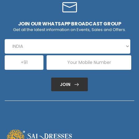
JOIN OUR WHATSAPP BROADCAST GROUP
Get all the latest information on Events, Sales and Offers.
JOIN