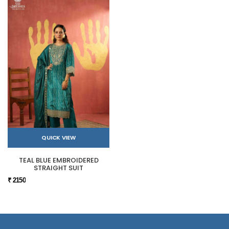
QUICK VIEW
TEAL BLUE EMBROIDERED
STRAIGHT SUIT
₹ 2150