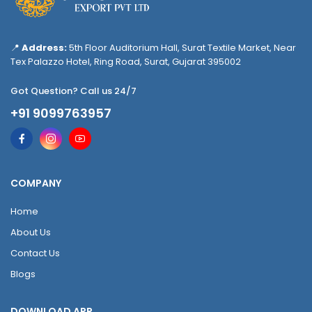
📍
Address:
5th Floor Auditorium Hall, Surat Textile Market, Near
Tex Palazzo Hotel, Ring Road, Surat, Gujarat 395002
Got Question? Call us 24/7
+91 9099763957
COMPANY
Home
About Us
Contact Us
Blogs
DOWNLOAD APP