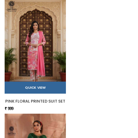
QUICK VIEW
PINK FLORAL PRINTED SUIT SET
₹ 999