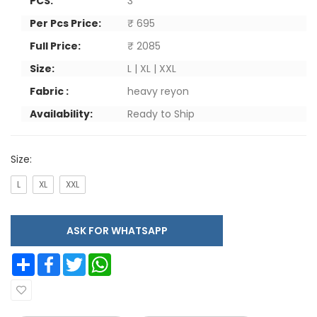
PCS:
3
Per Pcs Price:
₹ 695
Full Price:
₹ 2085
Size:
L | XL | XXL
Fabric :
heavy reyon
Availability:
Ready to Ship
Size:
L
XL
XXL
ASK FOR WHATSAPP
Share
Facebook
Twitter
WhatsApp