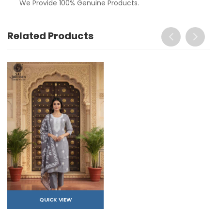
We Provide 100% Genuine Products.
Related Products
QUICK VIEW