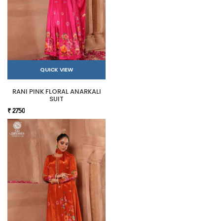
QUICK VIEW
RANI PINK FLORAL ANARKALI
SUIT
₹ 2750