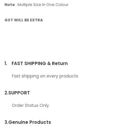
Note
: Multiple Size In One Colour
GST WILL BE EXTRA
1.
FAST SHIPPING & Return
Fast shipping on every products
2.
SUPPORT
Order Status Only
3.
Genuine Products