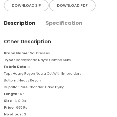
DOWNLOAD ZIP
DOWNLOAD PDF
Description
Specification
Other Description
Brand Name :
Sai Dresses
Type :
Readymade Nayra Combo Suits
Fabric Detail :
Top : Heavy Reyon Nayra Cut With Embroidery
Bottom : Heavy Reyon
Dupatta : Pure Chanderi Hand Dying
Length
: 47
Size
: L, Xl, Xxl
Price :
695 Rs
No of pcs :
3