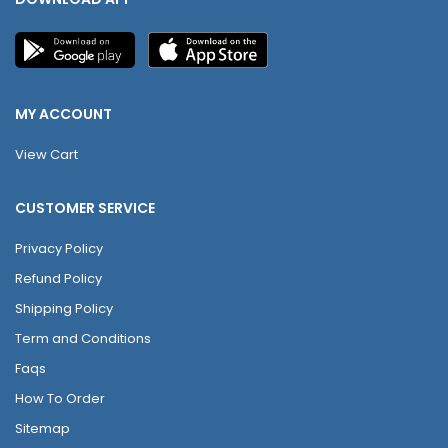
MY ACCOUNT
View Cart
CUSTOMER SERVICE
Privacy Policy
Refund Policy
Shipping Policy
Term and Conditions
Faqs
How To Order
Sitemap