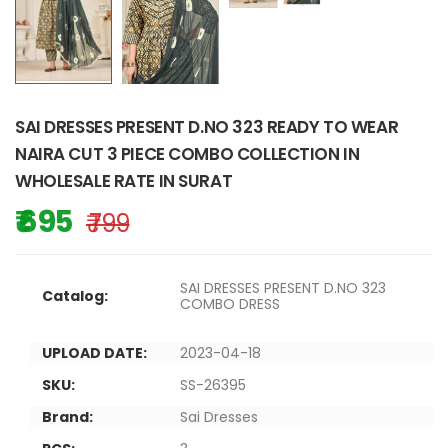
SAI DRESSES PRESENT D.NO 323 READY TO WEAR
NAIRA CUT 3 PIECE COMBO COLLECTION IN
WHOLESALE RATE IN SURAT
₹ 695
₹ 799
SAI DRESSES PRESENT D.NO 323
Catalog:
COMBO DRESS
UPLOAD DATE:
2023-04-18
SKU:
SS-26395
Brand:
Sai Dresses