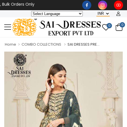
k Orders Only
0
0
Home
COMBO COLLECTIONS
SAI DRESSES PRE...