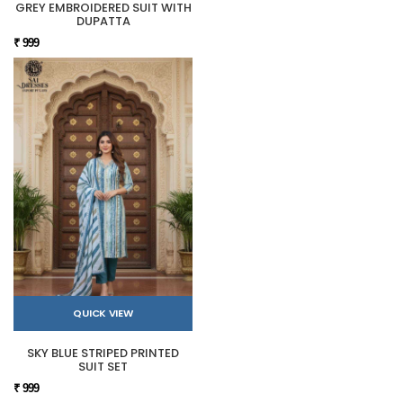
GREY EMBROIDERED SUIT WITH
DUPATTA
₹ 999
QUICK VIEW
SKY BLUE STRIPED PRINTED
SUIT SET
₹ 999