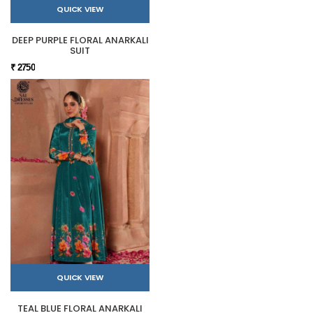
QUICK VIEW
DEEP PURPLE FLORAL ANARKALI
SUIT
₹ 2750
QUICK VIEW
TEAL BLUE FLORAL ANARKALI