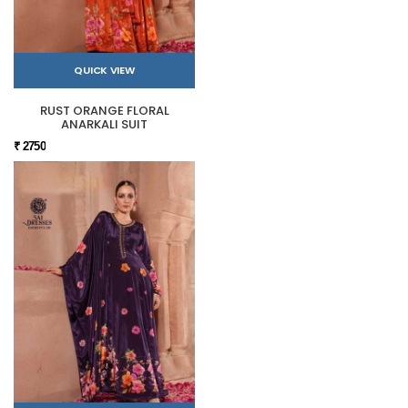
QUICK VIEW
RUST ORANGE FLORAL
ANARKALI SUIT
₹ 2750