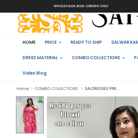
WHOLESALER, BULK ORDERS ONLY
HOME
PRICE
READY TO SHIP
SALWAR KA
DRESS MATERIAL
COMBO COLLECTIONS
P
Video Blog
Home
COMBO COLLECTIONS
SAI DRESSES PRE...