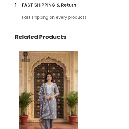
1.
FAST SHIPPING & Return
Fast shipping on every products
Related Products