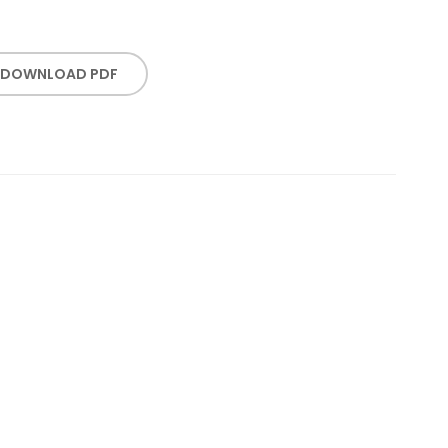
DOWNLOAD PDF