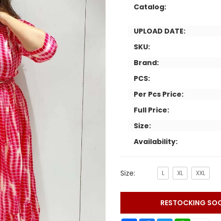
Catalog:
UPLOAD DATE:
SKU:
Brand:
PCS:
Per Pcs Price:
Full Price:
Size:
Availability:
Size:
L
XL
XXL
RESTOCKING SO