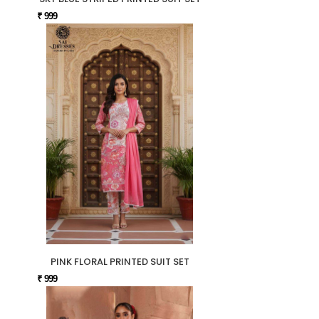
₹ 999
PINK FLORAL PRINTED SUIT SET
₹ 999