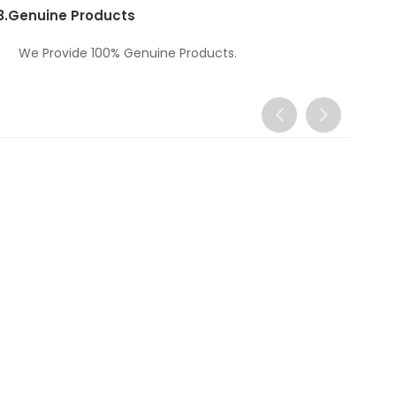
3.
Genuine Products
We Provide 100% Genuine Products.