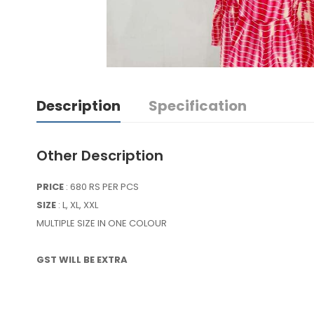
Description
Specification
Other Description
PRICE
: 680 RS PER PCS
SIZE
: L, XL, XXL
MULTIPLE SIZE IN ONE COLOUR
GST WILL BE EXTRA