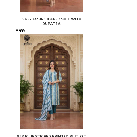
GREY EMBROIDERED SUIT WITH
DUPATTA
₹ 999
SKY BLUE STRIPED PRINTED SUIT SET