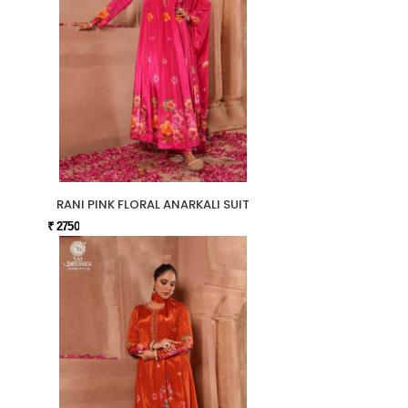
RANI PINK FLORAL ANARKALI SUIT
₹ 2750