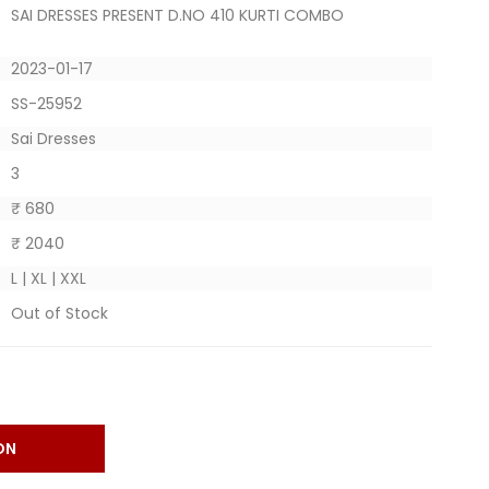
SAI DRESSES PRESENT D.NO 410 KURTI COMBO
2023-01-17
SS-25952
Sai Dresses
3
₹ 680
₹ 2040
L | XL | XXL
Out of Stock
ON