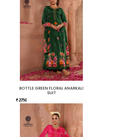
BOTTLE GREEN FLORAL ANARKALI
SUIT
₹ 2750