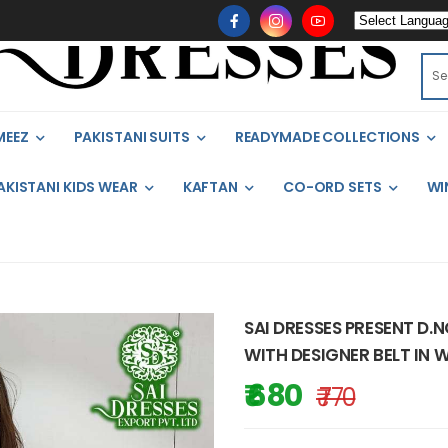
MEEZ
PAKISTANI SUITS
READYMADE COLLECTIONS
AKISTANI KIDS WEAR
KAFTAN
CO-ORD SETS
WI
SAI DRESSES PRESENT D
WITH DESIGNER BELT IN 
₹ 680
₹ 770