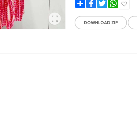
Share
Facebook
Twitter
WhatsApp
DOWNLOAD ZIP