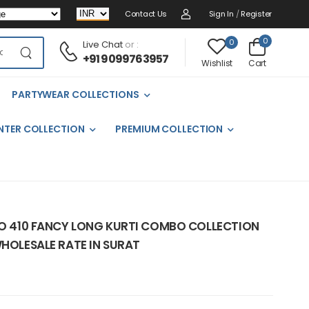
Contact Us
Sign In
/
Register
0
0
Live Chat
or :
+91 9099763957
Cart
Wishlist
PARTYWEAR COLLECTIONS
NTER COLLECTION
PREMIUM COLLECTION
.NO 410 FANCY LONG KURTI COMBO COLLECTION
WHOLESALE RATE IN SURAT