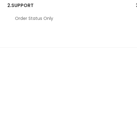
2.
SUPPORT
Order Status Only