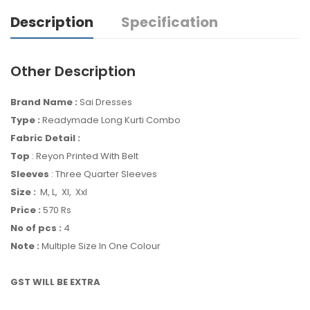
Description
Specification
Other Description
Brand Name :
Sai Dresses
Type :
Readymade Long Kurti Combo
Fabric Detail :
Top
: Reyon Printed With Belt
Sleeves
: Three Quarter Sleeves
Size :
M, L, Xl, Xxl
Price :
570 Rs
No of pcs :
4
Note :
Multiple Size In One Colour
GST WILL BE EXTRA