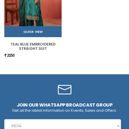
QUICK VIEW
TEAL BLUE EMBROIDERED
STRAIGHT SUIT
₹ 2150
JOIN OUR WHATSAPP BROADCAST GROUP
Get all the latest information on Events, Sales and Offers.