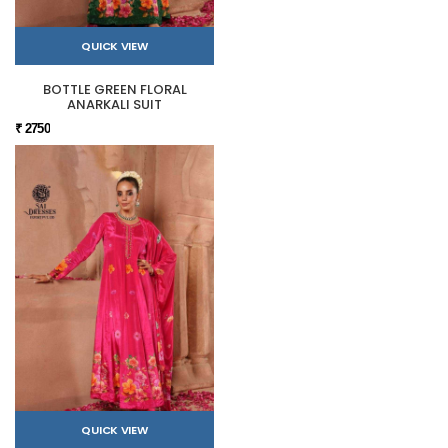
QUICK VIEW
BOTTLE GREEN FLORAL
ANARKALI SUIT
₹ 2750
QUICK VIEW