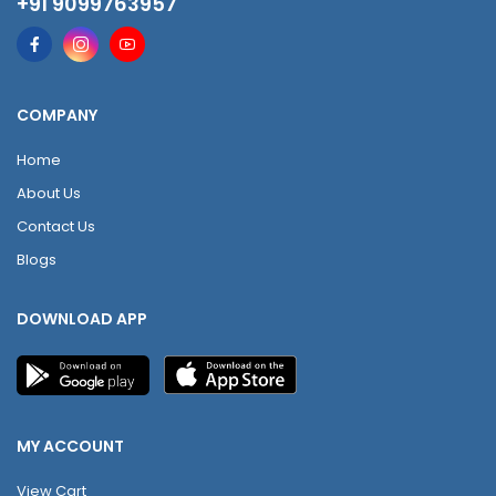
+91 9099763957
COMPANY
Home
About Us
Contact Us
Blogs
DOWNLOAD APP
MY ACCOUNT
View Cart