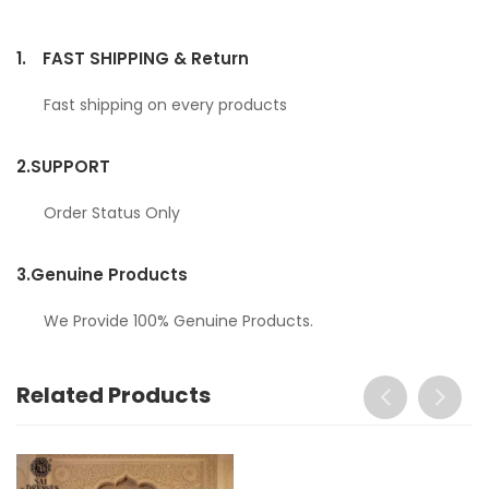
1.
FAST SHIPPING & Return
Fast shipping on every products
2.
SUPPORT
Order Status Only
3.
Genuine Products
We Provide 100% Genuine Products.
Related Products