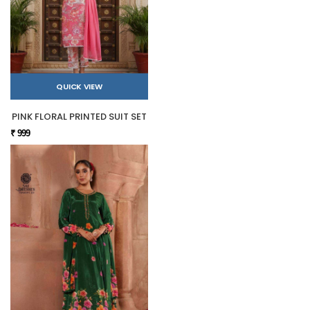
QUICK VIEW
PINK FLORAL PRINTED SUIT SET
₹ 999