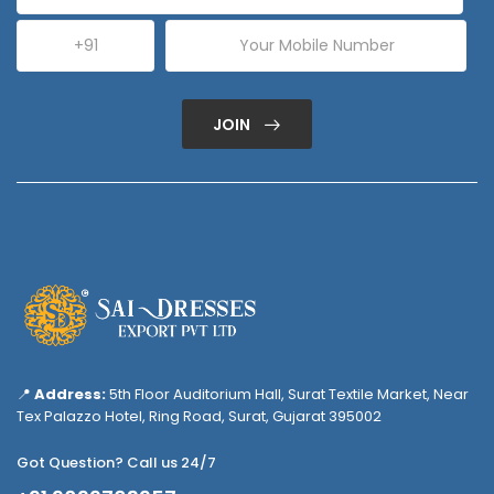
JOIN
📍
Address:
5th Floor Auditorium Hall, Surat Textile Market, Near
Tex Palazzo Hotel, Ring Road, Surat, Gujarat 395002
Got Question? Call us 24/7