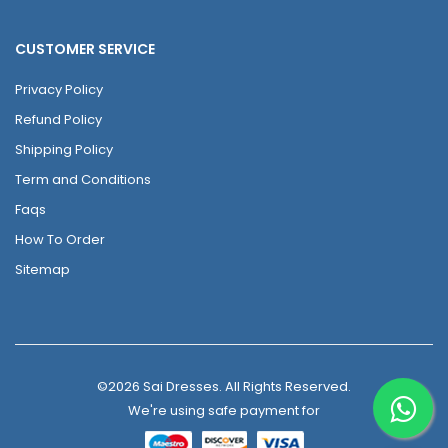
CUSTOMER SERVICE
Privacy Policy
Refund Policy
Shipping Policy
Term and Conditions
Faqs
How To Order
Sitemap
©2026 Sai Dresses. All Rights Reserved.
We're using safe payment for