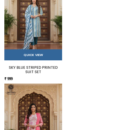
QUICK VIEW
SKY BLUE STRIPED PRINTED
SUIT SET
₹ 999