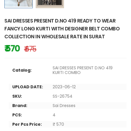
SAI DRESSES PRESENT D.NO 419 READY TO WEAR
FANCY LONG KURTI WITH DESIGNER BELT COMBO
COLLECTION IN WHOLESALE RATE IN SURAT
₹ 570
₹ 675
SAI DRESSES PRESENT D.NO 419
Catalog:
KURTI COMBO
UPLOAD DATE:
2023-06-12
SKU:
SS-26754
Brand:
Sai Dresses
PCS:
4
Per Pcs Price:
₹ 570