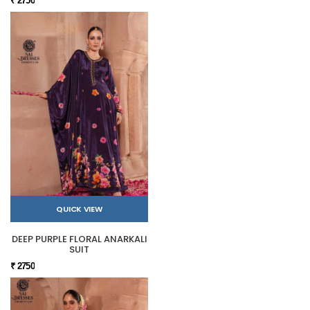
₹ 2750
QUICK VIEW
DEEP PURPLE FLORAL ANARKALI
SUIT
₹ 2750