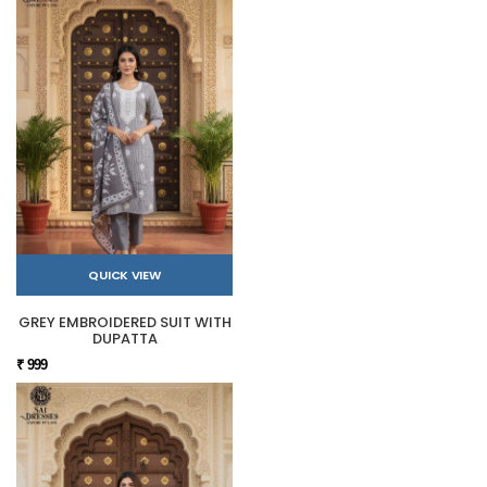
QUICK VIEW
GREY EMBROIDERED SUIT WITH
DUPATTA
₹ 999