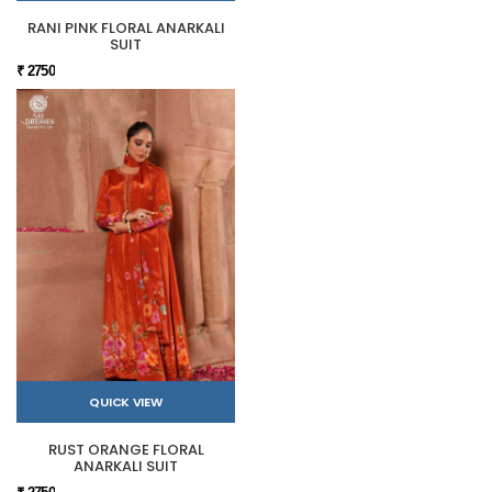
RANI PINK FLORAL ANARKALI
SUIT
₹ 2750
QUICK VIEW
RUST ORANGE FLORAL
ANARKALI SUIT