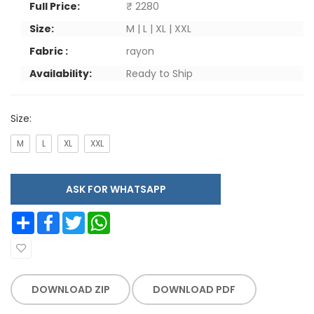
Full Price:
₹ 2280
Size:
M | L | XL | XXL
Fabric :
rayon
Availability:
Ready to Ship
Size:
M
L
XL
XXL
ASK FOR WHATSAPP
Share
Facebook
Twitter
WhatsApp
DOWNLOAD ZIP
DOWNLOAD PDF