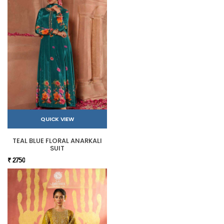
QUICK VIEW
TEAL BLUE FLORAL ANARKALI
SUIT
₹ 2750