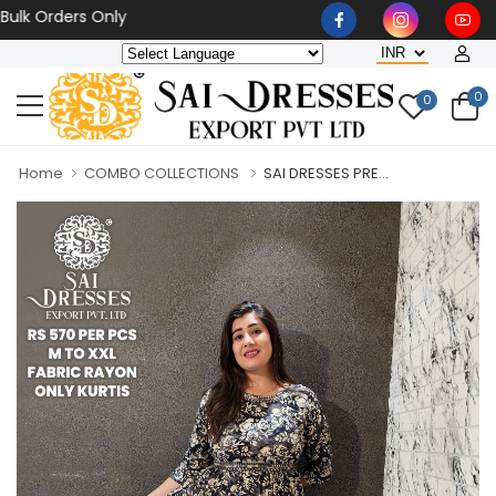
Orders Only
0
0
Home
COMBO COLLECTIONS
SAI DRESSES PRE...