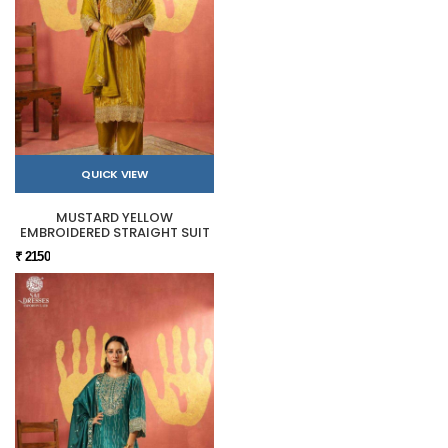
QUICK VIEW
MUSTARD YELLOW
EMBROIDERED STRAIGHT SUIT
₹ 2150