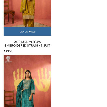
QUICK VIEW
MUSTARD YELLOW
EMBROIDERED STRAIGHT SUIT
₹ 2150