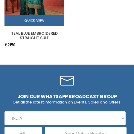
QUICK VIEW
TEAL BLUE EMBROIDERED
STRAIGHT SUIT
₹ 2150
JOIN OUR WHATSAPP BROADCAST GROUP
Get all the latest information on Events, Sales and Offers.