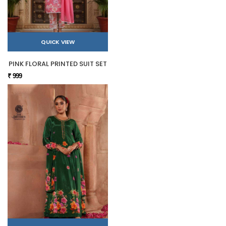
QUICK VIEW
PINK FLORAL PRINTED SUIT SET
₹ 999