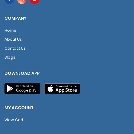
COMPANY
Home
About Us
Contact Us
Blogs
DOWNLOAD APP
MY ACCOUNT
View Cart