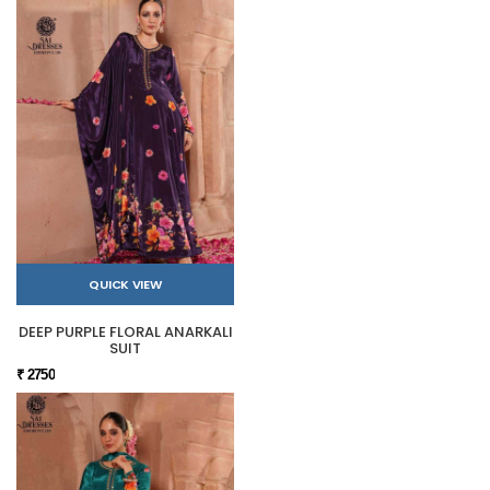
QUICK VIEW
DEEP PURPLE FLORAL ANARKALI
SUIT
₹ 2750