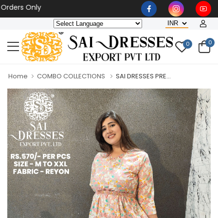
s Only
0
0
Home
COMBO COLLECTIONS
SAI DRESSES PRE...