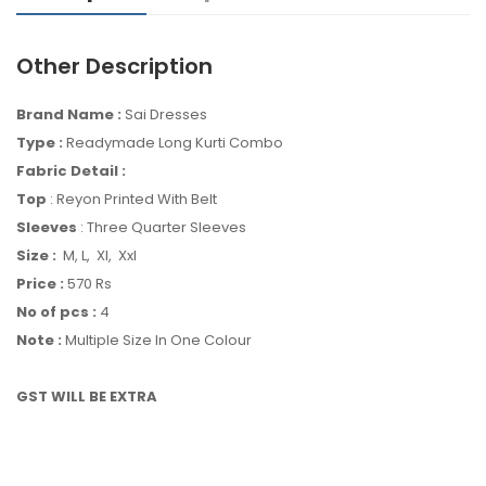
Other Description
Brand Name :
Sai Dresses
Type :
Readymade Long Kurti Combo
Fabric Detail :
Top
: Reyon Printed With Belt
Sleeves
: Three Quarter Sleeves
Size :
M, L, Xl, Xxl
Price :
570 Rs
No of pcs :
4
Note :
Multiple Size In One Colour
GST WILL BE EXTRA