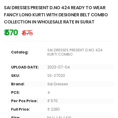
SAI DRESSES PRESENT D.NO 424 READY TO WEAR
FANCY LONG KURTI WITH DESIGNER BELT COMBO
COLLECTION IN WHOLESALE RATE IN SURAT
₹ 570
₹ 675
SAI DRESSES PRESENT D.NO 424
Catalog:
KURTI COMBO
UPLOAD DATE:
2023-07-04
SKU:
SS-27020
Brand:
Sai Dresses
PCS:
4
Per Pcs Price:
₹ 570
Full Price:
₹ 2280
Size:
M | L | XL | XXL