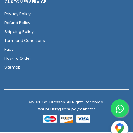
CUSTOMER SERVICE
Privacy Policy
Refund Policy
Shipping Policy
Term and Conditions
Faqs
How To Order
Sitemap
©2026 Sai Dresses. All Rights Reserved.
We're using safe payment for