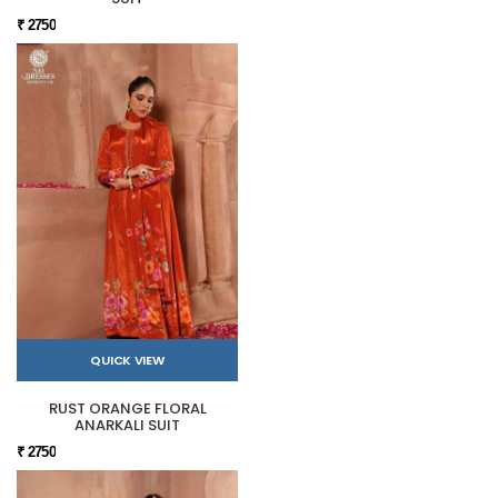
₹ 2750
QUICK VIEW
RUST ORANGE FLORAL
ANARKALI SUIT
₹ 2750