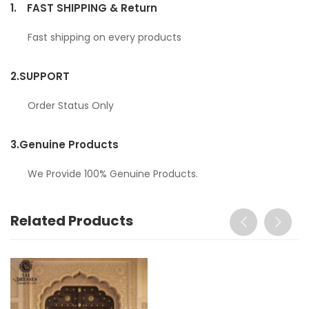
1.
FAST SHIPPING & Return
Fast shipping on every products
2.
SUPPORT
Order Status Only
3.
Genuine Products
We Provide 100% Genuine Products.
Related Products