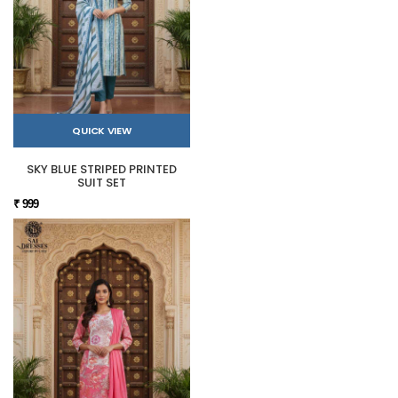
QUICK VIEW
SKY BLUE STRIPED PRINTED
SUIT SET
₹ 999