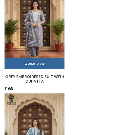
QUICK VIEW
GREY EMBROIDERED SUIT WITH
DUPATTA
₹ 999