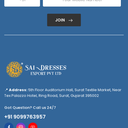
JOIN
📍
Address:
5th Floor Auditorium Hall, Surat Textile Market, Near
Tex Palazzo Hotel, Ring Road, Surat, Gujarat 395002
Got Question? Call us 24/7
+91 9099763957