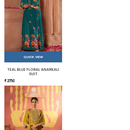
QUICK VIEW
TEAL BLUE FLORAL ANARKALI
SUIT
₹ 2750