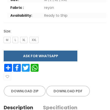
Fabric :
reyon
Availability:
Ready to Ship
Size:
M
L
XL
XXL
ASK FOR WHATSAPP
Share
Facebook
Twitter
WhatsApp
DOWNLOAD ZIP
DOWNLOAD PDF
Description
Specification