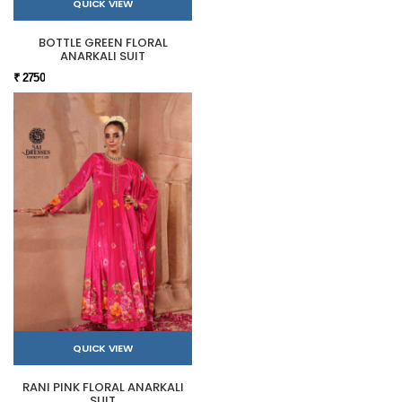
QUICK VIEW
BOTTLE GREEN FLORAL
ANARKALI SUIT
₹ 2750
QUICK VIEW
RANI PINK FLORAL ANARKALI
SUIT