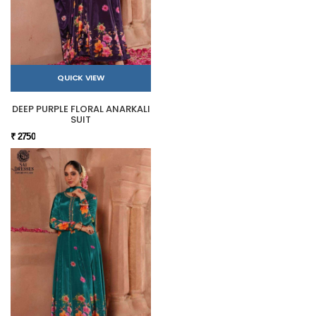
QUICK VIEW
DEEP PURPLE FLORAL ANARKALI
SUIT
₹ 2750