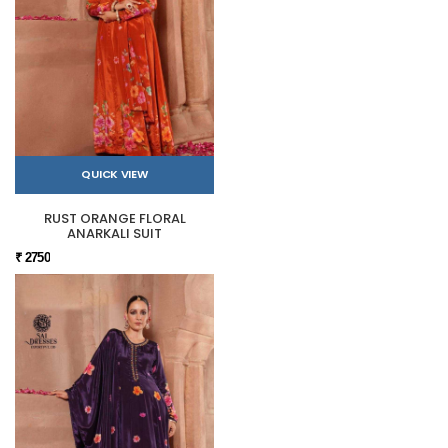
QUICK VIEW
RUST ORANGE FLORAL
ANARKALI SUIT
₹ 2750