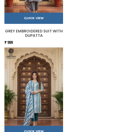
QUICK VIEW
GREY EMBROIDERED SUIT WITH
DUPATTA
₹ 999
QUICK VIEW