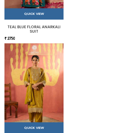
QUICK VIEW
TEAL BLUE FLORAL ANARKALI
SUIT
₹ 2750
QUICK VIEW