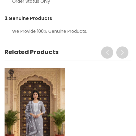
Order Status Only
3.
Genuine Products
We Provide 100% Genuine Products.
Related Products