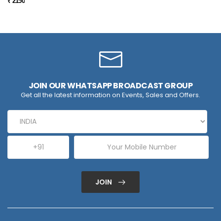
₹ 2150
JOIN OUR WHATSAPP BROADCAST GROUP
Get all the latest information on Events, Sales and Offers.
JOIN