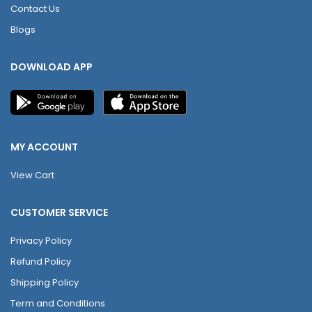
Contact Us
Blogs
DOWNLOAD APP
MY ACCOUNT
View Cart
CUSTOMER SERVICE
Privacy Policy
Refund Policy
Shipping Policy
Term and Conditions