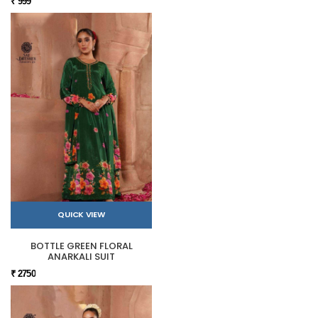
₹ 999
QUICK VIEW
BOTTLE GREEN FLORAL
ANARKALI SUIT
₹ 2750