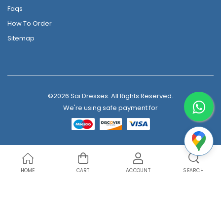
Faqs
How To Order
Sitemap
©2026 Sai Dresses. All Rights Reserved.
We're using safe payment for
HOME
CART
ACCOUNT
SEARCH