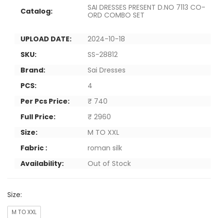
SAI DRESSES PRESENT D.NO 7113 CO-
Catalog:
ORD COMBO SET
UPLOAD DATE:
2024-10-18
SKU:
SS-28812
Brand:
Sai Dresses
PCS:
4
Per Pcs Price:
₹ 740
Full Price:
₹ 2960
Size:
M TO XXL
Fabric :
roman silk
Availability:
Out of Stock
Size:
M TO XXL