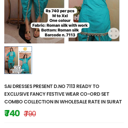
SAI DRESSES PRESENT D.NO 7113 READY TO
EXCLUSIVE FANCY FESTIVE WEAR CO-ORD SET
COMBO COLLECTION IN WHOLESALE RATE IN SURAT
₹ 740
₹ 790