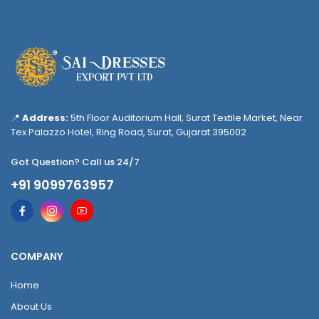
📍
Address:
5th Floor Auditorium Hall, Surat Textile Market, Near
Tex Palazzo Hotel, Ring Road, Surat, Gujarat 395002
Got Question? Call us 24/7
+91 9099763957
COMPANY
Home
About Us