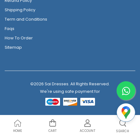
Refund Policy
Shipping Policy
Term and Conditions
Faqs
How To Order
Sitemap
©2026 Sai Dresses. All Rights Reserved.
We're using safe payment for
HOME
CART
ACCOUNT
SEARCH