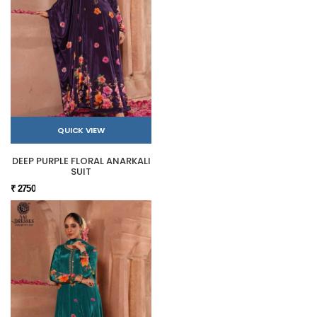
QUICK VIEW
DEEP PURPLE FLORAL ANARKALI
SUIT
₹ 2750