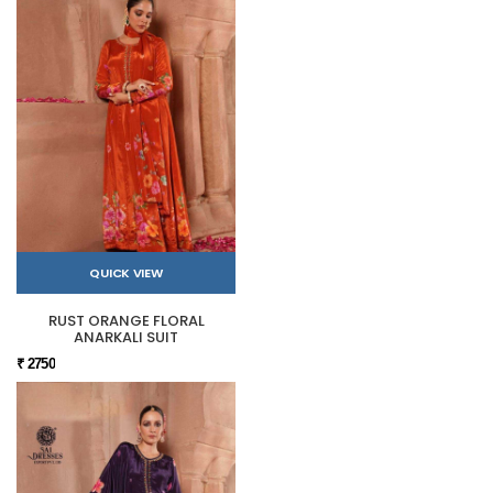
QUICK VIEW
RUST ORANGE FLORAL
ANARKALI SUIT
₹ 2750