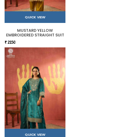
QUICK VIEW
MUSTARD YELLOW
EMBROIDERED STRAIGHT SUIT
₹ 2150
QUICK VIEW