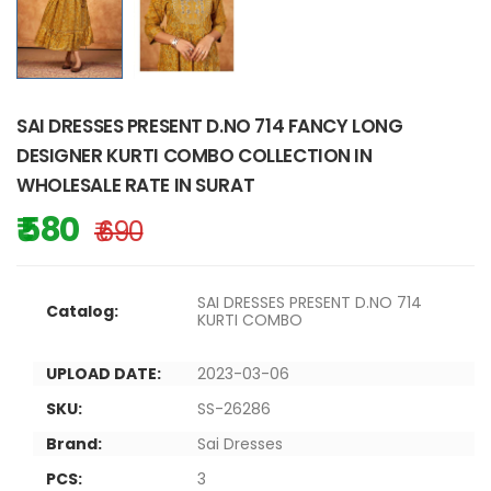
SAI DRESSES PRESENT D.NO 714 FANCY LONG
DESIGNER KURTI COMBO COLLECTION IN
WHOLESALE RATE IN SURAT
₹ 580
₹ 690
SAI DRESSES PRESENT D.NO 714
Catalog:
KURTI COMBO
UPLOAD DATE:
2023-03-06
SKU:
SS-26286
Brand:
Sai Dresses
PCS:
3