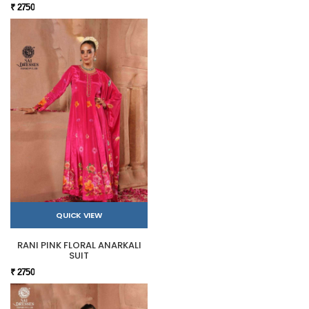
₹ 2750
QUICK VIEW
RANI PINK FLORAL ANARKALI
SUIT
₹ 2750