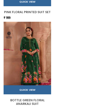
QUICK VIEW
PINK FLORAL PRINTED SUIT SET
₹ 999
QUICK VIEW
BOTTLE GREEN FLORAL
ANARKALI SUIT