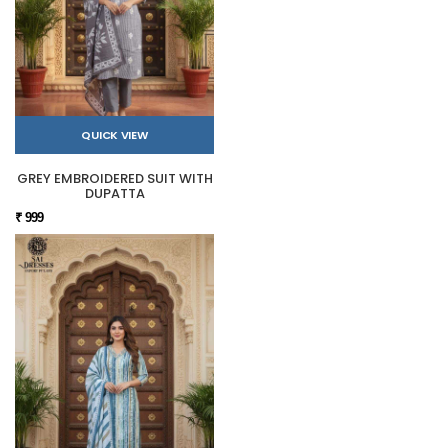
QUICK VIEW
GREY EMBROIDERED SUIT WITH
DUPATTA
₹ 999