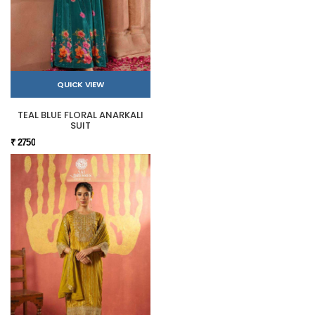
QUICK VIEW
TEAL BLUE FLORAL ANARKALI
SUIT
₹ 2750