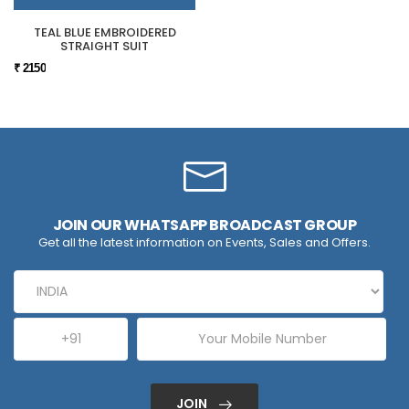
TEAL BLUE EMBROIDERED
STRAIGHT SUIT
₹ 2150
JOIN OUR WHATSAPP BROADCAST GROUP
Get all the latest information on Events, Sales and Offers.
JOIN