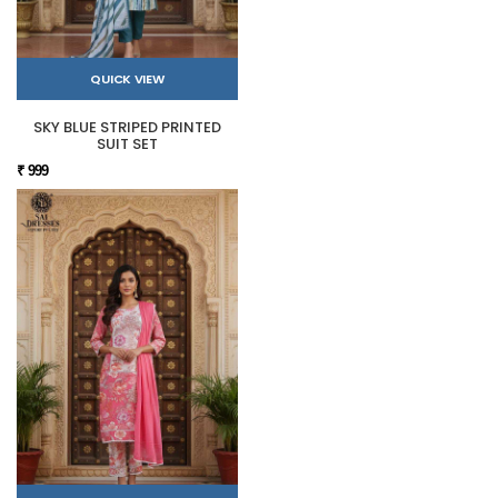
QUICK VIEW
SKY BLUE STRIPED PRINTED
SUIT SET
₹ 999