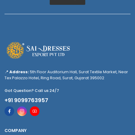
📍
Address:
5th Floor Auditorium Hall, Surat Textile Market, Near
Tex Palazzo Hotel, Ring Road, Surat, Gujarat 395002
Got Question? Call us 24/7
+91 9099763957
COMPANY