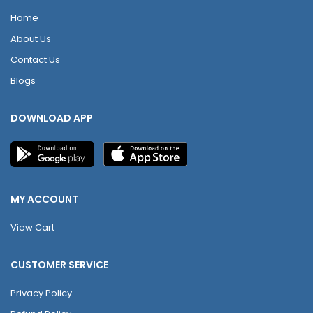
Home
About Us
Contact Us
Blogs
DOWNLOAD APP
MY ACCOUNT
View Cart
CUSTOMER SERVICE
Privacy Policy