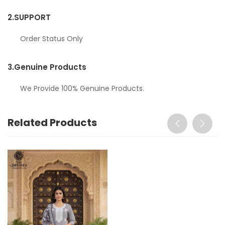
2.
SUPPORT
Order Status Only
3.
Genuine Products
We Provide 100% Genuine Products.
Related Products