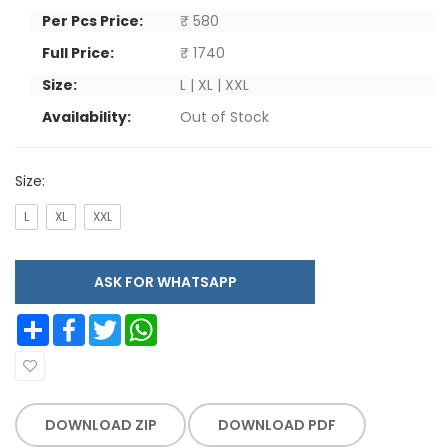
Per Pcs Price:
₹ 580
Full Price:
₹ 1740
Size:
L | XL | XXL
Availability:
Out of Stock
Size:
L
XL
XXL
ASK FOR WHATSAPP
Share
Facebook
Twitter
WhatsApp
DOWNLOAD ZIP
DOWNLOAD PDF