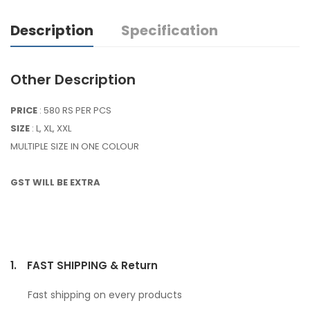
Description
Specification
Other Description
PRICE
: 580 RS PER PCS
SIZE
: L, XL, XXL
MULTIPLE SIZE IN ONE COLOUR
GST WILL BE EXTRA
1.
FAST SHIPPING & Return
Fast shipping on every products