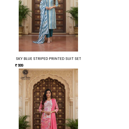
SKY BLUE STRIPED PRINTED SUIT SET
₹ 999