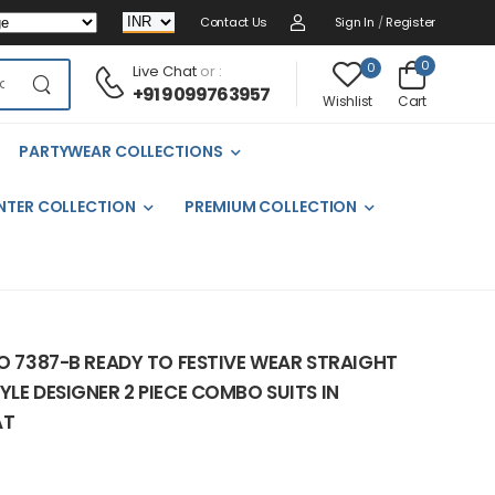
Contact Us
Sign In
/
Register
0
0
Live Chat
or :
+91 9099763957
Cart
Wishlist
PARTYWEAR COLLECTIONS
NTER COLLECTION
PREMIUM COLLECTION
NO 7387-B READY TO FESTIVE WEAR STRAIGHT
YLE DESIGNER 2 PIECE COMBO SUITS IN
AT