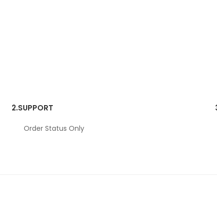
2.
SUPPORT
Order Status Only