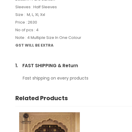
Sleeves : Half Sleeves
Size : M, L, Xl, Xxl
Price : 2630
No of pcs : 4
Note : 4 Multiple Size In One Colour
GST WILL BE EXTRA
1.
FAST SHIPPING & Return
Fast shipping on every products
Related Products