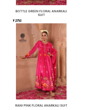
BOTTLE GREEN FLORAL ANARKALI
SUIT
₹ 2750
RANI PINK FLORAL ANARKALI SUIT