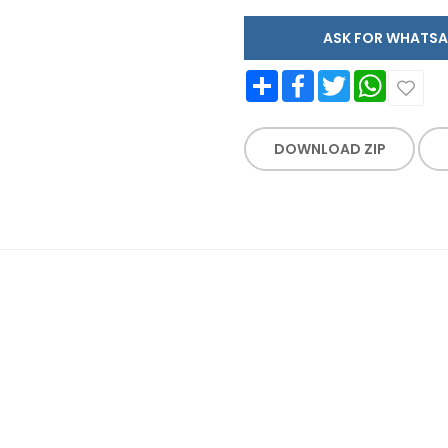
ASK FOR WHAT
Share
Facebook
Twitter
WhatsApp
DOWNLOAD ZIP