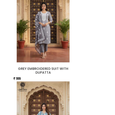
GREY EMBROIDERED SUIT WITH
DUPATTA
₹ 999