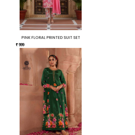
PINK FLORAL PRINTED SUIT SET
₹ 999