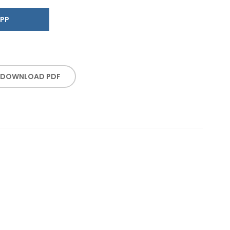
SAPP
DOWNLOAD PDF