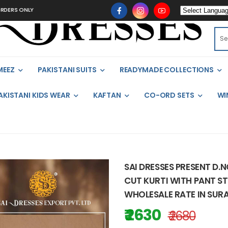
ONLY
MEEZ
PAKISTANI SUITS
READYMADE COLLECTIONS
AKISTANI KIDS WEAR
KAFTAN
CO-ORD SETS
WI
SAI DRESSES PRESENT D.
CUT KURTI WITH PANT ST
WHOLESALE RATE IN SUR
₹ 2630
₹ 2680