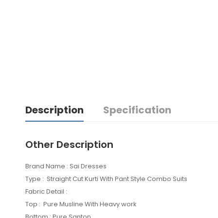
Description
Specification
Other Description
Brand Name : Sai Dresses
Type : Straight Cut Kurti With Pant Style Combo Suits
Fabric Detail :
Top : Pure Musline With Heavy work
Bottom : Pure Santon