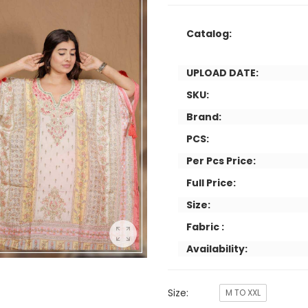
Catalog:
UPLOAD DATE:
SKU:
Brand:
PCS:
Per Pcs Price:
Full Price:
Size:
Fabric :
Availability:
Size:
M TO XXL