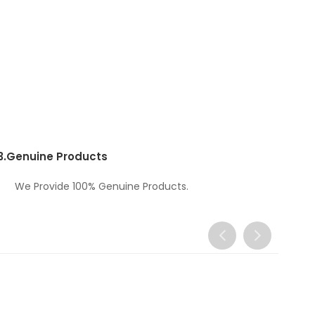
3.
Genuine Products
We Provide 100% Genuine Products.