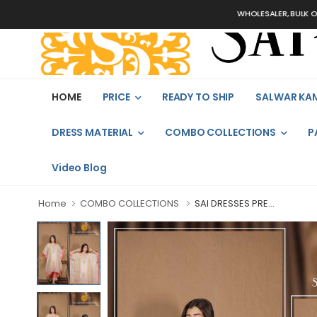
WHOLESALER, BULK ORDERS 
HOME
PRICE
READY TO SHIP
SALWAR KA
DRESS MATERIAL
COMBO COLLECTIONS
P
Video Blog
Home
COMBO COLLECTIONS
SAI DRESSES PRE...