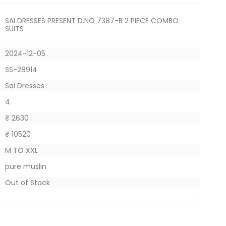
SAI DRESSES PRESENT D.NO 7387-B 2 PIECE COMBO
SUITS
2024-12-05
SS-28914
Sai Dresses
4
₹ 2630
₹ 10520
M TO XXL
pure muslin
Out of Stock