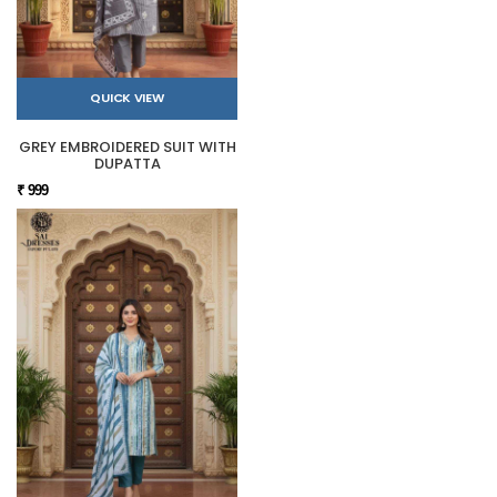
QUICK VIEW
GREY EMBROIDERED SUIT WITH
DUPATTA
₹ 999