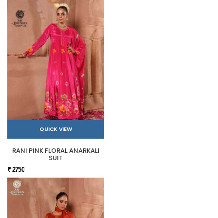
QUICK VIEW
RANI PINK FLORAL ANARKALI
SUIT
₹ 2750