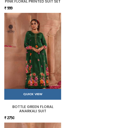
PINK FLORAL PRINTED SUIT SET
₹ 999
QUICK VIEW
BOTTLE GREEN FLORAL
ANARKALI SUIT
₹ 2750