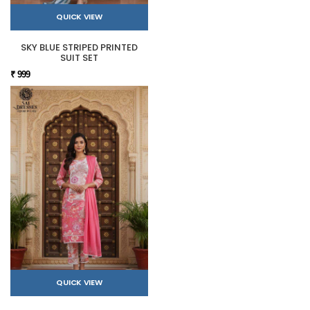
QUICK VIEW
SKY BLUE STRIPED PRINTED
SUIT SET
₹ 999
QUICK VIEW