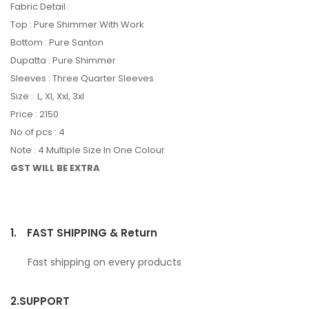
Fabric Detail :
Top : Pure Shimmer With Work
Bottom : Pure Santon
Dupatta : Pure Shimmer
Sleeves : Three Quarter Sleeves
Size : L, Xl, Xxl, 3xl
Price : 2150
No of pcs : 4
Note : 4 Multiple Size In One Colour
GST WILL BE EXTRA
1.
FAST SHIPPING & Return
Fast shipping on every products
2.
SUPPORT