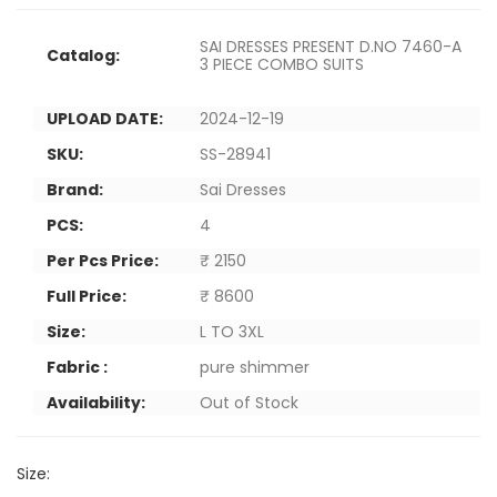
SAI DRESSES PRESENT D.NO 7460-A
Catalog:
3 PIECE COMBO SUITS
UPLOAD DATE:
2024-12-19
SKU:
SS-28941
Brand:
Sai Dresses
PCS:
4
Per Pcs Price:
₹ 2150
Full Price:
₹ 8600
Size:
L TO 3XL
Fabric :
pure shimmer
Availability:
Out of Stock
Size: