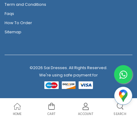
Term and Conditions
Faqs
How To Order
Sitemap
©2026 Sai Dresses. All Rights Reserved.
We're using safe payment for
HOME
CART
ACCOUNT
SEARCH