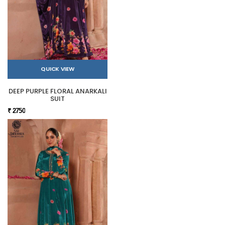
QUICK VIEW
DEEP PURPLE FLORAL ANARKALI
SUIT
₹ 2750