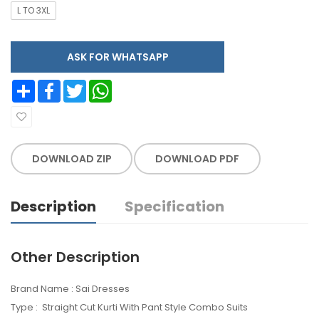
L TO 3XL
ASK FOR WHATSAPP
Share
Facebook
Twitter
WhatsApp
DOWNLOAD ZIP
DOWNLOAD PDF
Description
Specification
Other Description
Brand Name : Sai Dresses
Type : Straight Cut Kurti With Pant Style Combo Suits