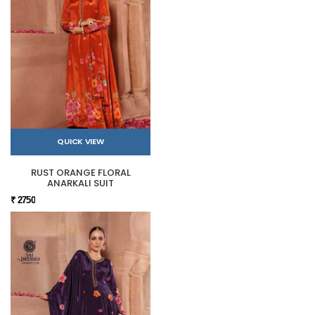
QUICK VIEW
RUST ORANGE FLORAL
ANARKALI SUIT
₹ 2750