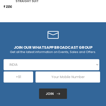
STRAIGHT SUIT
₹ 2150
JOIN OUR WHATSAPP BROADCAST GROUP
Get all the latest information on Events, Sales and Offers.
JOIN