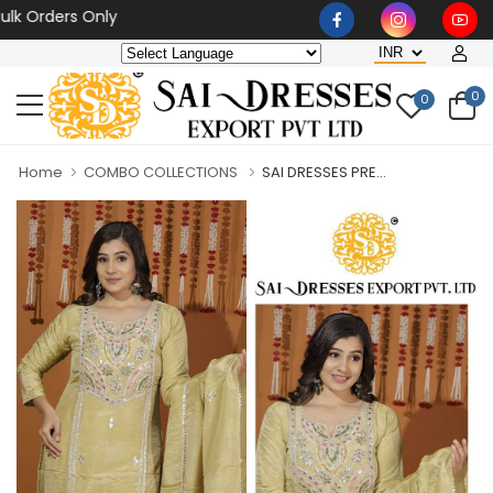
rders Only
0
0
Home
COMBO COLLECTIONS
SAI DRESSES PRE...