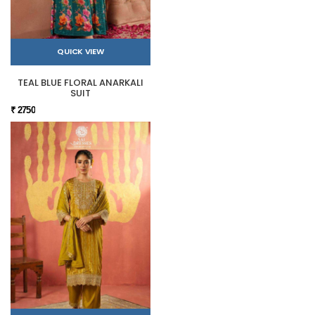
QUICK VIEW
TEAL BLUE FLORAL ANARKALI
SUIT
₹ 2750