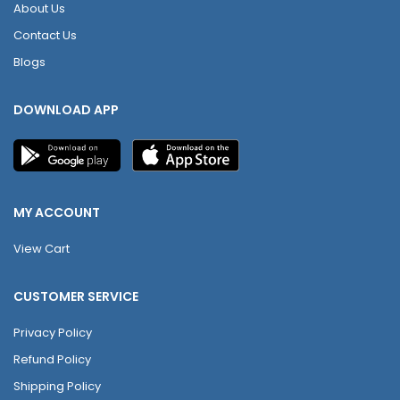
About Us
Contact Us
Blogs
DOWNLOAD APP
MY ACCOUNT
View Cart
CUSTOMER SERVICE
Privacy Policy
Refund Policy
Shipping Policy