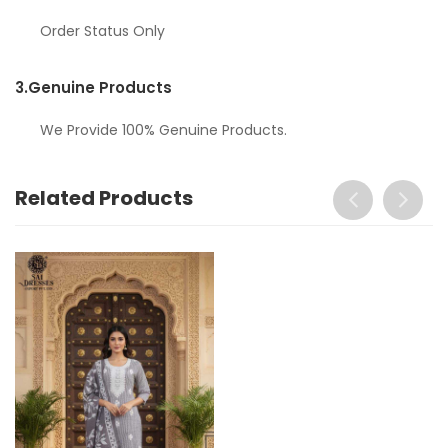
Order Status Only
3.
Genuine Products
We Provide 100% Genuine Products.
Related Products