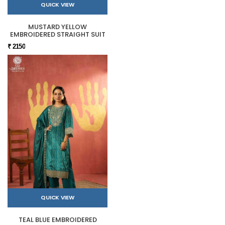
QUICK VIEW
MUSTARD YELLOW
EMBROIDERED STRAIGHT SUIT
₹ 2150
QUICK VIEW
TEAL BLUE EMBROIDERED