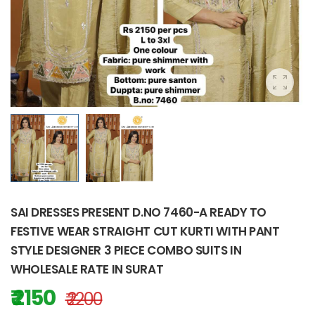
SAI DRESSES PRESENT D.NO 7460-A READY TO
FESTIVE WEAR STRAIGHT CUT KURTI WITH PANT
STYLE DESIGNER 3 PIECE COMBO SUITS IN
WHOLESALE RATE IN SURAT
₹ 2150
₹ 2200