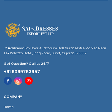
📍
Address:
5th Floor Auditorium Hall, Surat Textile Market, Near
Tex Palazzo Hotel, Ring Road, Surat, Gujarat 395002
Got Question? Call us 24/7
+91 9099763957
COMPANY
Home