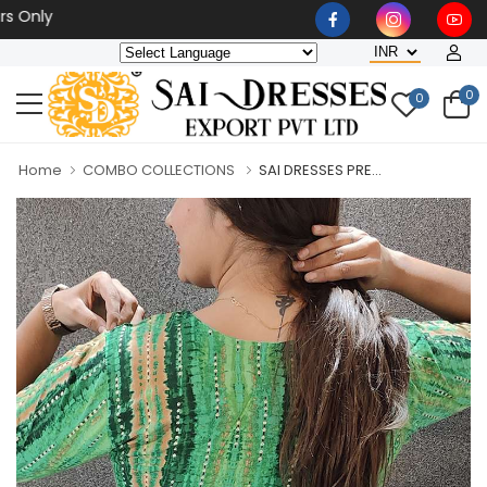
Wholesaler, Bulk Orders O
0
0
Home
COMBO COLLECTIONS
SAI DRESSES PRE...