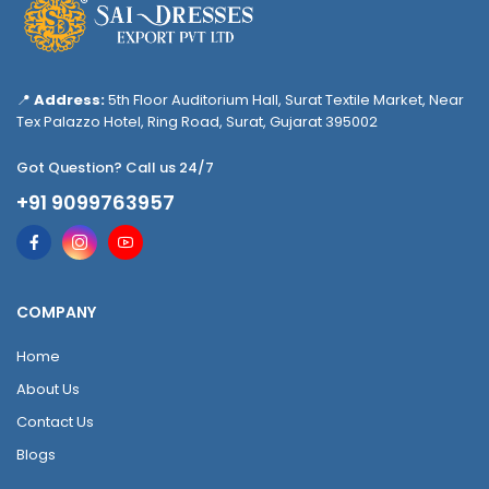
📍
Address:
5th Floor Auditorium Hall, Surat Textile Market, Near
Tex Palazzo Hotel, Ring Road, Surat, Gujarat 395002
Got Question? Call us 24/7
+91 9099763957
COMPANY
Home
About Us
Contact Us
Blogs