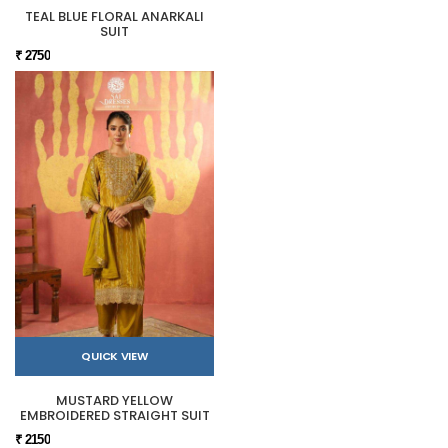
TEAL BLUE FLORAL ANARKALI
SUIT
₹ 2750
QUICK VIEW
MUSTARD YELLOW
EMBROIDERED STRAIGHT SUIT
₹ 2150