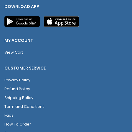
DOWNLOAD APP
MY ACCOUNT
View Cart
CUSTOMER SERVICE
Privacy Policy
Refund Policy
Shipping Policy
Term and Conditions
Faqs
How To Order