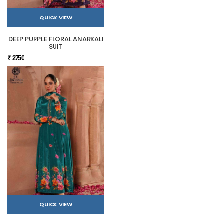
QUICK VIEW
DEEP PURPLE FLORAL ANARKALI
SUIT
₹ 2750
QUICK VIEW