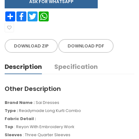
ASK FOR WHATSAPP
Share
Facebook
Twitter
WhatsApp
DOWNLOAD ZIP
DOWNLOAD PDF
Description
Specification
Other Description
Brand Name :
Sai Dresses
Type :
Readymade Long Kurti Combo
Fabric Detail :
Top
: Reyon With Embroidery Work
Sleeves
: Three Quarter Sleeves