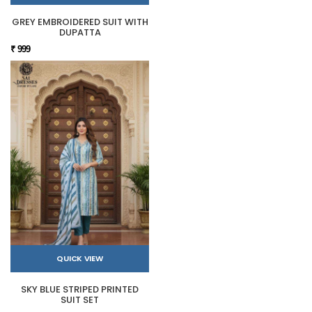
GREY EMBROIDERED SUIT WITH
DUPATTA
₹ 999
QUICK VIEW
SKY BLUE STRIPED PRINTED
SUIT SET