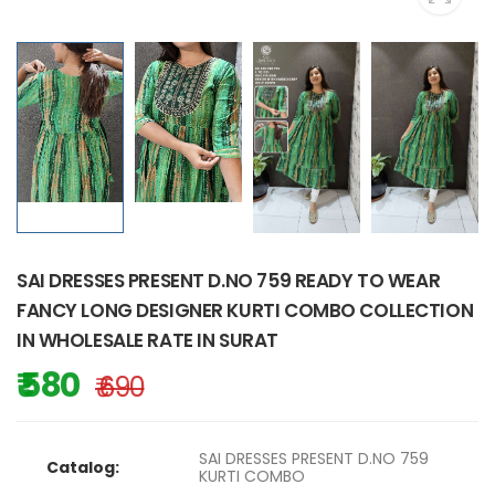
SAI DRESSES PRESENT D.NO 759 READY TO WEAR
FANCY LONG DESIGNER KURTI COMBO COLLECTION
IN WHOLESALE RATE IN SURAT
₹ 580
₹ 690
SAI DRESSES PRESENT D.NO 759
Catalog:
KURTI COMBO