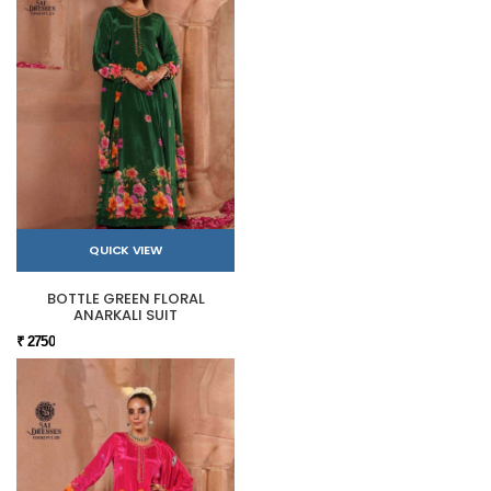
QUICK VIEW
BOTTLE GREEN FLORAL
ANARKALI SUIT
₹ 2750