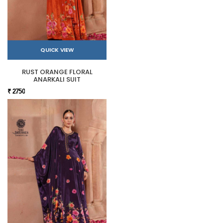
QUICK VIEW
RUST ORANGE FLORAL
ANARKALI SUIT
₹ 2750