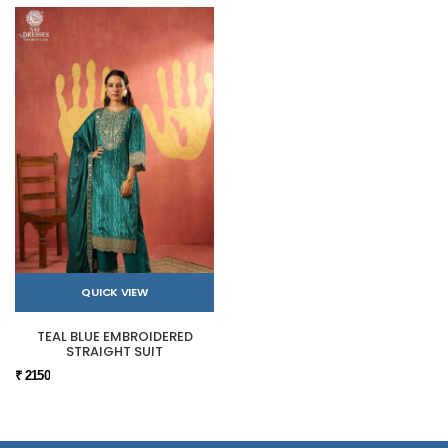
QUICK VIEW
TEAL BLUE EMBROIDERED
STRAIGHT SUIT
₹ 2150