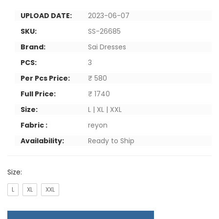
UPLOAD DATE:
2023-06-07
SKU:
SS-26685
Brand:
Sai Dresses
PCS:
3
Per Pcs Price:
₹ 580
Full Price:
₹ 1740
Size:
L | XL | XXL
Fabric :
reyon
Availability:
Ready to Ship
Size:
L
XL
XXL