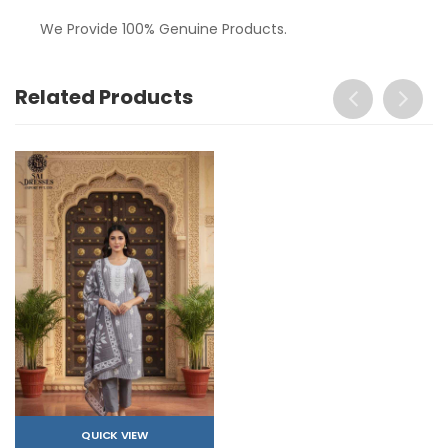
We Provide 100% Genuine Products.
Related Products
QUICK VIEW