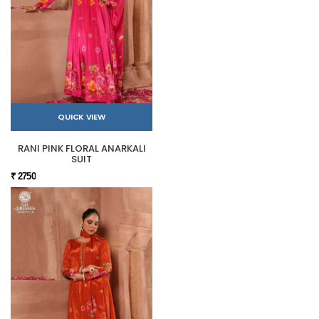
QUICK VIEW
RANI PINK FLORAL ANARKALI
SUIT
₹ 2750