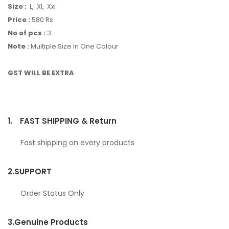
Size :
L, Xl, Xxl
Price :
580 Rs
No of pcs :
3
Note :
Multiple Size In One Colour
GST WILL BE EXTRA
1.
FAST SHIPPING & Return
Fast shipping on every products
2.
SUPPORT
Order Status Only
3.
Genuine Products