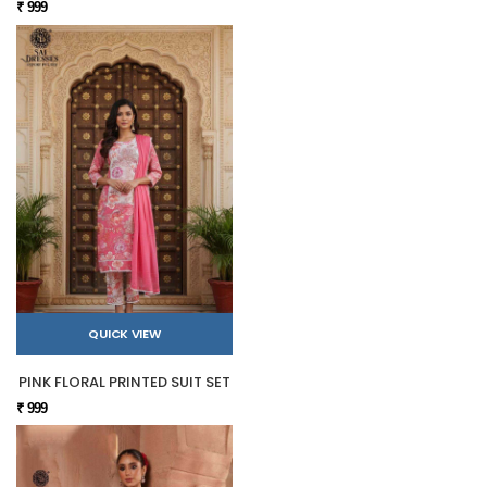
₹ 999
QUICK VIEW
PINK FLORAL PRINTED SUIT SET
₹ 999