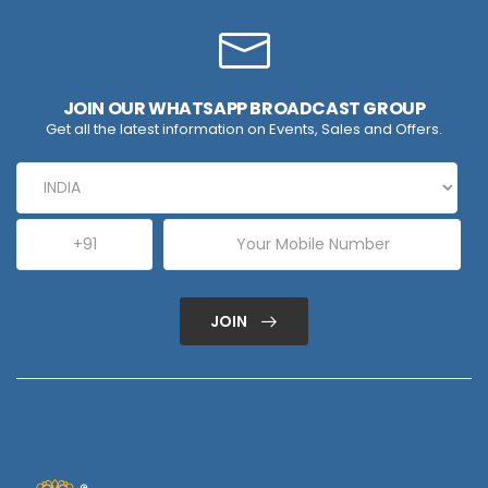
JOIN OUR WHATSAPP BROADCAST GROUP
Get all the latest information on Events, Sales and Offers.
JOIN