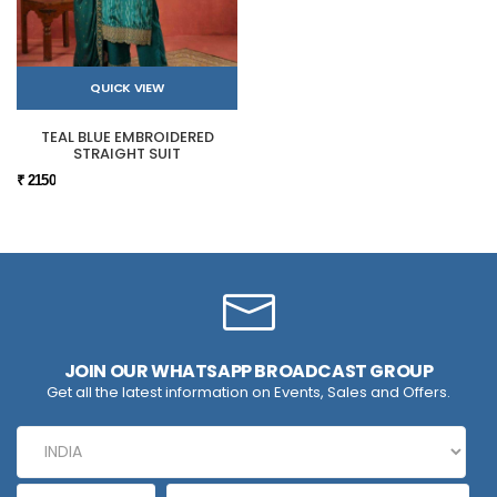
QUICK VIEW
TEAL BLUE EMBROIDERED
STRAIGHT SUIT
₹ 2150
JOIN OUR WHATSAPP BROADCAST GROUP
Get all the latest information on Events, Sales and Offers.