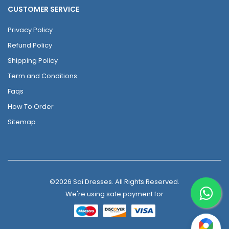
CUSTOMER SERVICE
Privacy Policy
Refund Policy
Shipping Policy
Term and Conditions
Faqs
How To Order
Sitemap
©2026 Sai Dresses. All Rights Reserved.
We're using safe payment for