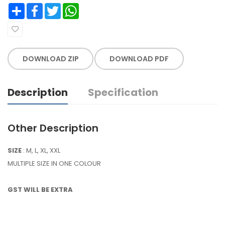
Share
Facebook
Twitter
WhatsApp
DOWNLOAD ZIP
DOWNLOAD PDF
Description
Specification
Other Description
SIZE
: M, L, XL, XXL
MULTIPLE SIZE IN ONE COLOUR
GST WILL BE EXTRA