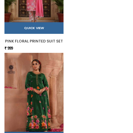
QUICK VIEW
PINK FLORAL PRINTED SUIT SET
₹ 999