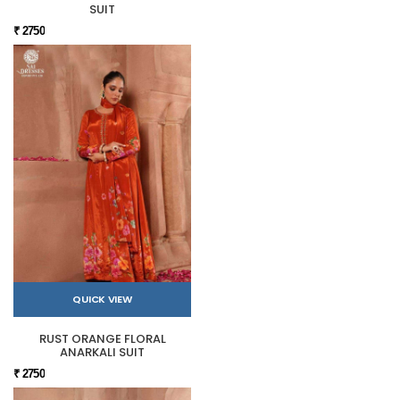
SUIT
₹ 2750
QUICK VIEW
RUST ORANGE FLORAL
ANARKALI SUIT
₹ 2750