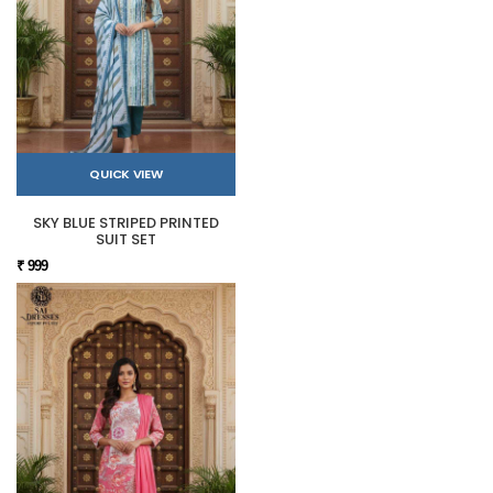
QUICK VIEW
SKY BLUE STRIPED PRINTED
SUIT SET
₹ 999