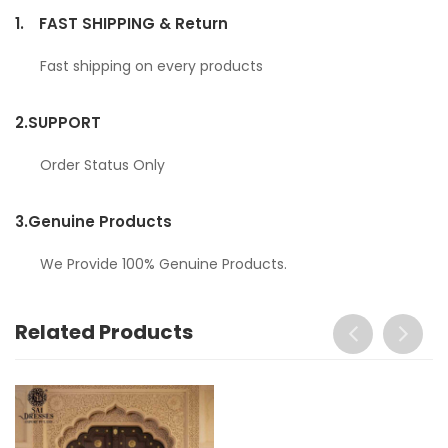
1.
FAST SHIPPING & Return
Fast shipping on every products
2.
SUPPORT
Order Status Only
3.
Genuine Products
We Provide 100% Genuine Products.
Related Products