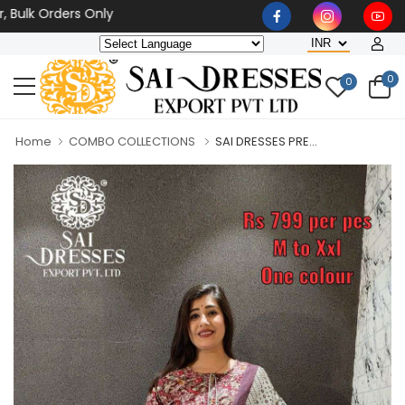
 Orders Only
0
0
Home
COMBO COLLECTIONS
SAI DRESSES PRE...