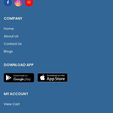
COMPANY
Home
About Us
Contact Us
Blogs
DOWNLOAD APP
MY ACCOUNT
View Cart