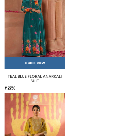
QUICK VIEW
TEAL BLUE FLORAL ANARKALI
SUIT
₹ 2750