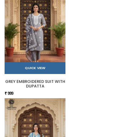
QUICK VIEW
GREY EMBROIDERED SUIT WITH
DUPATTA
₹ 999