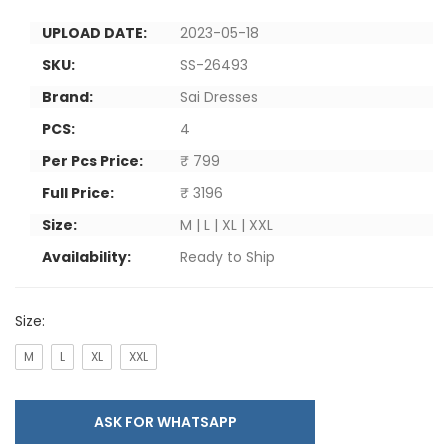
UPLOAD DATE:
2023-05-18
SKU:
SS-26493
Brand:
Sai Dresses
PCS:
4
Per Pcs Price:
₹ 799
Full Price:
₹ 3196
Size:
M | L | XL | XXL
Availability:
Ready to Ship
Size:
M
L
XL
XXL
ASK FOR WHATSAPP