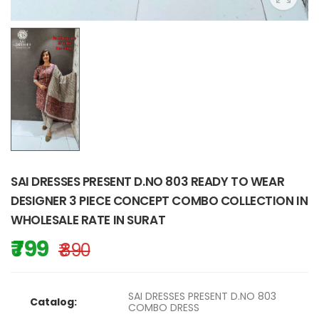
SAI DRESSES PRESENT D.NO 803 READY TO WEAR
DESIGNER 3 PIECE CONCEPT COMBO COLLECTION IN
WHOLESALE RATE IN SURAT
₹ 799
₹ 890
SAI DRESSES PRESENT D.NO 803
Catalog:
COMBO DRESS