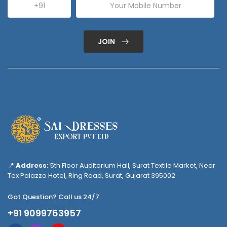
JOIN
📍
Address:
5th Floor Auditorium Hall, Surat Textile Market, Near
Tex Palazzo Hotel, Ring Road, Surat, Gujarat 395002
Got Question? Call us 24/7
+91 9099763957