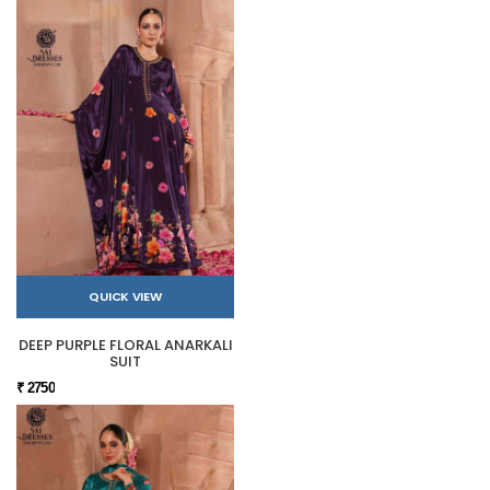
QUICK VIEW
DEEP PURPLE FLORAL ANARKALI
SUIT
₹ 2750