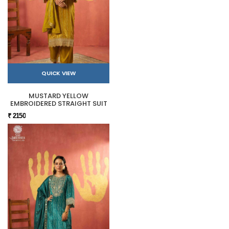
QUICK VIEW
MUSTARD YELLOW
EMBROIDERED STRAIGHT SUIT
₹ 2150