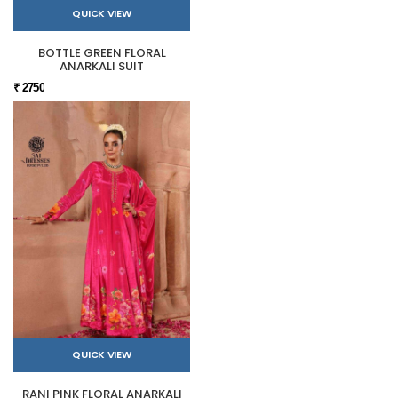
QUICK VIEW
BOTTLE GREEN FLORAL
ANARKALI SUIT
₹ 2750
QUICK VIEW
RANI PINK FLORAL ANARKALI