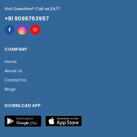
Got Question? Call us 24/7
+91 9099763957
COMPANY
Home
About Us
Contact Us
Blogs
DOWNLOAD APP