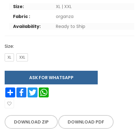
Size:
XL | XXL
Fabric :
organza
Availability:
Ready to Ship
Size:
XL
XXL
ASK FOR WHATSAPP
Share
Facebook
Twitter
WhatsApp
DOWNLOAD ZIP
DOWNLOAD PDF