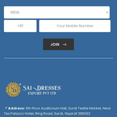
JOIN
📍
Address:
5th Floor Auditorium Hall, Surat Textile Market, Near
Tex Palazzo Hotel, Ring Road, Surat, Gujarat 395002