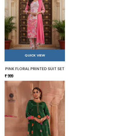
QUICK VIEW
PINK FLORAL PRINTED SUIT SET
₹ 999