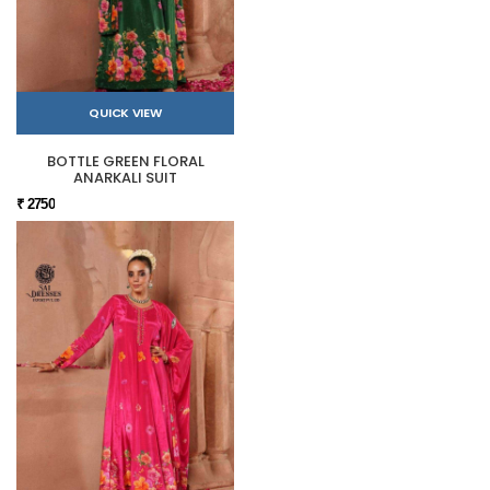
QUICK VIEW
BOTTLE GREEN FLORAL
ANARKALI SUIT
₹ 2750