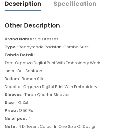
Description
Specification
Other Description
Brand Name :
Sai Dresses
Type :
Readymade Pakistani Combo Suits
Fabric Detail :
Top : Organza Digital Print With Embroidery Work
Inner : Dull Santoon
Bottom : Roman Silk
Dupatta : Organza Digital Print With Embroidery
Sleeves
: Three Quarter Sleeves
Size
: Xl, Xxl
Price :
1350 Rs
No of pcs :
4
Note :
4 Different Colour In One Size Or Design