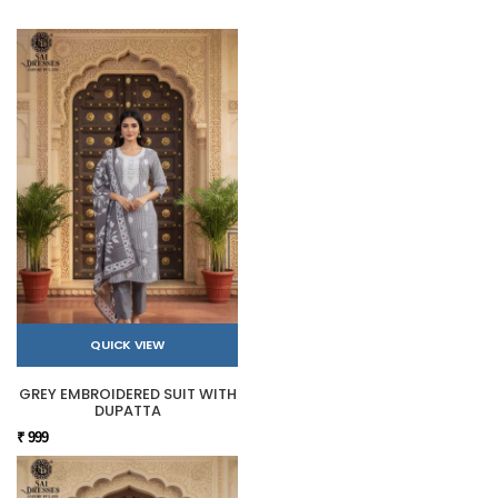
QUICK VIEW
GREY EMBROIDERED SUIT WITH
DUPATTA
₹ 999