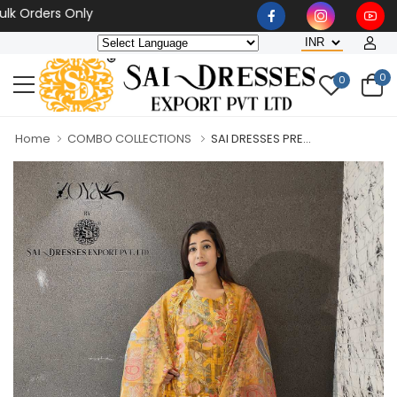
ders Only
0
0
Home
COMBO COLLECTIONS
SAI DRESSES PRE...