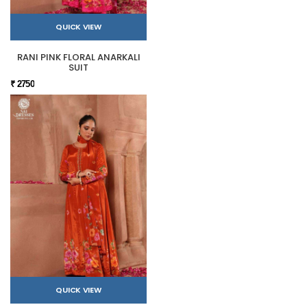
QUICK VIEW
RANI PINK FLORAL ANARKALI
SUIT
₹ 2750
QUICK VIEW