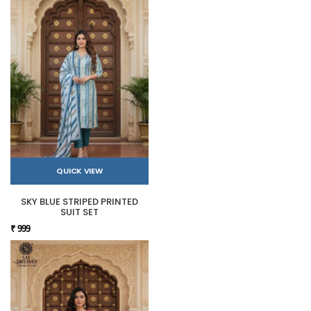
QUICK VIEW
SKY BLUE STRIPED PRINTED
SUIT SET
₹ 999