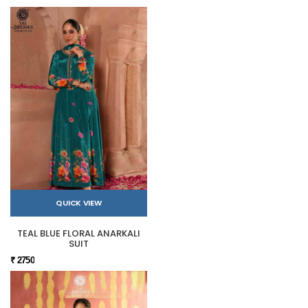
QUICK VIEW
TEAL BLUE FLORAL ANARKALI
SUIT
₹ 2750