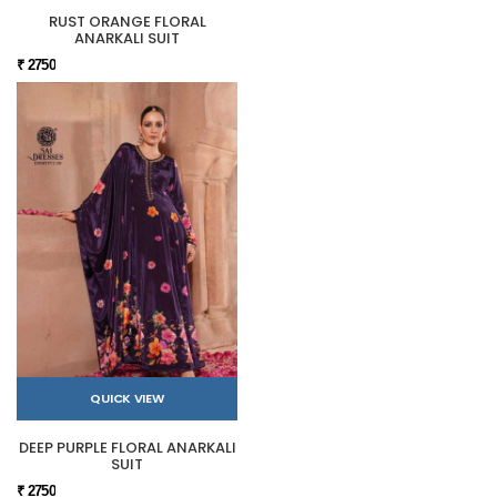
RUST ORANGE FLORAL
ANARKALI SUIT
₹ 2750
QUICK VIEW
DEEP PURPLE FLORAL ANARKALI
SUIT
₹ 2750