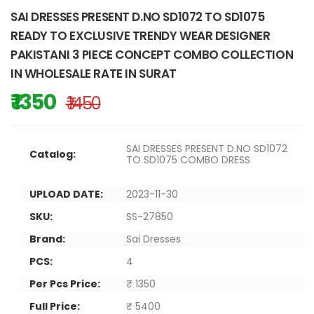
SAI DRESSES PRESENT D.NO SD1072 TO SD1075
READY TO EXCLUSIVE TRENDY WEAR DESIGNER
PAKISTANI 3 PIECE CONCEPT COMBO COLLECTION
IN WHOLESALE RATE IN SURAT
₹ 1350
₹ 1450
SAI DRESSES PRESENT D.NO SD1072
Catalog:
TO SD1075 COMBO DRESS
UPLOAD DATE:
2023-11-30
SKU:
SS-27850
Brand:
Sai Dresses
PCS:
4
Per Pcs Price:
₹ 1350
Full Price:
₹ 5400