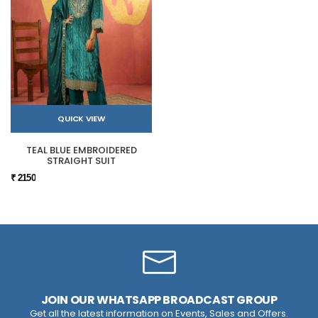
QUICK VIEW
TEAL BLUE EMBROIDERED
STRAIGHT SUIT
₹ 2150
JOIN OUR WHATSAPP BROADCAST GROUP
Get all the latest information on Events, Sales and Offers.