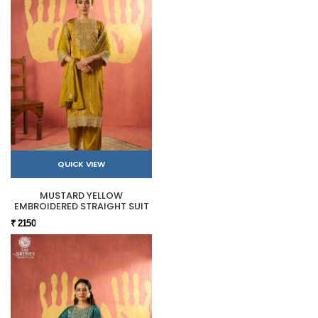
QUICK VIEW
MUSTARD YELLOW
EMBROIDERED STRAIGHT SUIT
₹ 2150