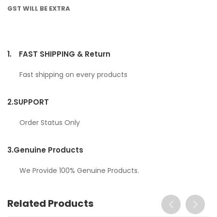
GST WILL BE EXTRA
1.
FAST SHIPPING & Return
Fast shipping on every products
2.
SUPPORT
Order Status Only
3.
Genuine Products
We Provide 100% Genuine Products.
Related Products