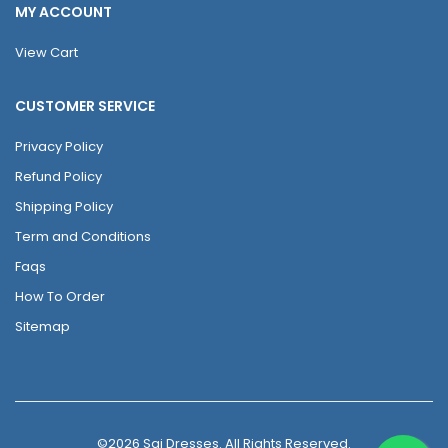
MY ACCOUNT
View Cart
CUSTOMER SERVICE
Privacy Policy
Refund Policy
Shipping Policy
Term and Conditions
Faqs
How To Order
Sitemap
©2026 Sai Dresses. All Rights Reserved.