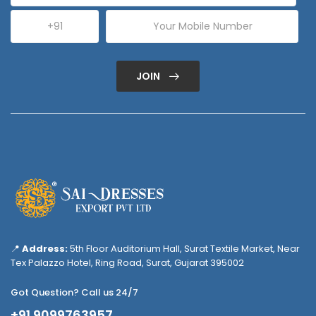
JOIN
📍
Address:
5th Floor Auditorium Hall, Surat Textile Market, Near
Tex Palazzo Hotel, Ring Road, Surat, Gujarat 395002
Got Question? Call us 24/7
+91 9099763957