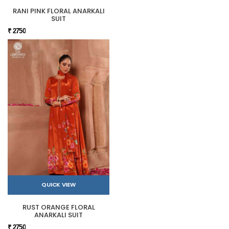
RANI PINK FLORAL ANARKALI
SUIT
₹ 2750
QUICK VIEW
RUST ORANGE FLORAL
ANARKALI SUIT
₹ 2750