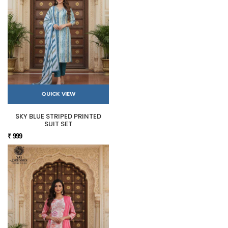
QUICK VIEW
SKY BLUE STRIPED PRINTED
SUIT SET
₹ 999