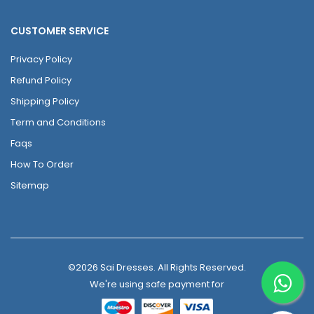
CUSTOMER SERVICE
Privacy Policy
Refund Policy
Shipping Policy
Term and Conditions
Faqs
How To Order
Sitemap
©2026 Sai Dresses. All Rights Reserved.
We're using safe payment for