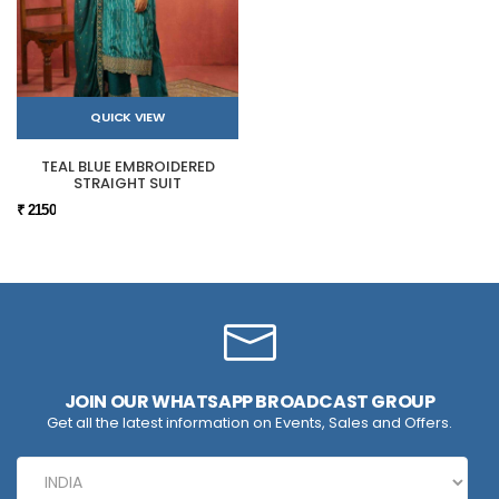
QUICK VIEW
TEAL BLUE EMBROIDERED
STRAIGHT SUIT
₹ 2150
JOIN OUR WHATSAPP BROADCAST GROUP
Get all the latest information on Events, Sales and Offers.