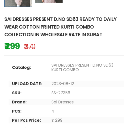
SAI DRESSES PRESENT D.NO SD63 READY TO DAILY
WEAR COTTON PRINTED KURTI COMBO
COLLECTION IN WHOLESALE RATE IN SURAT
₹ 299
₹ 370
SAI DRESSES PRESENT D.NO SD63
Catalog:
KURTI COMBO
UPLOAD DATE:
2023-08-12
SKU:
SS-27356
Brand:
Sai Dresses
PCS:
4
Per Pcs Price:
₹ 299