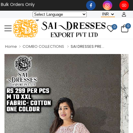
Orders Only
0
0
Home
COMBO COLLECTIONS
SAI DRESSES PRE...