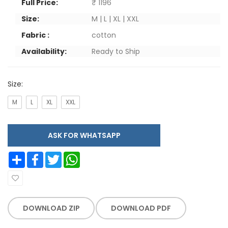
Full Price:
₹ 1196
Size:
M | L | XL | XXL
Fabric :
cotton
Availability:
Ready to Ship
Size:
M
L
XL
XXL
ASK FOR WHATSAPP
Share
Facebook
Twitter
WhatsApp
DOWNLOAD ZIP
DOWNLOAD PDF