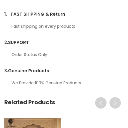
1.
FAST SHIPPING & Return
Fast shipping on every products
2.
SUPPORT
Order Status Only
3.
Genuine Products
We Provide 100% Genuine Products.
Related Products