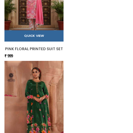
QUICK VIEW
PINK FLORAL PRINTED SUIT SET
₹ 999