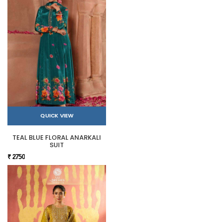
QUICK VIEW
TEAL BLUE FLORAL ANARKALI
SUIT
₹ 2750