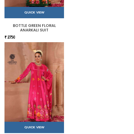
QUICK VIEW
BOTTLE GREEN FLORAL
ANARKALI SUIT
₹ 2750
QUICK VIEW