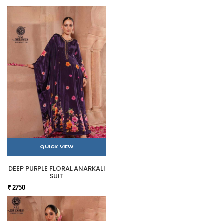
QUICK VIEW
DEEP PURPLE FLORAL ANARKALI
SUIT
₹ 2750