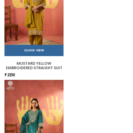
QUICK VIEW
MUSTARD YELLOW
EMBROIDERED STRAIGHT SUIT
₹ 2150