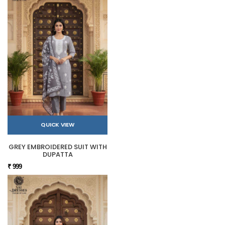
QUICK VIEW
GREY EMBROIDERED SUIT WITH
DUPATTA
₹ 999