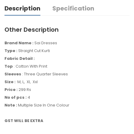
Description
Specification
Other Description
Brand Name :
Sai Dresses
Type :
Straight Cut Kurti
Fabric Detail :
Top
: Cotton With Print
Sleeves
: Three Quarter Sleeves
Size :
M, L, Xl, Xxl
Price :
299 Rs
No of pcs :
4
Note :
Multiple Size In One Colour
GST WILL BE EXTRA