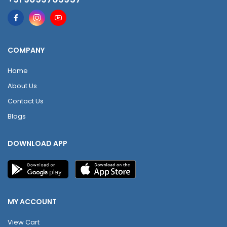
COMPANY
Home
About Us
Contact Us
Blogs
DOWNLOAD APP
MY ACCOUNT
View Cart