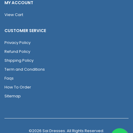
MY ACCOUNT
View Cart
CUSTOMER SERVICE
Privacy Policy
Refund Policy
Shipping Policy
Term and Conditions
Faqs
How To Order
Sitemap
©2026 Sai Dresses. All Rights Reserved.