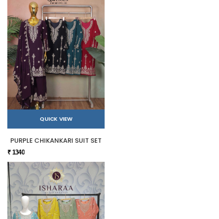
QUICK VIEW
PURPLE CHIKANKARI SUIT SET
₹ 1340