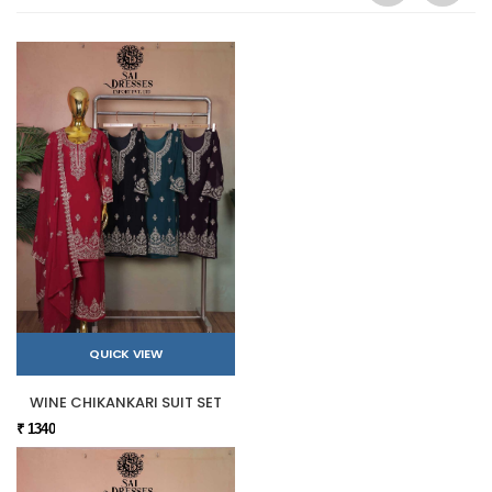
QUICK VIEW
WINE CHIKANKARI SUIT SET
₹ 1340