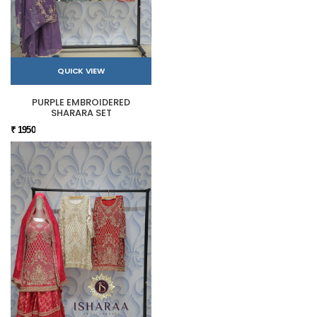
QUICK VIEW
PURPLE EMBROIDERED
SHARARA SET
₹ 1950