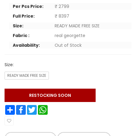
Per Pcs Price:
₹ 2799
Full Price:
₹ 8397
Size:
READY MADE FREE SIZE
Fabric :
real georgette
Availability:
Out of Stock
Size:
READY MADE FREE SIZE
RESTOCKING SOON
Share
Facebook
Twitter
WhatsApp