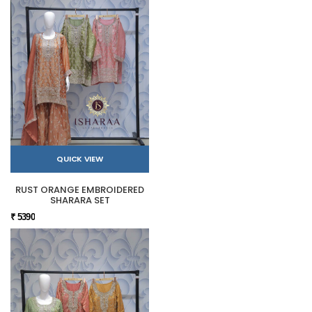
QUICK VIEW
RUST ORANGE EMBROIDERED
SHARARA SET
₹ 5390