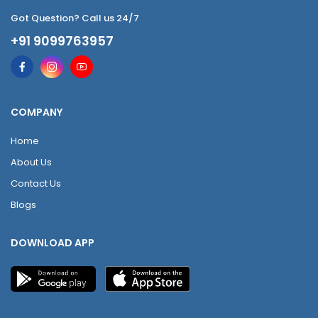
Got Question? Call us 24/7
+91 9099763957
COMPANY
Home
About Us
Contact Us
Blogs
DOWNLOAD APP