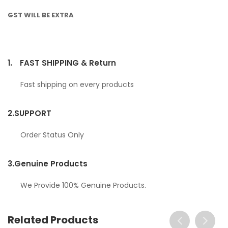
GST WILL BE EXTRA
1.
FAST SHIPPING & Return
Fast shipping on every products
2.
SUPPORT
Order Status Only
3.
Genuine Products
We Provide 100% Genuine Products.
Related Products