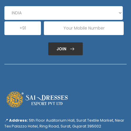
JOIN
📍
Address:
5th Floor Auditorium Hall, Surat Textile Market, Near
Tex Palazzo Hotel, Ring Road, Surat, Gujarat 395002