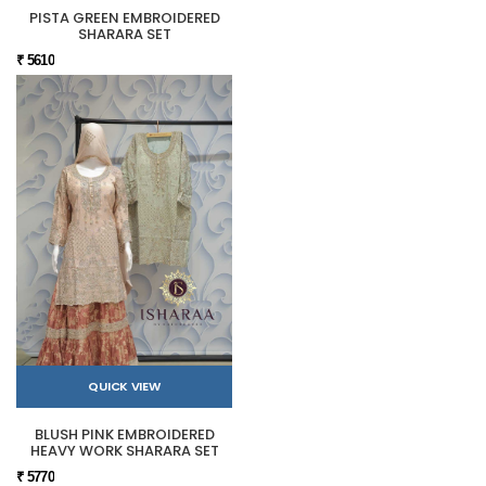
PISTA GREEN EMBROIDERED
SHARARA SET
₹ 5610
QUICK VIEW
BLUSH PINK EMBROIDERED
HEAVY WORK SHARARA SET
₹ 5770