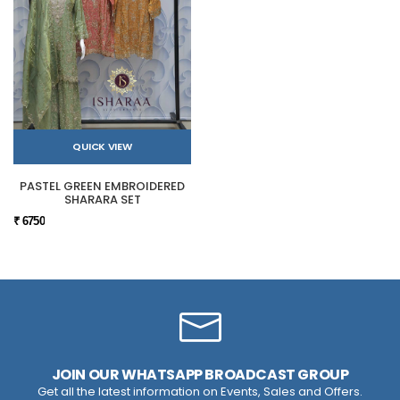
QUICK VIEW
PASTEL GREEN EMBROIDERED
SHARARA SET
₹ 6750
JOIN OUR WHATSAPP BROADCAST GROUP
Get all the latest information on Events, Sales and Offers.