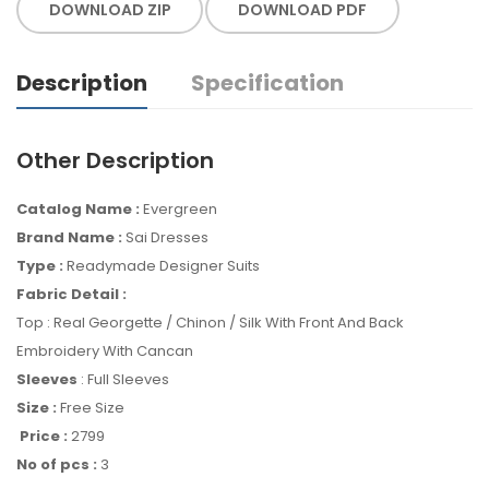
DOWNLOAD ZIP
DOWNLOAD PDF
Description
Specification
Other Description
Catalog Name :
Evergreen
Brand Name :
Sai Dresses
Type :
Readymade Designer Suits
Fabric Detail :
Top : Real Georgette / Chinon / Silk With Front And Back
Embroidery With Cancan
Sleeves
: Full Sleeves
Size :
Free Size
Price :
2799
No of pcs :
3