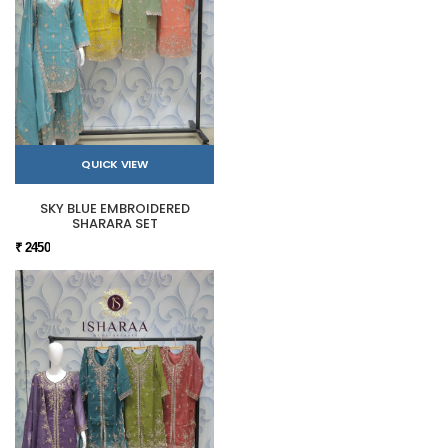
QUICK VIEW
SKY BLUE EMBROIDERED
SHARARA SET
₹ 2450