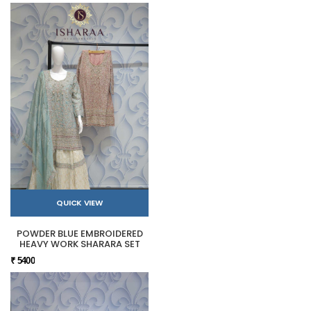
QUICK VIEW
POWDER BLUE EMBROIDERED
HEAVY WORK SHARARA SET
₹ 5400