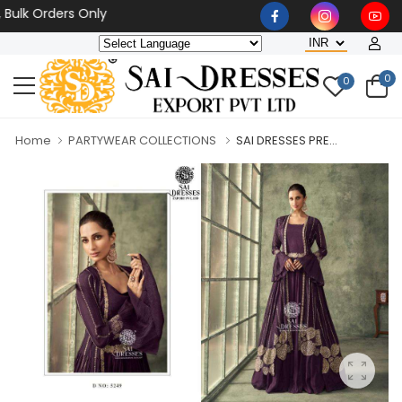
 Orders Only
0
0
Home
PARTYWEAR COLLECTIONS
SAI DRESSES PRE...