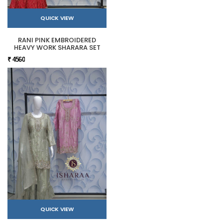
QUICK VIEW
RANI PINK EMBROIDERED
HEAVY WORK SHARARA SET
₹ 4560
QUICK VIEW