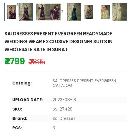
SAI DRESSES PRESENT EVERGREEN READYMADE
WEDDING WEAR EXCLUSIVE DESIGNER SUITS IN
WHOLESALE RATE IN SURAT
₹ 2799
₹ 2895
SAI DRESSES PRESENT EVERGREEN
Catalog:
CATALOG
UPLOAD DATE:
2023-08-18
SKU:
SS-27428
Brand:
Sai Dresses
PCS:
3