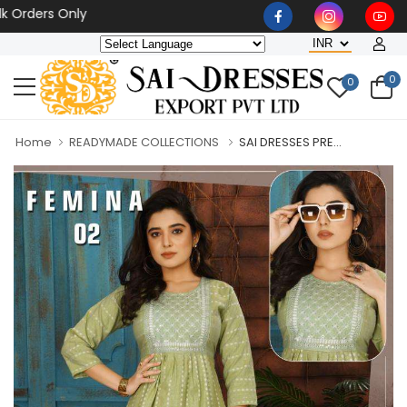
rs Only
0
0
Home
READYMADE COLLECTIONS
SAI DRESSES PRE...