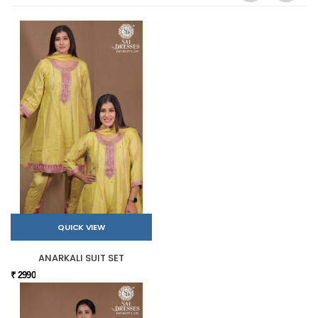
QUICK VIEW
ANARKALI SUIT SET
₹ 2990