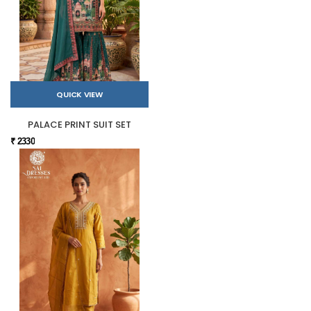
QUICK VIEW
PALACE PRINT SUIT SET
₹ 2330