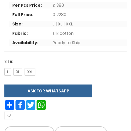
Per Pcs Price:
₹ 380
Full Price:
₹ 2280
Size:
L | XL | XXL
Fabric :
silk cotton
Availability:
Ready to Ship
Size:
L
XL
XXL
ASK FOR WHATSAPP
Share
Facebook
Twitter
WhatsApp