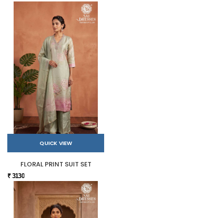
QUICK VIEW
FLORAL PRINT SUIT SET
₹ 3130