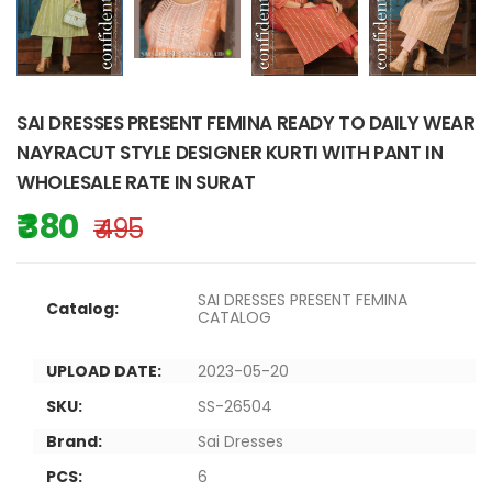
SAI DRESSES PRESENT FEMINA READY TO DAILY WEAR
NAYRACUT STYLE DESIGNER KURTI WITH PANT IN
WHOLESALE RATE IN SURAT
₹ 380
₹ 495
SAI DRESSES PRESENT FEMINA
Catalog:
CATALOG
UPLOAD DATE:
2023-05-20
SKU:
SS-26504
Brand:
Sai Dresses
PCS:
6