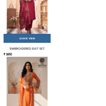
QUICK VIEW
EMBROIDERED SUIT SET
₹ 1650