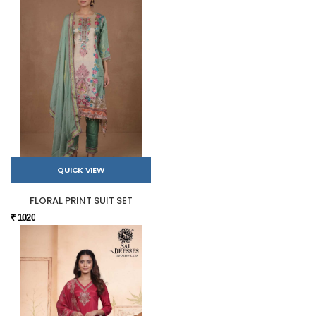
QUICK VIEW
FLORAL PRINT SUIT SET
₹ 1020