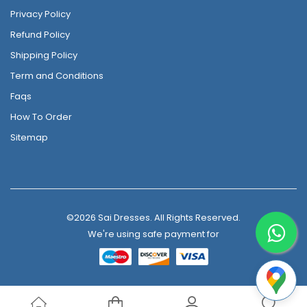
Privacy Policy
Refund Policy
Shipping Policy
Term and Conditions
Faqs
How To Order
Sitemap
©2026 Sai Dresses. All Rights Reserved.
We're using safe payment for