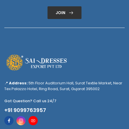
JOIN
📍
Address:
5th Floor Auditorium Hall, Surat Textile Market, Near
Tex Palazzo Hotel, Ring Road, Surat, Gujarat 395002
Got Question? Call us 24/7
+91 9099763957