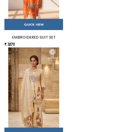
QUICK VIEW
EMBROIDERED SUIT SET
₹ 3270