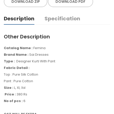
DOWNLOAD ZIP
DOWNLOAD PDF
Description
Specification
Other Description
Catalog Name :
Femina
Brand Name :
Sai Dresses
Type :
Designer Kurti With Pant
Fabric Detail :
Top : Pure Silk Cotton
Pant : Pure Cotton
Size :
L, Xl, Xxl
Price :
380 Rs
No of pcs :
6