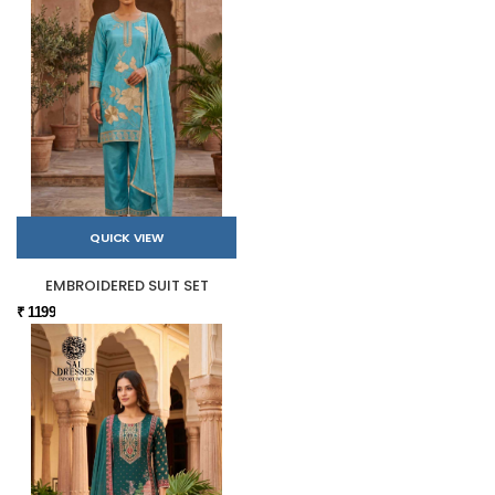
QUICK VIEW
EMBROIDERED SUIT SET
₹ 1199