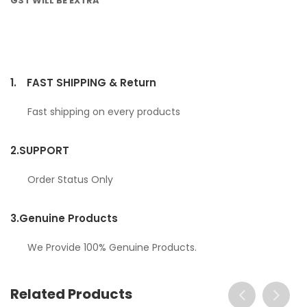
GST WILL BE EXTRA
1.
FAST SHIPPING & Return
Fast shipping on every products
2.
SUPPORT
Order Status Only
3.
Genuine Products
We Provide 100% Genuine Products.
Related Products