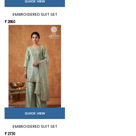
QUICK VIEW
EMBROIDERED SUIT SET
₹ 2860
QUICK VIEW
EMBROIDERED SUIT SET
₹ 2730