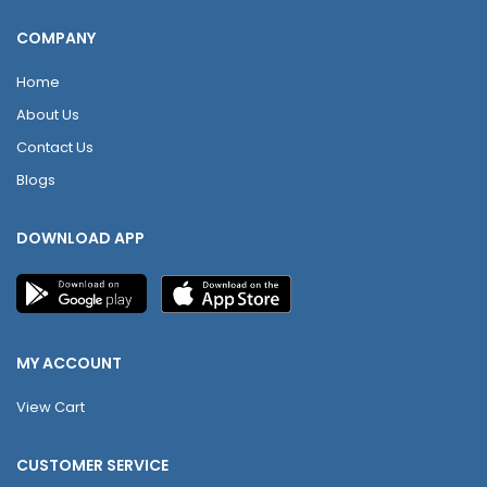
COMPANY
Home
About Us
Contact Us
Blogs
DOWNLOAD APP
MY ACCOUNT
View Cart
CUSTOMER SERVICE