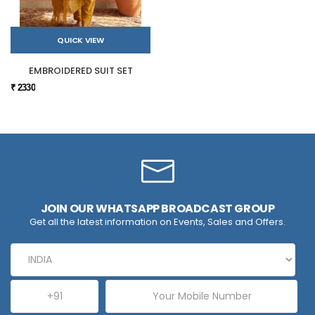
QUICK VIEW
EMBROIDERED SUIT SET
₹ 2330
JOIN OUR WHATSAPP BROADCAST GROUP
Get all the latest information on Events, Sales and Offers.