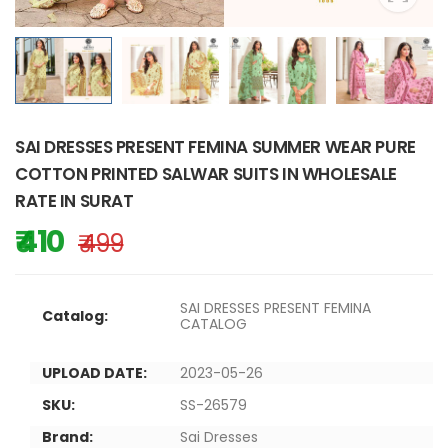
SAI DRESSES PRESENT FEMINA SUMMER WEAR PURE
COTTON PRINTED SALWAR SUITS IN WHOLESALE
RATE IN SURAT
₹ 410
₹ 499
SAI DRESSES PRESENT FEMINA
Catalog:
CATALOG
UPLOAD DATE:
2023-05-26
SKU:
SS-26579
Brand:
Sai Dresses