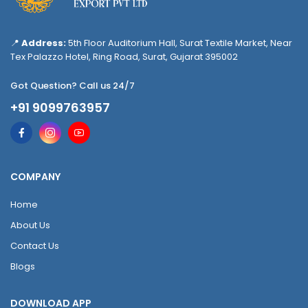
📍
Address:
5th Floor Auditorium Hall, Surat Textile Market, Near
Tex Palazzo Hotel, Ring Road, Surat, Gujarat 395002
Got Question? Call us 24/7
+91 9099763957
COMPANY
Home
About Us
Contact Us
Blogs
DOWNLOAD APP