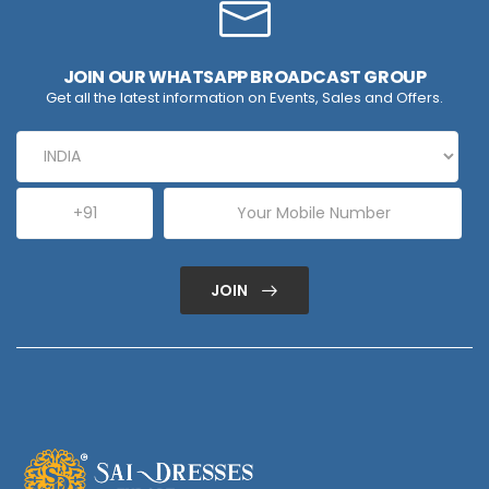
JOIN OUR WHATSAPP BROADCAST GROUP
Get all the latest information on Events, Sales and Offers.
JOIN