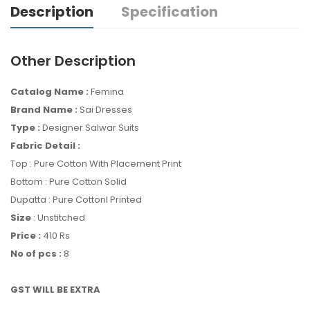
Description
Specification
Other Description
Catalog Name :
Femina
Brand Name :
Sai Dresses
Type :
Designer Salwar Suits
Fabric Detail :
Top : Pure Cotton With Placement Print
Bottom : Pure Cotton Solid
Dupatta : Pure Cottonl Printed
Size
: Unstitched
Price :
410 Rs
No of pcs :
8
GST WILL BE EXTRA