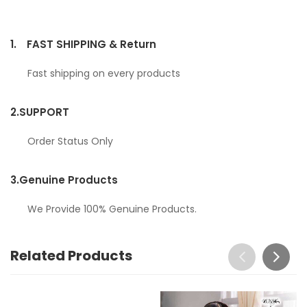
1.
FAST SHIPPING & Return
Fast shipping on every products
2.
SUPPORT
Order Status Only
3.
Genuine Products
We Provide 100% Genuine Products.
Related Products