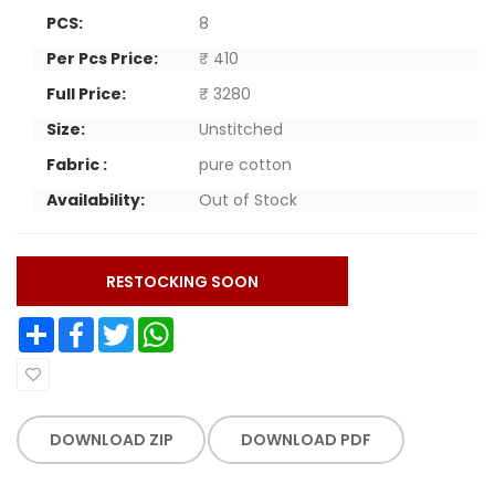
PCS:
8
Per Pcs Price:
₹ 410
Full Price:
₹ 3280
Size:
Unstitched
Fabric :
pure cotton
Availability:
Out of Stock
RESTOCKING SOON
Share
Facebook
Twitter
WhatsApp
DOWNLOAD ZIP
DOWNLOAD PDF