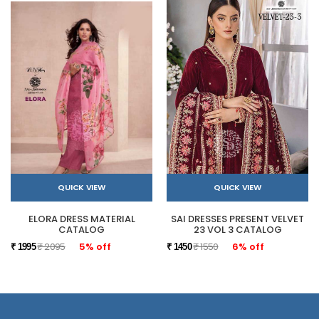
QUICK VIEW
QUICK VIEW
ELORA DRESS MATERIAL
SAI DRESSES PRESENT VELVET
CATALOG
23 VOL 3 CATALOG
₹ 2095
5% off
₹ 1550
6% off
₹ 1995
₹ 1450