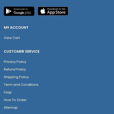
MY ACCOUNT
View Cart
CUSTOMER SERVICE
Privacy Policy
Refund Policy
Shipping Policy
Term and Conditions
Faqs
How To Order
Sitemap