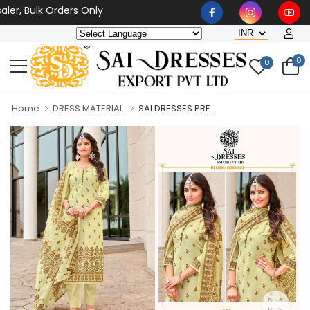
r, Bulk Orders Only
0
0
Home
DRESS MATERIAL
SAI DRESSES PRE...