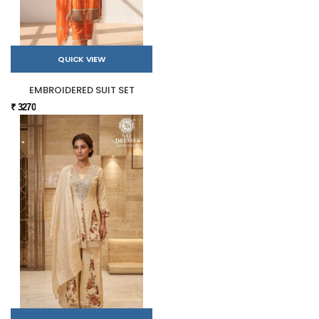
QUICK VIEW
EMBROIDERED SUIT SET
₹ 3270