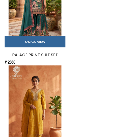
QUICK VIEW
PALACE PRINT SUIT SET
₹ 2330