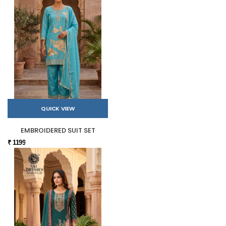
QUICK VIEW
EMBROIDERED SUIT SET
₹ 1199