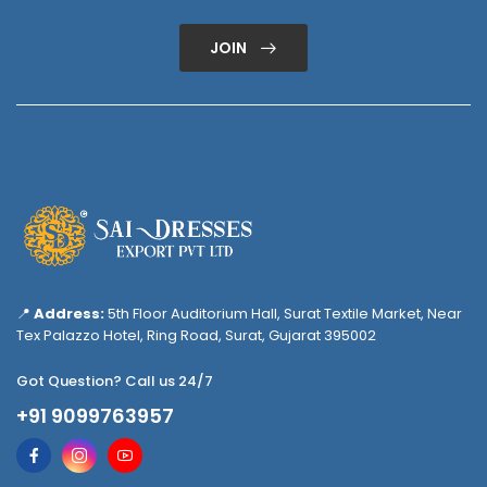
JOIN
📍
Address:
5th Floor Auditorium Hall, Surat Textile Market, Near
Tex Palazzo Hotel, Ring Road, Surat, Gujarat 395002
Got Question? Call us 24/7
+91 9099763957