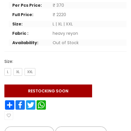
Per Pcs Price:
₹ 370
Full Price:
₹ 2220
Size:
L | XL | XXL
Fabric :
heavy reyon
Availability:
Out of Stock
Size:
L
XL
XXL
RESTOCKING SOON
Share
Facebook
Twitter
WhatsApp