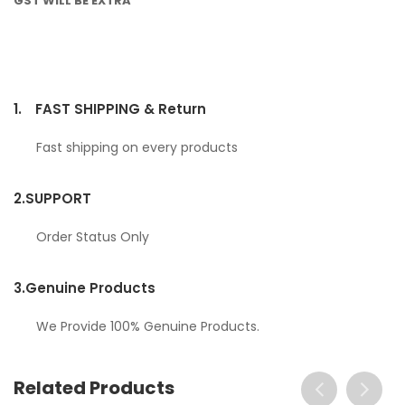
GST WILL BE EXTRA
1.
FAST SHIPPING & Return
Fast shipping on every products
2.
SUPPORT
Order Status Only
3.
Genuine Products
We Provide 100% Genuine Products.
Related Products