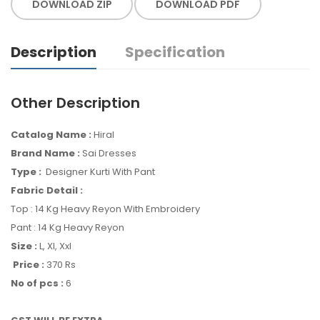
DOWNLOAD ZIP
DOWNLOAD PDF
Description
Specification
Other Description
Catalog Name :
Hiral
Brand Name :
Sai Dresses
Type :
Designer Kurti With Pant
Fabric Detail :
Top : 14 Kg Heavy Reyon With Embroidery
Pant : 14 Kg Heavy Reyon
Size :
L, Xl, Xxl
Price :
370 Rs
No of pcs :
6