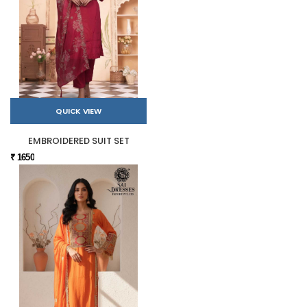
QUICK VIEW
EMBROIDERED SUIT SET
₹ 1650