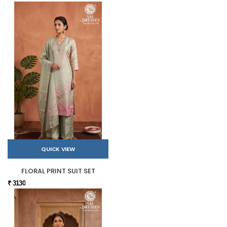
QUICK VIEW
FLORAL PRINT SUIT SET
₹ 3130