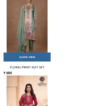
QUICK VIEW
FLORAL PRINT SUIT SET
₹ 1020