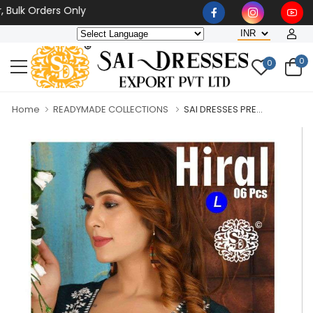
 Orders Only
0
0
Home
READYMADE COLLECTIONS
SAI DRESSES PRE...