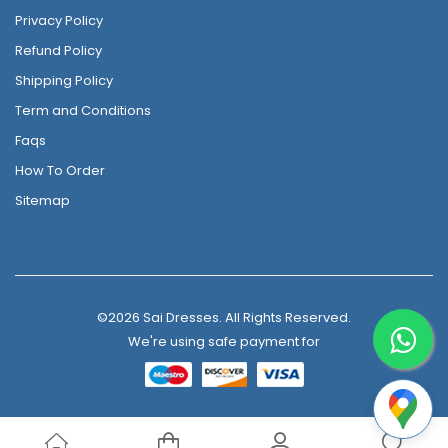
Privacy Policy
Refund Policy
Shipping Policy
Term and Conditions
Faqs
How To Order
Sitemap
©2026 Sai Dresses. All Rights Reserved.
We're using safe payment for