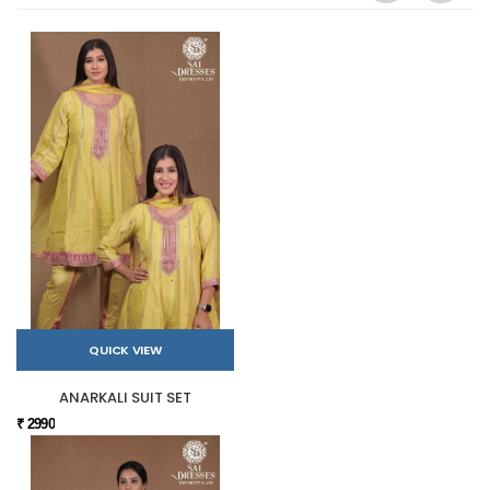
QUICK VIEW
ANARKALI SUIT SET
₹ 2990