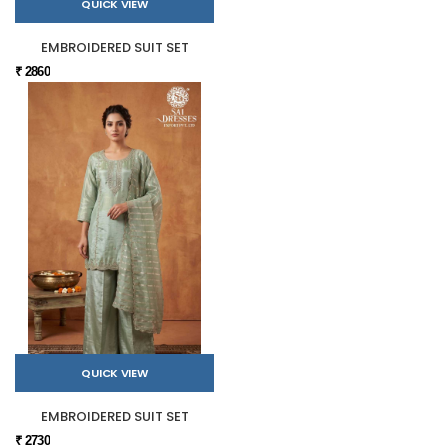
QUICK VIEW
EMBROIDERED SUIT SET
₹ 2860
QUICK VIEW
EMBROIDERED SUIT SET
₹ 2730