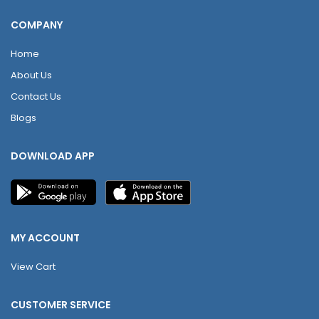
COMPANY
Home
About Us
Contact Us
Blogs
DOWNLOAD APP
MY ACCOUNT
View Cart
CUSTOMER SERVICE