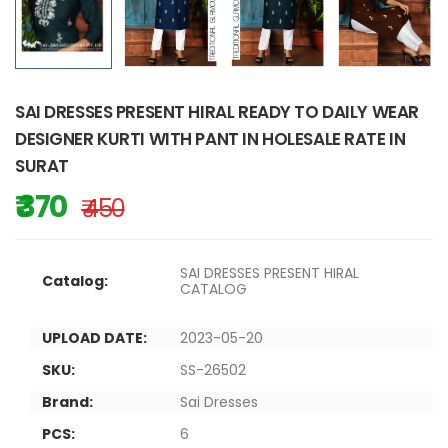
SAI DRESSES PRESENT HIRAL READY TO DAILY WEAR
DESIGNER KURTI WITH PANT IN HOLESALE RATE IN
SURAT
₹ 370
₹ 450
SAI DRESSES PRESENT HIRAL
Catalog:
CATALOG
UPLOAD DATE:
2023-05-20
SKU:
SS-26502
Brand:
Sai Dresses
PCS:
6