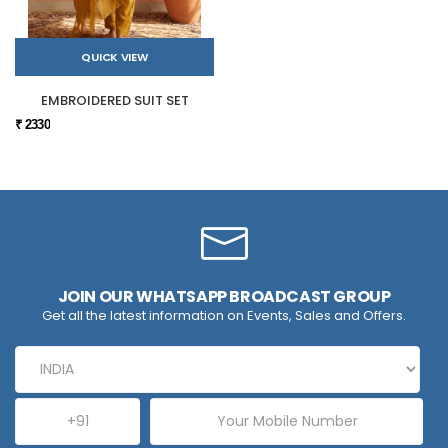
QUICK VIEW
EMBROIDERED SUIT SET
₹ 2330
JOIN OUR WHATSAPP BROADCAST GROUP
Get all the latest information on Events, Sales and Offers.