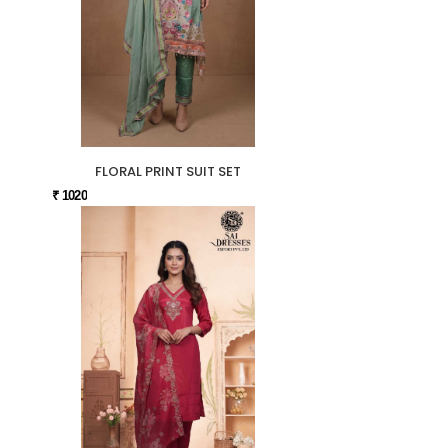
FLORAL PRINT SUIT SET
₹ 1020