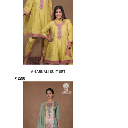
ANARKALI SUIT SET
₹ 2990