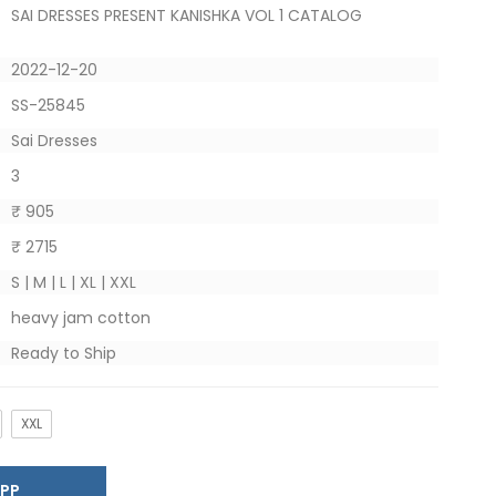
SAI DRESSES PRESENT KANISHKA VOL 1 CATALOG
2022-12-20
SS-25845
Sai Dresses
3
₹ 905
₹ 2715
S | M | L | XL | XXL
heavy jam cotton
Ready to Ship
XXL
SAPP