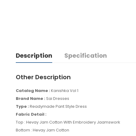
Description
Specification
Other Description
Catalog Name :
Kanishka Vol 1
Brand Name :
Sai Dresses
Type :
Readymade Pant Style Dress
Fabric Detail :
Top : Hevay Jam Cotton With Embroidery Jaamswork
Bottom : Hevay Jam Cotton