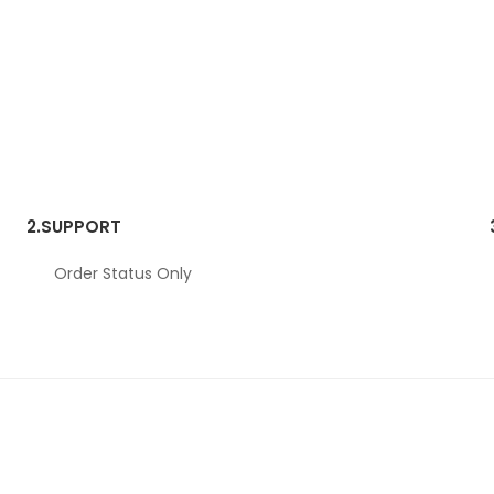
2.
SUPPORT
Order Status Only