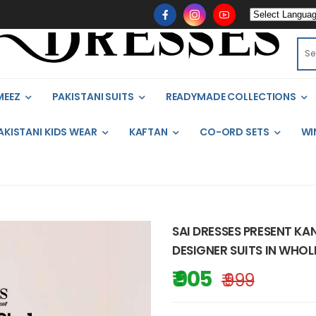
MEEZ
PAKISTANI SUITS
READYMADE COLLECTIONS
AKISTANI KIDS WEAR
KAFTAN
CO-ORD SETS
WI
SAI DRESSES PRESENT KA
DESIGNER SUITS IN WHOL
₹ 905
₹ 999