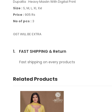
Dupatta : Heavy Maslin With Digital Print
Size :
S,
M, L, Xl, Xxl
Price :
905 Rs
No of pcs :
3
GST WILL BE EXTRA
1.
FAST SHIPPING & Return
Fast shipping on every products
Related Products