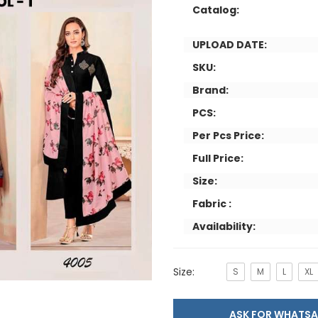
Catalog:
UPLOAD DATE:
SKU:
Brand:
PCS:
Per Pcs Price:
Full Price:
Size:
Fabric :
Availability:
Size:
S
M
L
XL
ASK FOR WHAT