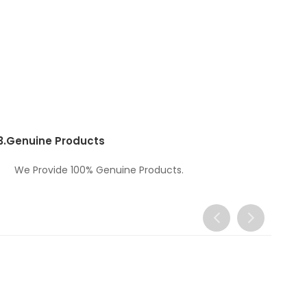
3.
Genuine Products
We Provide 100% Genuine Products.