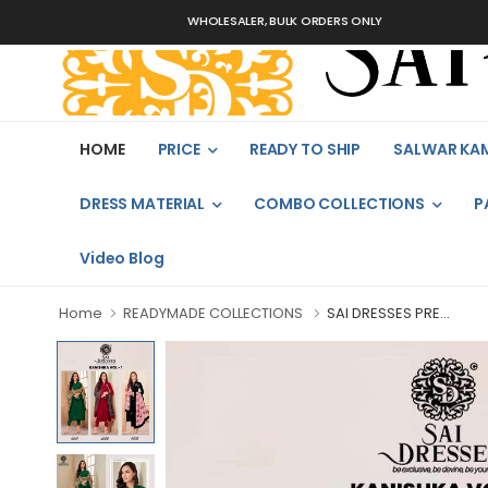
WHOLESALER, BULK ORDERS ONLY
HOME
PRICE
READY TO SHIP
SALWAR KA
DRESS MATERIAL
COMBO COLLECTIONS
P
Video Blog
Home
READYMADE COLLECTIONS
SAI DRESSES PRE...