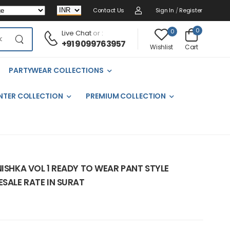
Contact Us
Sign In
/
Register
0
0
Live Chat
or :
+91 9099763957
Cart
Wishlist
PARTYWEAR COLLECTIONS
NTER COLLECTION
PREMIUM COLLECTION
NISHKA VOL 1 READY TO WEAR PANT STYLE
ESALE RATE IN SURAT