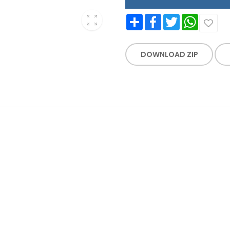
Share
Facebook
Twitter
WhatsApp
DOWNLOAD ZIP