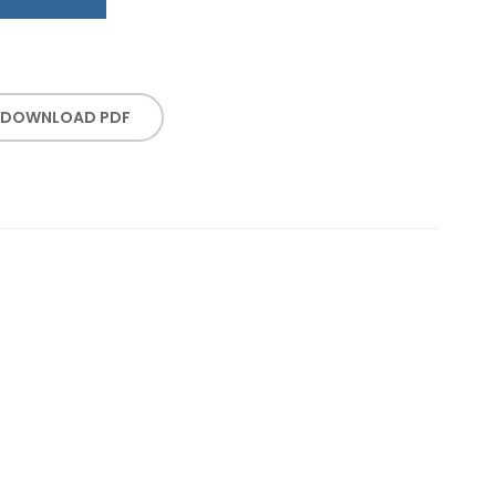
DOWNLOAD PDF