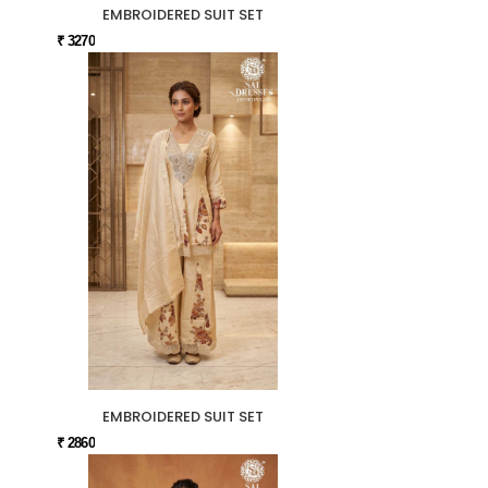
EMBROIDERED SUIT SET
₹ 3270
EMBROIDERED SUIT SET
₹ 2860