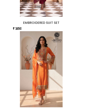
EMBROIDERED SUIT SET
₹ 1650