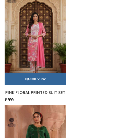
QUICK VIEW
PINK FLORAL PRINTED SUIT SET
₹ 999