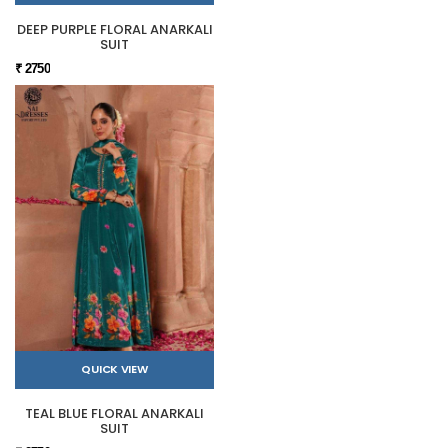
DEEP PURPLE FLORAL ANARKALI
SUIT
₹ 2750
QUICK VIEW
TEAL BLUE FLORAL ANARKALI
SUIT