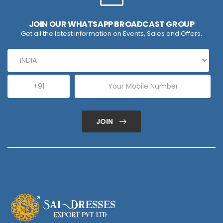
JOIN OUR WHATSAPP BROADCAST GROUP
Get all the latest information on Events, Sales and Offers.
JOIN