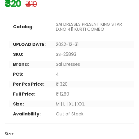
₹ 320
₹ 410
SAI DRESSES PRESENT KING STAR
Catalog:
D.NO 411 KURTI COMBO
UPLOAD DATE:
2022-12-31
SKU:
SS-25893
Brand:
Sai Dresses
PCS:
4
Per Pcs Price:
₹ 320
Full Price:
₹ 1280
Size:
M | L | XL | XXL
Availability:
Out of Stock
Size: