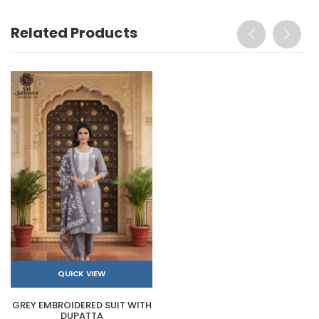
Related Products
QUICK VIEW
GREY EMBROIDERED SUIT WITH
DUPATTA