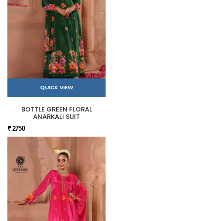
QUICK VIEW
BOTTLE GREEN FLORAL
ANARKALI SUIT
₹ 2750