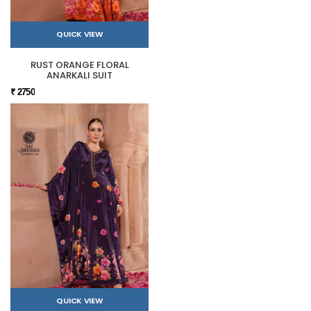
QUICK VIEW
RUST ORANGE FLORAL
ANARKALI SUIT
₹ 2750
QUICK VIEW