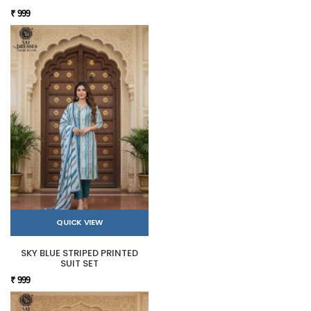
₹ 999
QUICK VIEW
SKY BLUE STRIPED PRINTED
SUIT SET
₹ 999