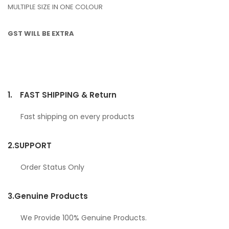
MULTIPLE SIZE IN ONE COLOUR
GST WILL BE EXTRA
1.
FAST SHIPPING & Return
Fast shipping on every products
2.
SUPPORT
Order Status Only
3.
Genuine Products
We Provide 100% Genuine Products.