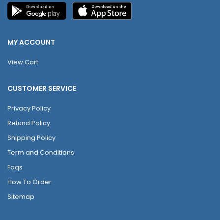
MY ACCOUNT
View Cart
CUSTOMER SERVICE
Privacy Policy
Refund Policy
Shipping Policy
Term and Conditions
Faqs
How To Order
Sitemap