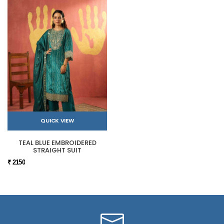
QUICK VIEW
TEAL BLUE EMBROIDERED
STRAIGHT SUIT
₹ 2150