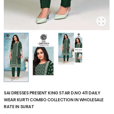
SAI DRESSES PRESENT KING STAR D.NO 411 DAILY
WEAR KURTI COMBO COLLECTION IN WHOLESALE
RATE IN SURAT