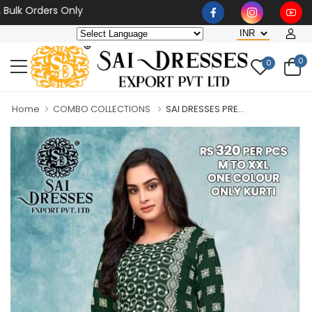
Orders Only
0
0
Home
COMBO COLLECTIONS
SAI DRESSES PRE...