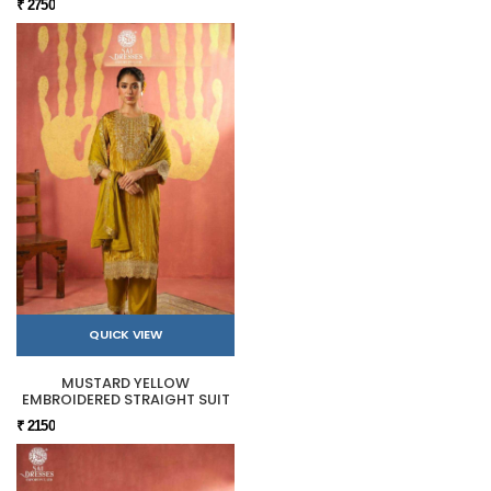
₹ 2750
QUICK VIEW
MUSTARD YELLOW
EMBROIDERED STRAIGHT SUIT
₹ 2150