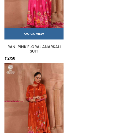
QUICK VIEW
RANI PINK FLORAL ANARKALI
SUIT
₹ 2750