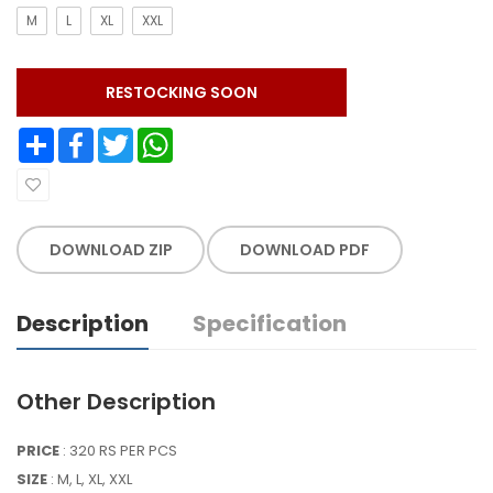
M
L
XL
XXL
RESTOCKING SOON
Share
Facebook
Twitter
WhatsApp
DOWNLOAD ZIP
DOWNLOAD PDF
Description
Specification
Other Description
PRICE
: 320 RS PER PCS
SIZE
: M, L, XL, XXL