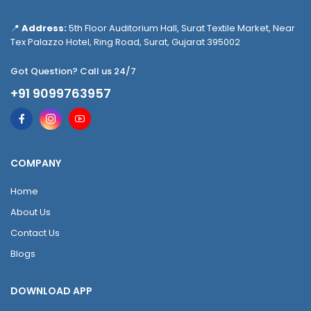
📍
Address:
5th Floor Auditorium Hall, Surat Textile Market, Near
Tex Palazzo Hotel, Ring Road, Surat, Gujarat 395002
Got Question? Call us 24/7
+91 9099763957
COMPANY
Home
About Us
Contact Us
Blogs
DOWNLOAD APP