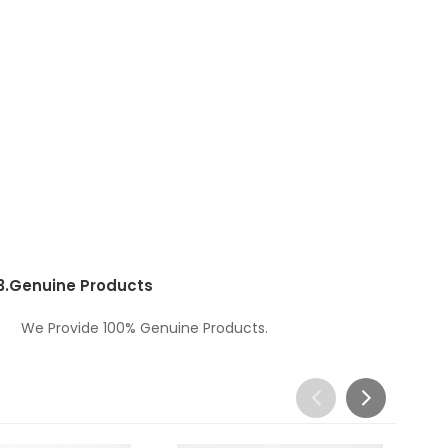
3.
Genuine Products
We Provide 100% Genuine Products.