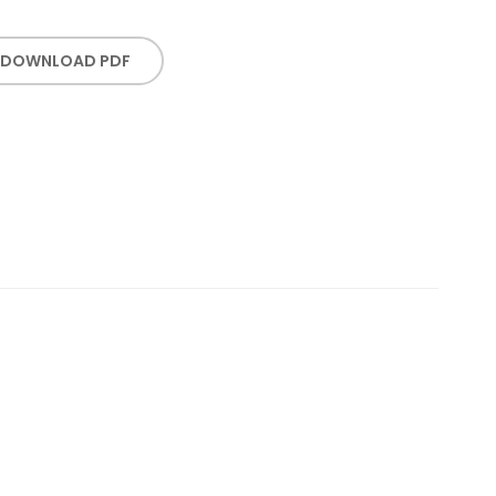
DOWNLOAD PDF