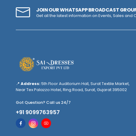
JOIN OUR WHATSAPP BROADCAST GROU
Get all the latest information on Events, Sales and O
📍
Address:
5th Floor Auditorium Hall, Surat Textile Market,
Near Tex Palazzo Hotel, Ring Road, Surat, Gujarat 395002
Got Question? Call us 24/7
+91 9099763957