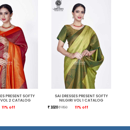
SES PRESENT SOFTY
SAI DRESSES PRESENT SOFTY
SAI 
I VOL 2 CATALOG
NILGIRI VOL 1 CATALOG
11% off
₹ 1150
11% off
₹ 1020
₹ 109