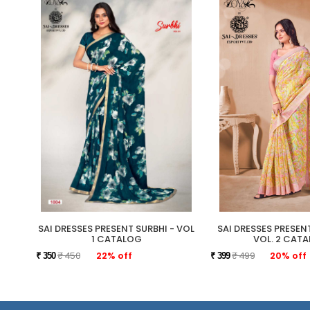
SAI DRESSES PRESENT SURBHI - VOL
SAI DRESSES PRESE
1 CATALOG
VOL. 2 CAT
₹ 450
22% off
₹ 499
20% off
₹ 350
₹ 399