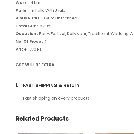
Work :
4.5m
Pallu :
1m Pallu With Jhalar
Blouse Cut :
0.80m Unstichhed
Total Cut :
6.30m
Occasion :
Party, Festival, Dailywear, Traditional, Wedding 
No. Of Piece
: 4
Price :
770 Rs
GST WILL BE EXTRA
1.
FAST SHIPPING & Return
Fast shipping on every products
Related Products