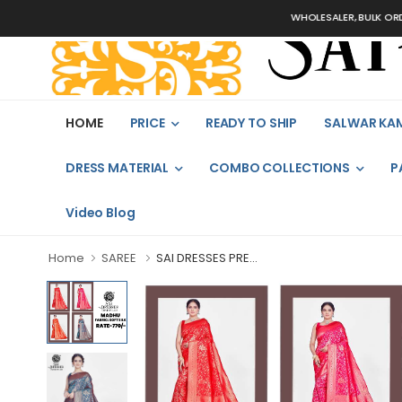
WHOLESALER, BULK ORDERS 
HOME
PRICE
READY TO SHIP
SALWAR KA
DRESS MATERIAL
COMBO COLLECTIONS
P
Video Blog
Home
SAREE
SAI DRESSES PRE...