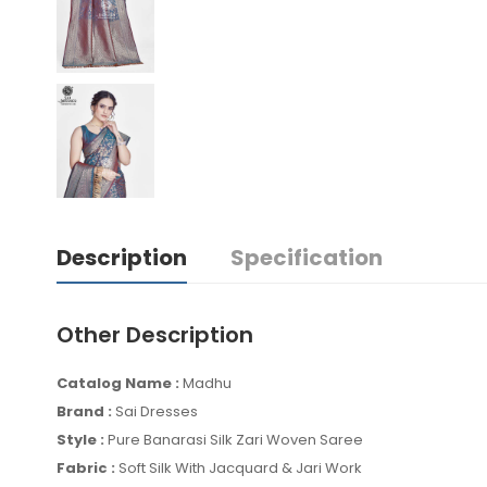
Description
Specification
Other Description
Catalog Name :
Madhu
Brand :
Sai Dresses
Style :
Pure Banarasi Silk Zari Woven Saree
Fabric :
Soft Silk With Jacquard & Jari Work