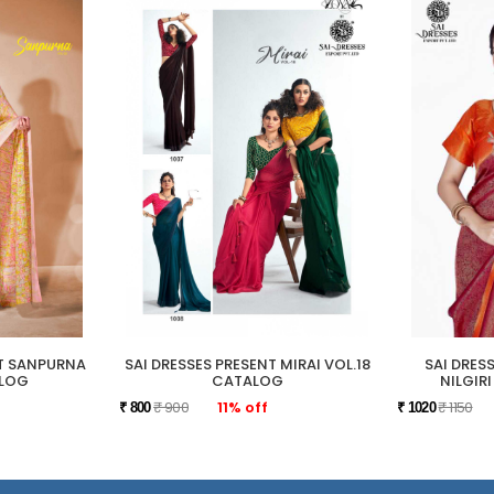
NT SANPURNA
SAI DRESSES PRESENT MIRAI VOL.18
SAI DRES
ALOG
CATALOG
NILGIR
₹ 900
11% off
₹ 1150
₹ 800
₹ 1020