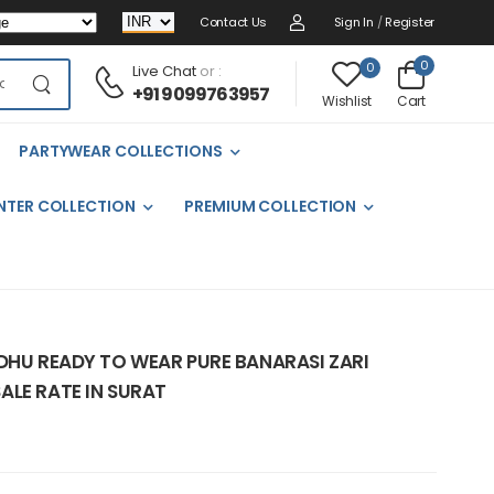
Contact Us
Sign In
/
Register
0
0
Live Chat
or :
+91 9099763957
Cart
Wishlist
PARTYWEAR COLLECTIONS
NTER COLLECTION
PREMIUM COLLECTION
ADHU READY TO WEAR PURE BANARASI ZARI
ALE RATE IN SURAT