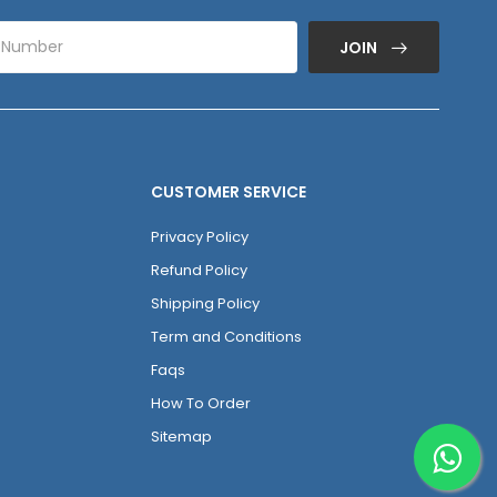
JOIN
CUSTOMER SERVICE
Privacy Policy
Refund Policy
Shipping Policy
Term and Conditions
Faqs
How To Order
Sitemap