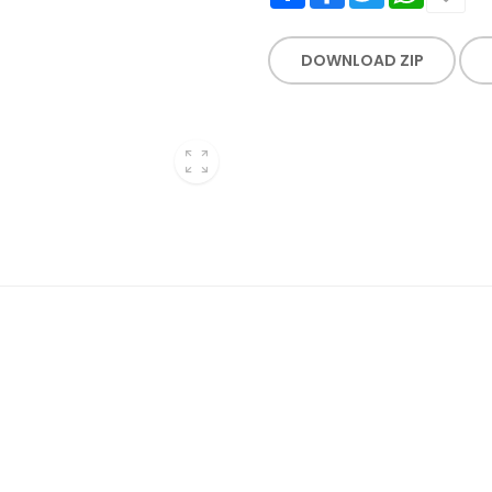
DOWNLOAD ZIP