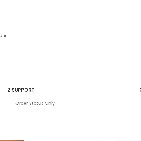
Wear
2.
SUPPORT
Order Status Only