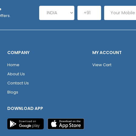
P
ffers.
COMPANY
MY ACCOUNT
Home
View Cart
About Us
Contact Us
Blogs
DOWNLOAD APP