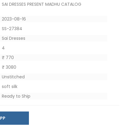
SAI DRESSES PRESENT MADHU CATALOG
2023-08-16
SS-27384
Sai Dresses
4
₹ 770
₹ 3080
Unstitched
soft silk
Ready to Ship
SAPP