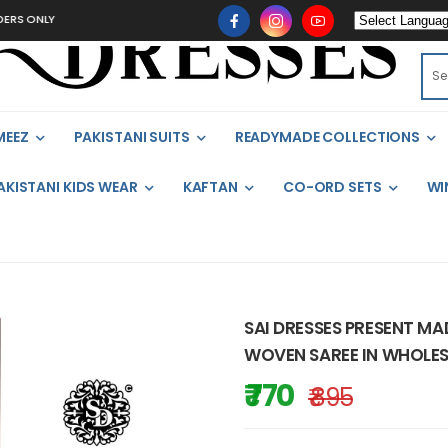
ONLY
MEEZ
PAKISTANI SUITS
READYMADE COLLECTIONS
AKISTANI KIDS WEAR
KAFTAN
CO-ORD SETS
WI
SAI DRESSES PRESENT M
WOVEN SAREE IN WHOLES
₹ 770
₹ 895