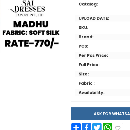
Catalog:
UPLOAD DATE:
SKU:
Brand:
PCS:
Per Pcs Price:
Full Price:
Size:
Fabric :
Availability:
ASK FOR WHAT
Share
Facebook
Twitter
WhatsApp