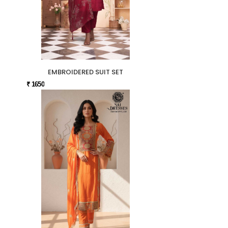
EMBROIDERED SUIT SET
₹ 1650