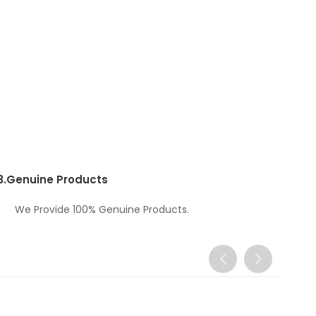
3.
Genuine Products
We Provide 100% Genuine Products.