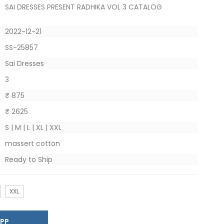
SAI DRESSES PRESENT RADHIKA VOL 3 CATALOG
2022-12-21
SS-25857
Sai Dresses
3
₹ 875
₹ 2625
S | M | L | XL | XXL
massert cotton
Ready to Ship
XXL
SAPP