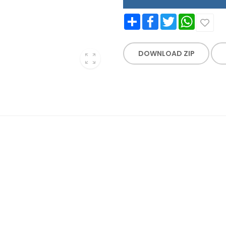
Share
Facebook
Twitter
WhatsApp
DOWNLOAD ZIP