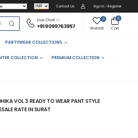
Contact Us
Sign In
/
Register
0
0
Live Chat
or :
+91 9099763957
Cart
Wishlist
PARTYWEAR COLLECTIONS
NTER COLLECTION
PREMIUM COLLECTION
DHIKA VOL 3 READY TO WEAR PANT STYLE
ESALE RATE IN SURAT