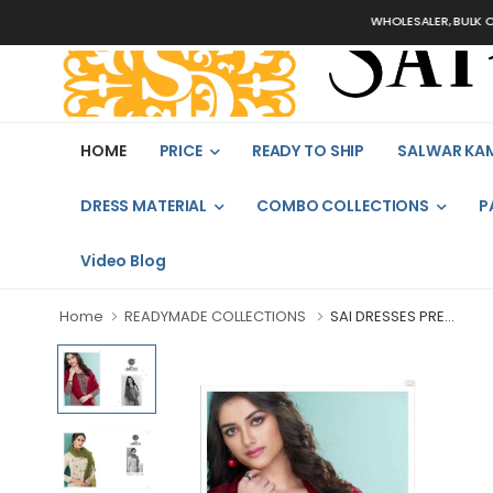
WHOLESALER, BULK ORDERS O
HOME
PRICE
READY TO SHIP
SALWAR KA
DRESS MATERIAL
COMBO COLLECTIONS
P
Video Blog
Home
READYMADE COLLECTIONS
SAI DRESSES PRE...