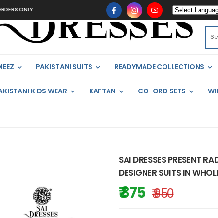
NLY
MEEZ
PAKISTANI SUITS
READYMADE COLLECTIONS
AKISTANI KIDS WEAR
KAFTAN
CO-ORD SETS
WI
SAI DRESSES PRESENT RA
DESIGNER SUITS IN WHOL
₹ 875
₹ 950