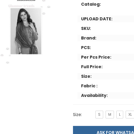
Catalog:
UPLOAD DATE:
SKU:
Brand:
PCS:
Per Pcs Price:
Full Price:
Size:
Fabric :
Availability:
Size:
S
M
L
XL
ASK FOR WHAT