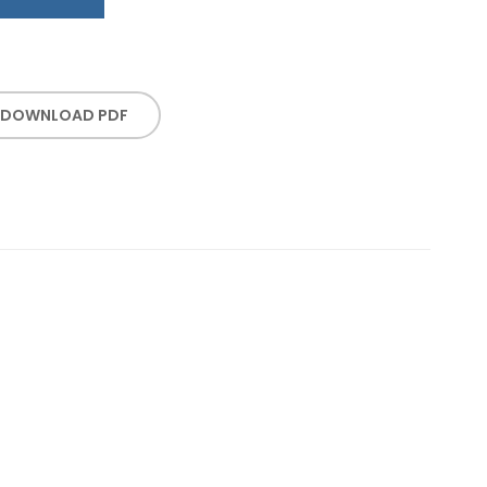
DOWNLOAD PDF