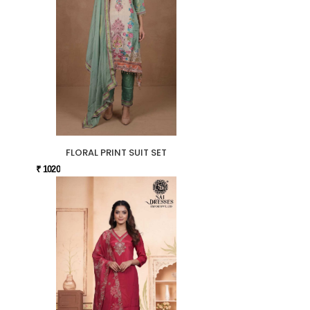
FLORAL PRINT SUIT SET
₹ 1020