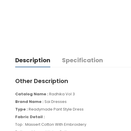
Description
Specification
Other Description
Catalog Name :
Radhika Vol 3
Brand Name :
Sai Dresses
Type :
Readymade Pant Style Dress
Fabric Detail :
Top : Massert Cotton With Embroidery