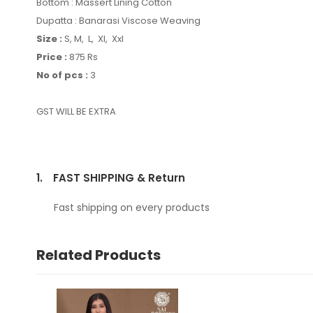
Bottom : Massert Lining Cotton
Dupatta : Banarasi Viscose Weaving
Size :
S, M, L, Xl, Xxl
Price :
875 Rs
No of pcs :
3
GST WILL BE EXTRA
1.
FAST SHIPPING & Return
Fast shipping on every products
Related Products