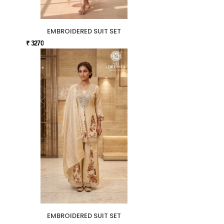
EMBROIDERED SUIT SET
₹ 3270
EMBROIDERED SUIT SET