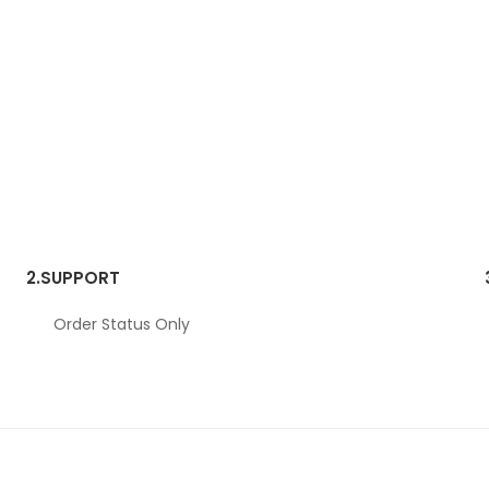
2.
SUPPORT
Order Status Only