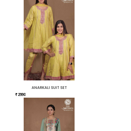
ANARKALI SUIT SET
₹ 2990