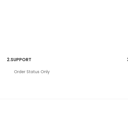
2.
SUPPORT
Order Status Only