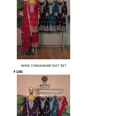
WINE CHIKANKARI SUIT SET
₹ 1340