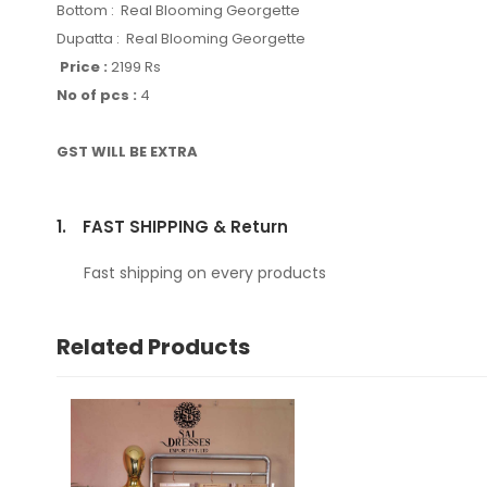
Bottom : Real Blooming Georgette
Dupatta : Real Blooming Georgette
Price :
2199 Rs
No of pcs :
4
GST WILL BE EXTRA
1.
FAST SHIPPING & Return
Fast shipping on every products
Related Products