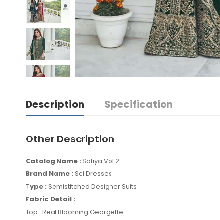
Description
Specification
Other Description
Catalog Name :
Sofiya Vol 2
Brand Name :
Sai Dresses
Type :
Semistitched Designer Suits
Fabric Detail :
Top : Real Blooming Georgette