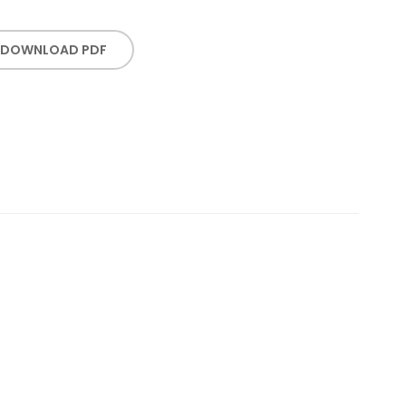
DOWNLOAD PDF