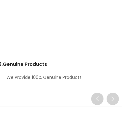
3.
Genuine Products
We Provide 100% Genuine Products.