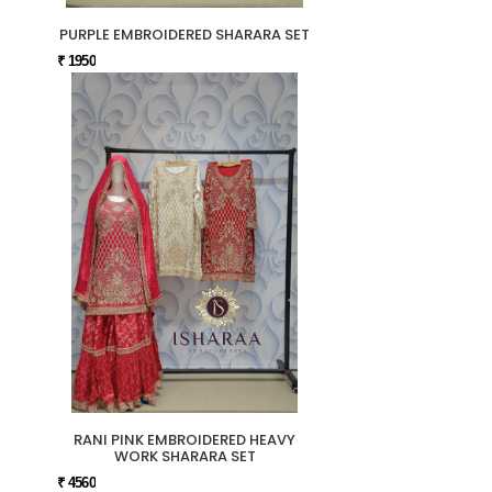
PURPLE EMBROIDERED SHARARA SET
₹ 1950
RANI PINK EMBROIDERED HEAVY
WORK SHARARA SET
₹ 4560