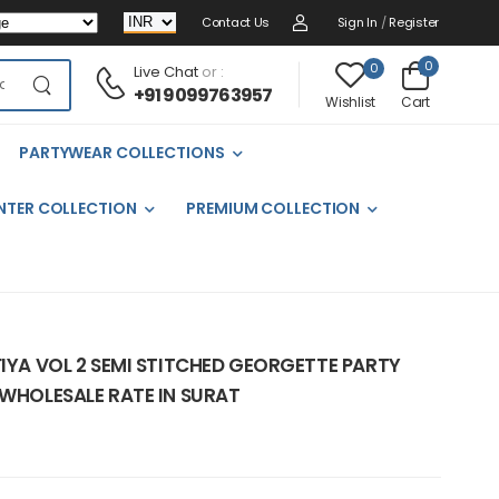
Contact Us
Sign In
/
Register
0
0
Live Chat
or :
+91 9099763957
Cart
Wishlist
PARTYWEAR COLLECTIONS
NTER COLLECTION
PREMIUM COLLECTION
FIYA VOL 2 SEMI STITCHED GEORGETTE PARTY
 WHOLESALE RATE IN SURAT