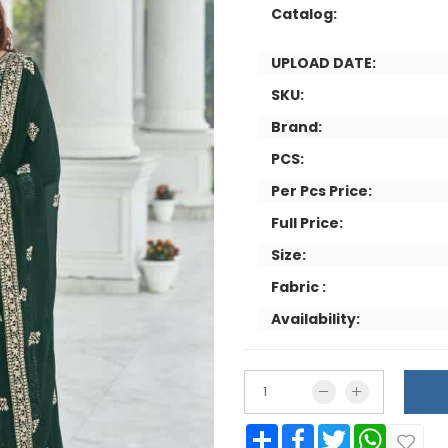
Catalog:
UPLOAD DATE:
SKU:
Brand:
PCS:
Per Pcs Price:
Full Price:
Size:
Fabric :
Availability:
Share
Facebook
Twitter
WhatsApp