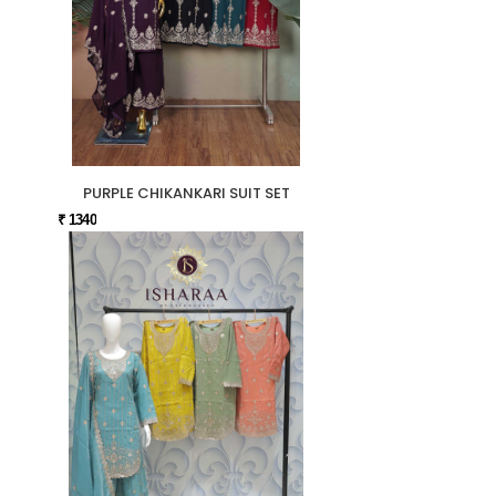
PURPLE CHIKANKARI SUIT SET
₹ 1340