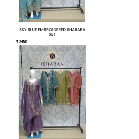
SKY BLUE EMBROIDERED SHARARA
SET
₹ 2450