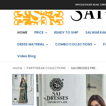
WHOLESALER, BULK ORDERS ONLY
HOME
PRICE
READY TO SHIP
SALWAR KA
DRESS MATERIAL
COMBO COLLECTIONS
P
Video Blog
Home
PARTYWEAR COLLECTIONS
SAI DRESSES PRE...