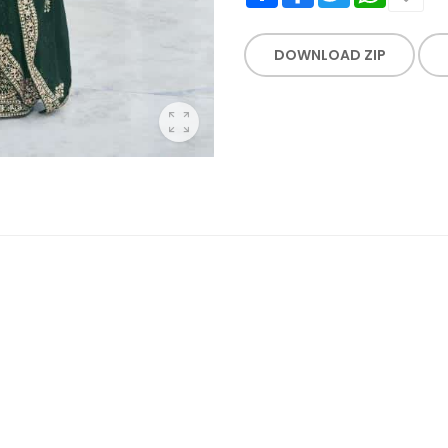
DOWNLOAD ZIP