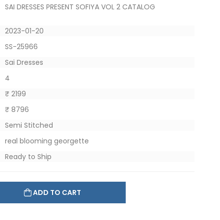
SAI DRESSES PRESENT SOFIYA VOL 2 CATALOG
2023-01-20
SS-25966
Sai Dresses
4
₹ 2199
₹ 8796
Semi Stitched
real blooming georgette
Ready to Ship
ADD TO CART