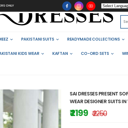
MEEZ
PAKISTANI SUITS
READYMADE COLLECTIONS
AKISTANI KIDS WEAR
KAFTAN
CO-ORD SETS
WI
SAI DRESSES PRESENT SO
WEAR DESIGNER SUITS IN
₹ 2199
₹ 2250