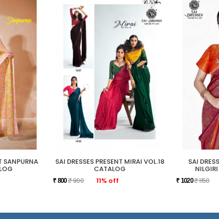
NT SANPURNA
SAI DRESSES PRESENT MIRAI VOL.18
SAI DRES
ALOG
CATALOG
NILGIR
₹ 900
11% off
₹ 1150
₹ 800
₹ 1020