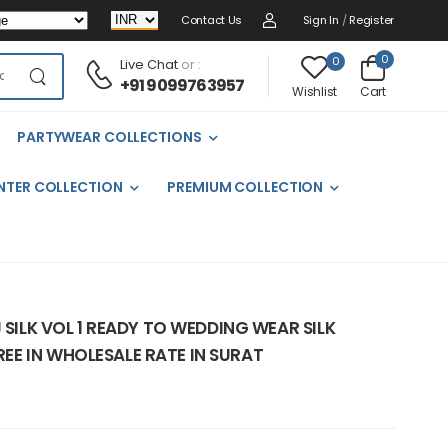
Contact Us
Sign In
/
Register
0
0
Live Chat
or :
+91 9099763957
Cart
Wishlist
PARTYWEAR COLLECTIONS
NTER COLLECTION
PREMIUM COLLECTION
 SILK VOL 1 READY TO WEDDING WEAR SILK
E IN WHOLESALE RATE IN SURAT