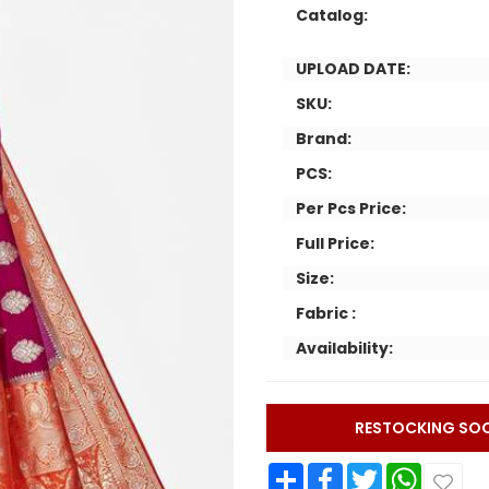
Catalog:
UPLOAD DATE:
SKU:
Brand:
PCS:
Per Pcs Price:
Full Price:
Size:
Fabric :
Availability:
RESTOCKING SO
Share
Facebook
Twitter
WhatsApp