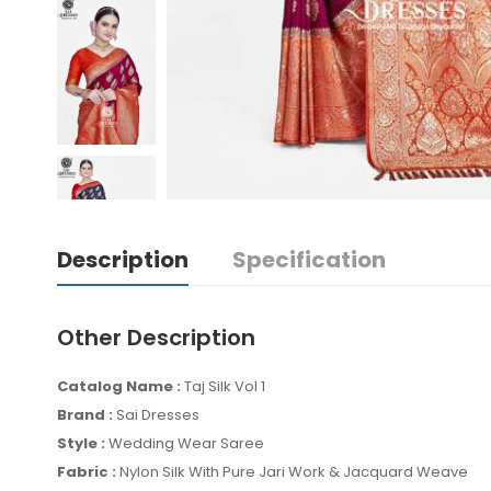
Description
Specification
Other Description
Catalog Name :
Taj Silk Vol 1
Brand :
Sai Dresses
Style :
Wedding Wear Saree
Fabric :
Nylon Silk With Pure Jari Work & Jacquard Weave