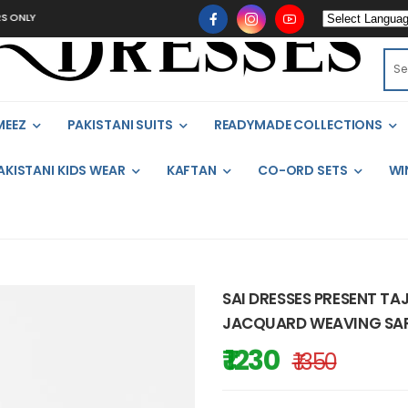
NLY
MEEZ
PAKISTANI SUITS
READYMADE COLLECTIONS
AKISTANI KIDS WEAR
KAFTAN
CO-ORD SETS
WI
SAI DRESSES PRESENT TAJ
JACQUARD WEAVING SARE
₹ 1230
₹ 1350