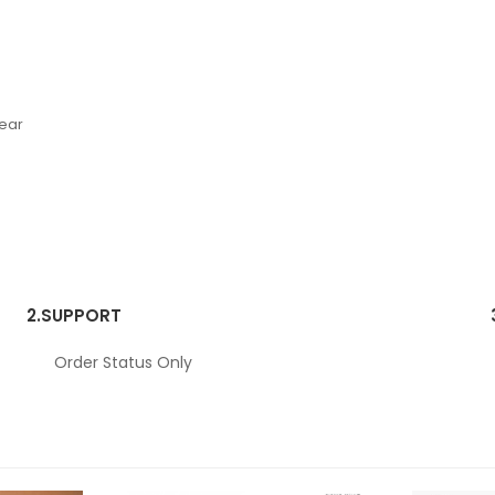
Wear
2.
SUPPORT
Order Status Only