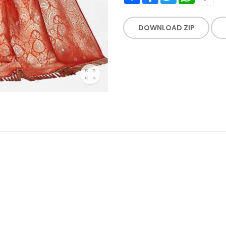
DOWNLOAD ZIP