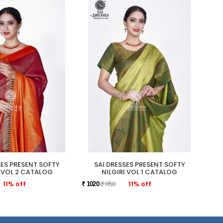
SES PRESENT SOFTY
SAI DRESSES PRESENT SOFTY
SAI 
I VOL 2 CATALOG
NILGIRI VOL 1 CATALOG
11% off
₹ 1150
11% off
₹ 1020
₹ 109