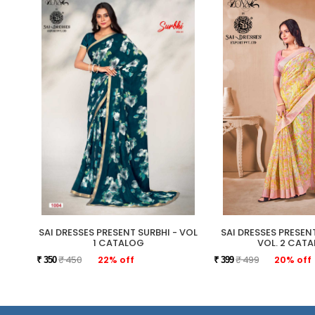
SAI DRESSES PRESENT SURBHI - VOL
SAI DRESSES PRESE
1 CATALOG
VOL. 2 CAT
₹ 450
22% off
₹ 499
20% off
₹ 350
₹ 399