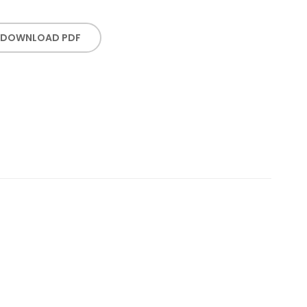
DOWNLOAD PDF