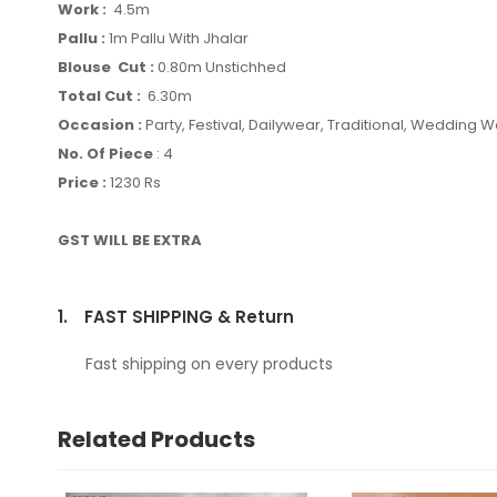
Work :
4.5m
Pallu :
1m Pallu With Jhalar
Blouse Cut :
0.80m Unstichhed
Total Cut :
6.30m
Occasion :
Party, Festival, Dailywear, Traditional, Wedding 
No. Of Piece
: 4
Price :
1230 Rs
GST WILL BE EXTRA
1.
FAST SHIPPING & Return
Fast shipping on every products
Related Products