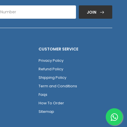
JOIN
CUSTOMER SERVICE
Privacy Policy
Refund Policy
Shipping Policy
Term and Conditions
Faqs
How To Order
Sitemap