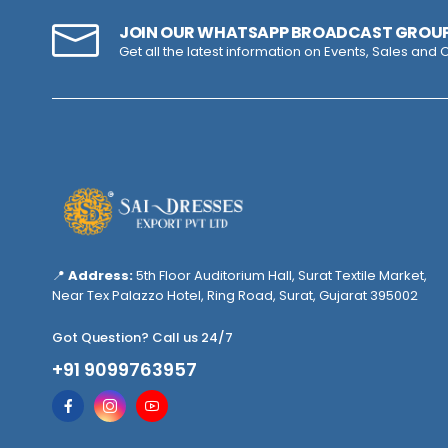
JOIN OUR WHATSAPP BROADCAST GROU
Get all the latest information on Events, Sales and O
📍
Address:
5th Floor Auditorium Hall, Surat Textile Market,
Near Tex Palazzo Hotel, Ring Road, Surat, Gujarat 395002
Got Question? Call us 24/7
+91 9099763957