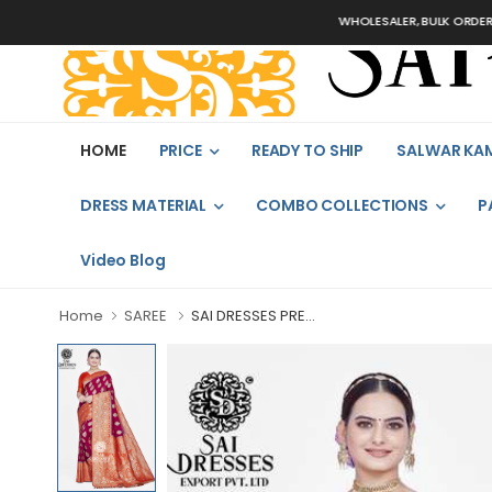
WHOLESALER, BULK ORDERS O
HOME
PRICE
READY TO SHIP
SALWAR KA
DRESS MATERIAL
COMBO COLLECTIONS
P
Video Blog
Home
SAREE
SAI DRESSES PRE...