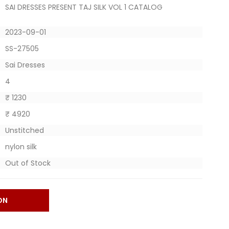
SAI DRESSES PRESENT TAJ SILK VOL 1 CATALOG
2023-09-01
SS-27505
Sai Dresses
4
₹ 1230
₹ 4920
Unstitched
nylon silk
Out of Stock
ON