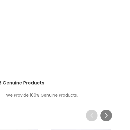
3.
Genuine Products
We Provide 100% Genuine Products.