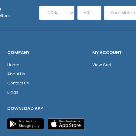
P
ffers.
COMPANY
MY ACCOUNT
Home
View Cart
About Us
Contact Us
Blogs
DOWNLOAD APP