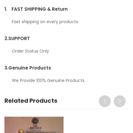
1.
FAST SHIPPING & Return
Fast shipping on every products
2.
SUPPORT
Order Status Only
3.
Genuine Products
We Provide 100% Genuine Products.
Related Products