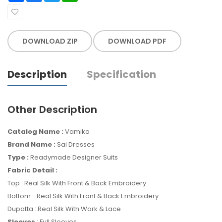
DOWNLOAD ZIP
DOWNLOAD PDF
Description
Specification
Other Description
Catalog Name :
Vamika
Brand Name :
Sai Dresses
Type :
Readymade Designer Suits
Fabric Detail :
Top : Real Silk With Front & Back Embroidery
Bottom : Real Silk With Front & Back Embroidery
Dupatta : Real Silk With Work & Lace
Sleeves
: Full Sleeves