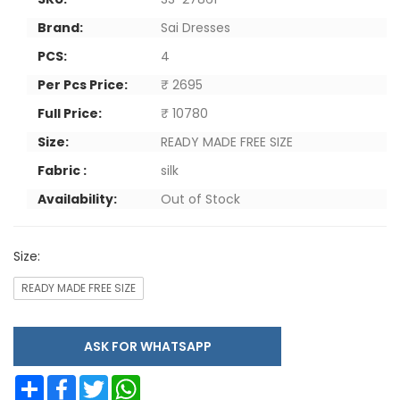
Brand:
Sai Dresses
PCS:
4
Per Pcs Price:
₹ 2695
Full Price:
₹ 10780
Size:
READY MADE FREE SIZE
Fabric :
silk
Availability:
Out of Stock
Size:
READY MADE FREE SIZE
ASK FOR WHATSAPP
Share
Facebook
Twitter
WhatsApp