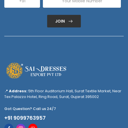
JOIN
📍
Address:
5th Floor Auditorium Hall, Surat Textile Market, Near
Tex Palazzo Hotel, Ring Road, Surat, Gujarat 395002
Got Question? Call us 24/7
+91 9099763957