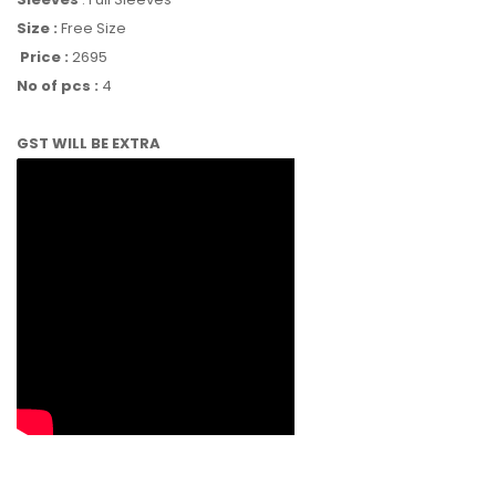
Size :
Free Size
Price :
2695
No of pcs :
4
GST WILL BE EXTRA