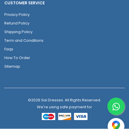
CUSTOMER SERVICE
Privacy Policy
Refund Policy
Shipping Policy
Term and Conditions
Faqs
How To Order
Sitemap
©2026 Sai Dresses. All Rights Reserved.
We're using safe payment for