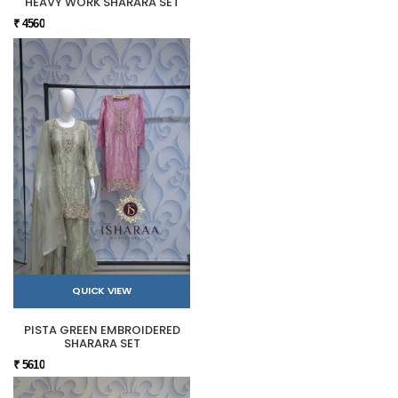
HEAVY WORK SHARARA SET
₹ 4560
QUICK VIEW
PISTA GREEN EMBROIDERED
SHARARA SET
₹ 5610