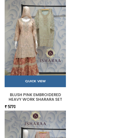
QUICK VIEW
BLUSH PINK EMBROIDERED
HEAVY WORK SHARARA SET
₹ 5770