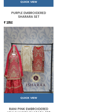
QUICK VIEW
PURPLE EMBROIDERED
SHARARA SET
₹ 1950
QUICK VIEW
RANI PINK EMBROIDERED