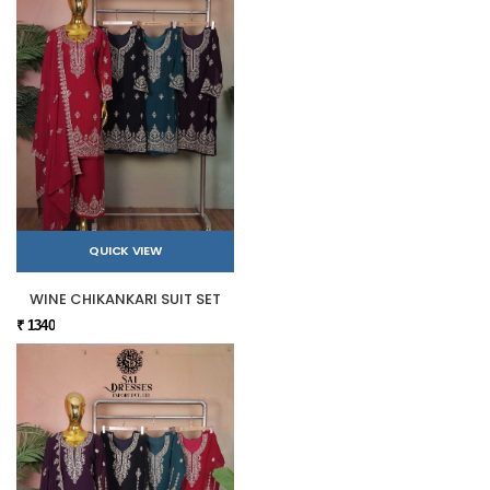
QUICK VIEW
WINE CHIKANKARI SUIT SET
₹ 1340