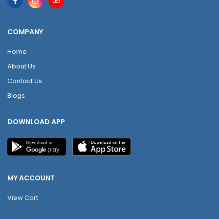
COMPANY
Home
About Us
Contact Us
Blogs
DOWNLOAD APP
MY ACCOUNT
View Cart