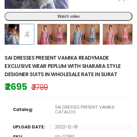
Watch video
SAI DRESSES PRESENT VAMIKA READYMADE
EXCLUSIVE WEAR PEPLUM WITH SHARARA STYLE
DESIGNER SUITS IN WHOLESALE RATE IN SURAT
₹ 2695
₹ 2799
SAI DRESSES PRESENT VAMIKA
Catalog:
CATALOG
UPLOAD DATE:
2023-12-18
SKU:
SS-27861