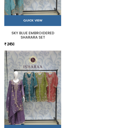
QUICK VIEW
SKY BLUE EMBROIDERED
SHARARA SET
₹ 2450