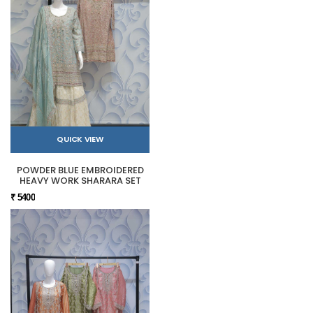
QUICK VIEW
POWDER BLUE EMBROIDERED
HEAVY WORK SHARARA SET
₹ 5400