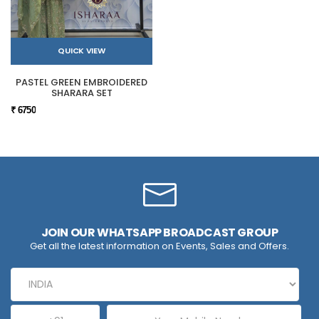
QUICK VIEW
PASTEL GREEN EMBROIDERED
SHARARA SET
₹ 6750
JOIN OUR WHATSAPP BROADCAST GROUP
Get all the latest information on Events, Sales and Offers.