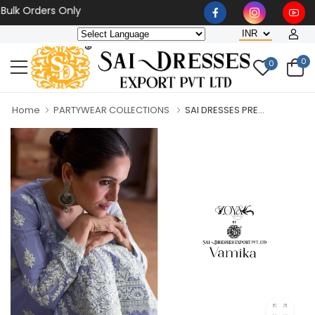
Orders Only
0
0
Home
PARTYWEAR COLLECTIONS
SAI DRESSES PRE...