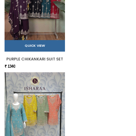
QUICK VIEW
PURPLE CHIKANKARI SUIT SET
₹ 1340