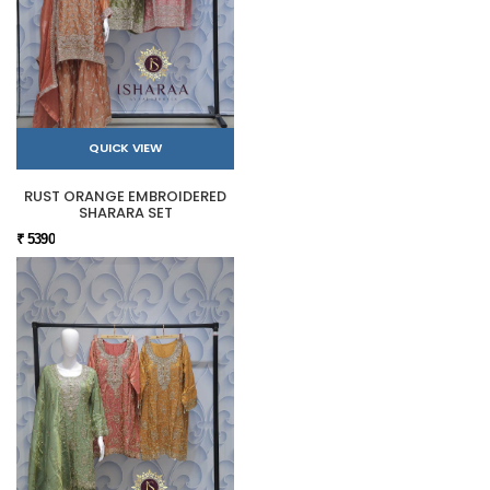
QUICK VIEW
RUST ORANGE EMBROIDERED
SHARARA SET
₹ 5390