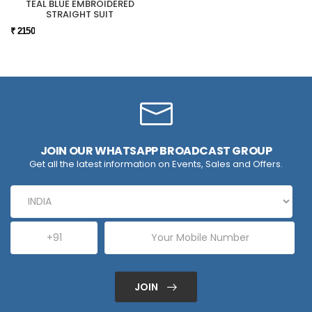
TEAL BLUE EMBROIDERED
STRAIGHT SUIT
₹ 2150
JOIN OUR WHATSAPP BROADCAST GROUP
Get all the latest information on Events, Sales and Offers.
JOIN