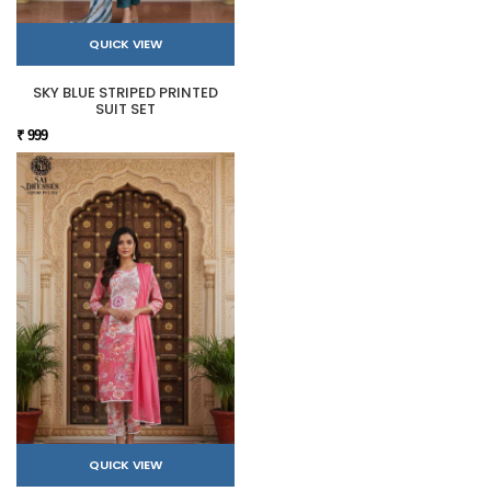
QUICK VIEW
SKY BLUE STRIPED PRINTED
SUIT SET
₹ 999
QUICK VIEW