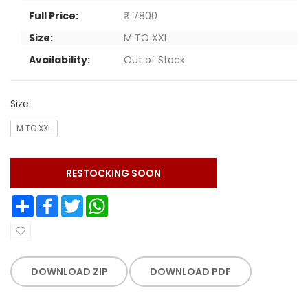
Full Price:
₹ 7800
Size:
M TO XXL
Availability:
Out of Stock
Size:
M TO XXL
RESTOCKING SOON
Share
Facebook
Twitter
WhatsApp
DOWNLOAD ZIP
DOWNLOAD PDF