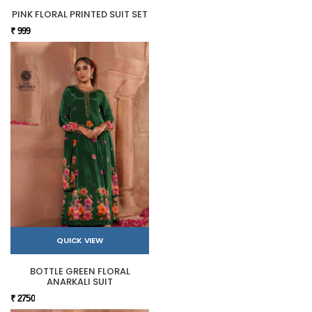
PINK FLORAL PRINTED SUIT SET
₹ 999
QUICK VIEW
BOTTLE GREEN FLORAL
ANARKALI SUIT
₹ 2750