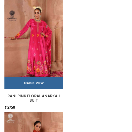
QUICK VIEW
RANI PINK FLORAL ANARKALI
SUIT
₹ 2750