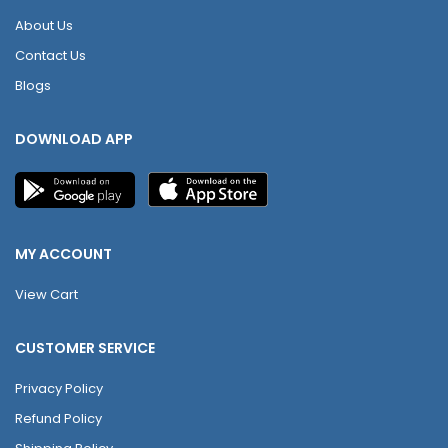
About Us
Contact Us
Blogs
DOWNLOAD APP
MY ACCOUNT
View Cart
CUSTOMER SERVICE
Privacy Policy
Refund Policy