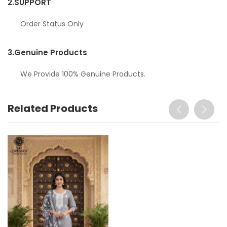
2.
SUPPORT
Order Status Only
3.
Genuine Products
We Provide 100% Genuine Products.
Related Products