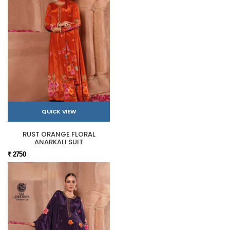
QUICK VIEW
RUST ORANGE FLORAL
ANARKALI SUIT
₹ 2750