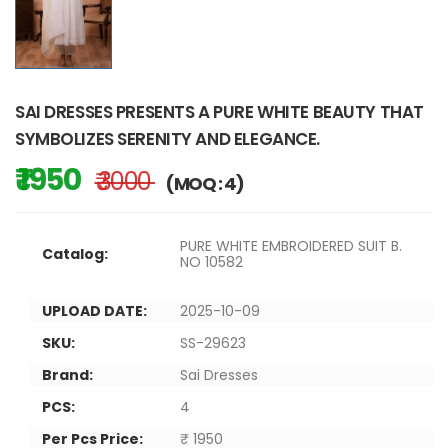
SAI DRESSES PRESENTS A PURE WHITE BEAUTY THAT
SYMBOLIZES SERENITY AND ELEGANCE.
₹ 1950
₹ 3000
(MOQ : 4)
PURE WHITE EMBROIDERED SUIT B.
Catalog:
NO 10582
UPLOAD DATE:
2025-10-09
SKU:
SS-29623
Brand:
Sai Dresses
PCS:
4
Per Pcs Price:
₹ 1950