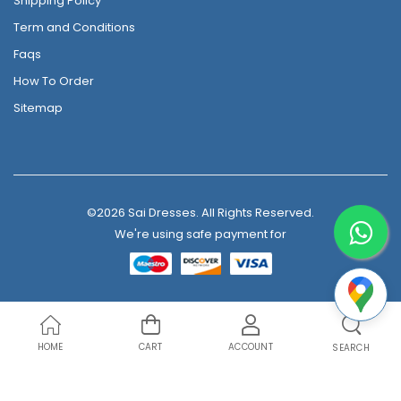
Shipping Policy
Term and Conditions
Faqs
How To Order
Sitemap
©2026 Sai Dresses. All Rights Reserved.
We're using safe payment for
HOME
CART
ACCOUNT
SEARCH