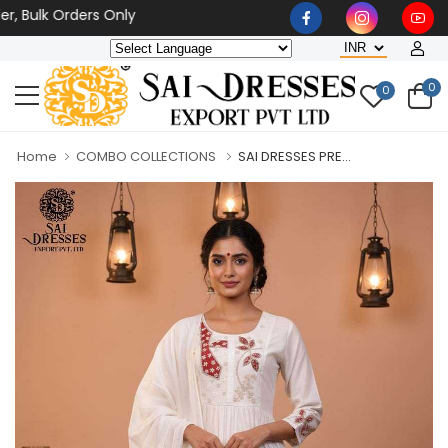
lk Orders Only
0
0
Home
COMBO COLLECTIONS
SAI DRESSES PRE...