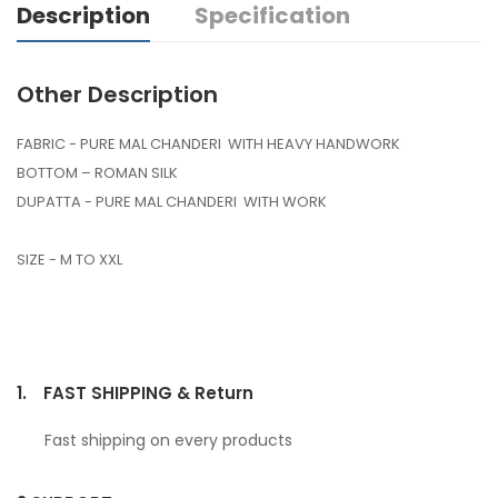
Description
Specification
Other Description
FABRIC - PURE MAL CHANDERI WITH HEAVY HANDWORK
BOTTOM – ROMAN SILK
DUPATTA - PURE MAL CHANDERI WITH WORK
SIZE - M TO XXL
1.
FAST SHIPPING & Return
Fast shipping on every products