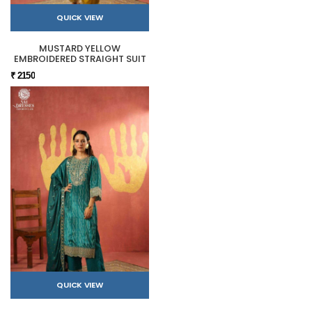
QUICK VIEW
MUSTARD YELLOW
EMBROIDERED STRAIGHT SUIT
₹ 2150
QUICK VIEW