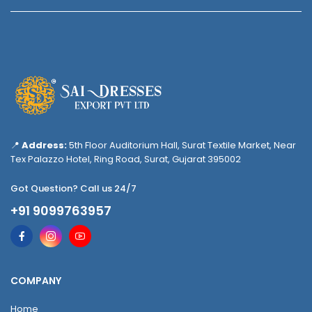
📍
Address:
5th Floor Auditorium Hall, Surat Textile Market, Near
Tex Palazzo Hotel, Ring Road, Surat, Gujarat 395002
Got Question? Call us 24/7
+91 9099763957
COMPANY
Home