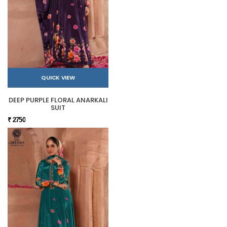
QUICK VIEW
DEEP PURPLE FLORAL ANARKALI
SUIT
₹ 2750