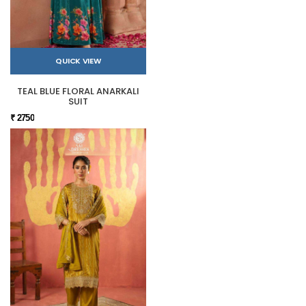
QUICK VIEW
TEAL BLUE FLORAL ANARKALI
SUIT
₹ 2750