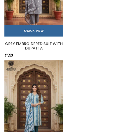
QUICK VIEW
GREY EMBROIDERED SUIT WITH
DUPATTA
₹ 999