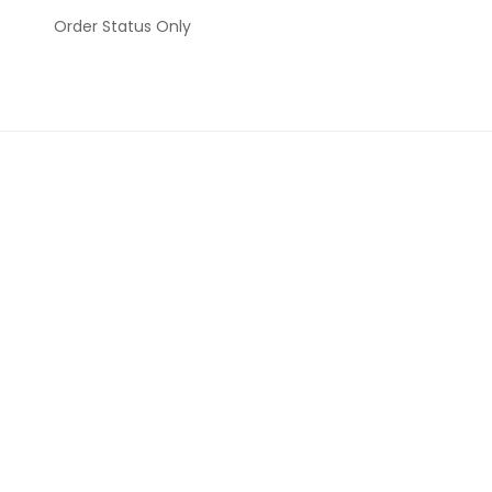
Order Status Only