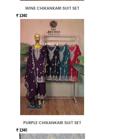
WINE CHIKANKARI SUIT SET
₹ 1340
PURPLE CHIKANKARI SUIT SET
₹ 1340