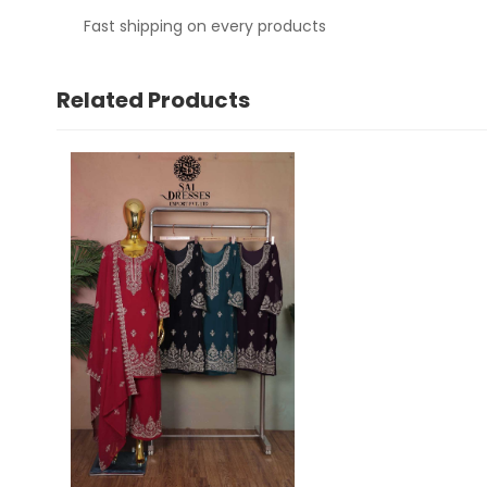
Fast shipping on every products
Related Products