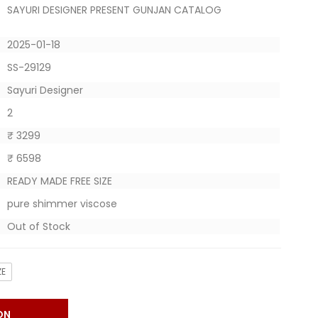
SAYURI DESIGNER PRESENT GUNJAN CATALOG
2025-01-18
SS-29129
Sayuri Designer
2
₹ 3299
₹ 6598
READY MADE FREE SIZE
pure shimmer viscose
Out of Stock
ZE
ON