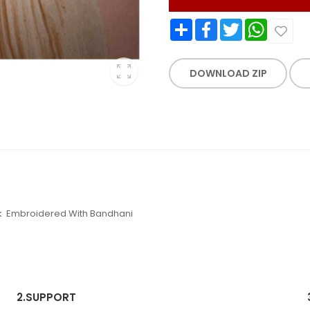
Share
Facebook
Twitter
WhatsApp
DOWNLOAD ZIP
ack Embroidered With Bandhani
2.
SUPPORT