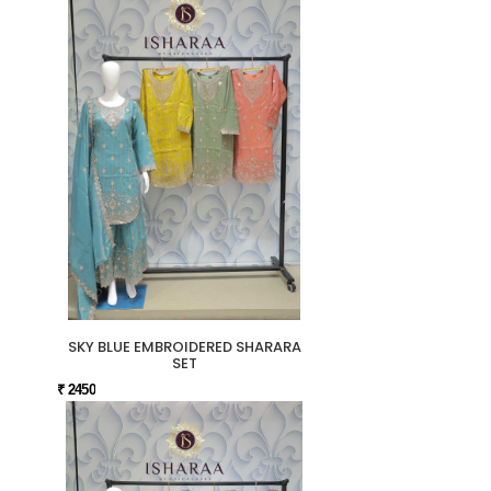
SKY BLUE EMBROIDERED SHARARA
SET
₹ 2450