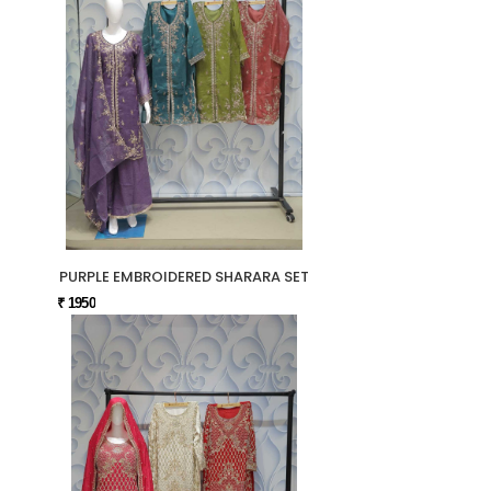
PURPLE EMBROIDERED SHARARA SET
₹ 1950