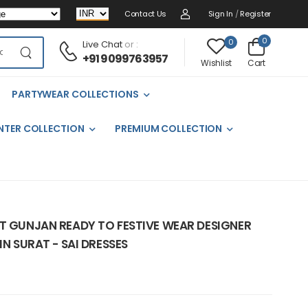
Contact Us
Sign In
/
Register
0
0
Live Chat
or :
+91 9099763957
Cart
Wishlist
PARTYWEAR COLLECTIONS
NTER COLLECTION
PREMIUM COLLECTION
NT GUNJAN READY TO FESTIVE WEAR DESIGNER
IN SURAT - SAI DRESSES