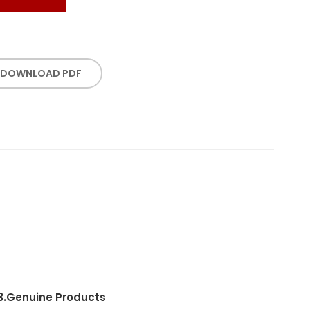
DOWNLOAD PDF
3.
Genuine Products