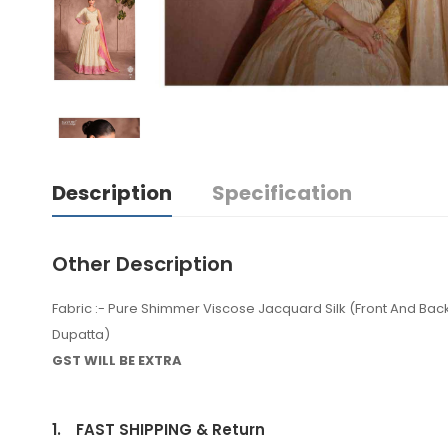
Description
Specification
Other Description
Fabric :- Pure Shimmer Viscose Jacquard Silk (Front And B
Dupatta)
GST WILL BE EXTRA
1.
FAST SHIPPING & Return