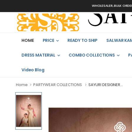
WHOLESALER, BULK ORDERS ONLY
HOME
PRICE
READY TO SHIP
SALWAR KA
DRESS MATERIAL
COMBO COLLECTIONS
P
Video Blog
Home
PARTYWEAR COLLECTIONS
SAYURI DESIGNER...