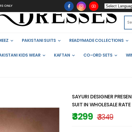
MEEZ
PAKISTANI SUITS
READYMADE COLLECTIONS
AKISTANI KIDS WEAR
KAFTAN
CO-ORD SETS
WI
SAYURI DESIGNER PRESE
SUIT IN WHOLESALE RATE 
₹ 3299
₹ 3349