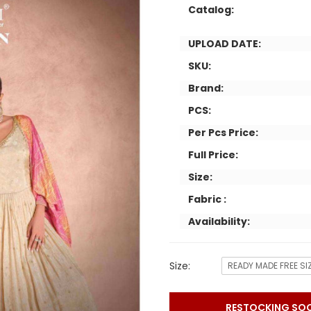
Catalog:
UPLOAD DATE:
SKU:
Brand:
PCS:
Per Pcs Price:
Full Price:
Size:
Fabric :
Availability:
Size:
READY MADE FREE SI
RESTOCKING SO