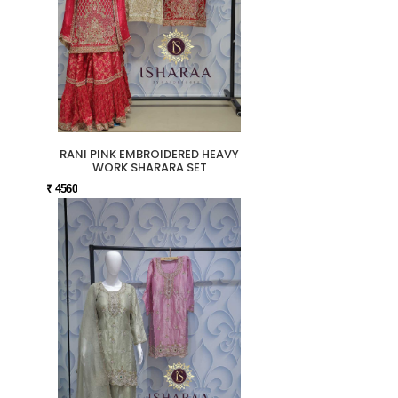
RANI PINK EMBROIDERED HEAVY
WORK SHARARA SET
₹ 4560