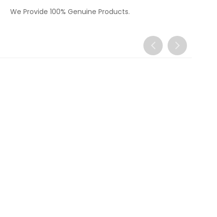
We Provide 100% Genuine Products.