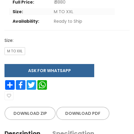
Full Price:
₹ 3880
Size:
M TO XXL
Availability:
Ready to Ship
Size:
M TO XXL
ASK FOR WHATSAPP
Share
Facebook
Twitter
WhatsApp
DOWNLOAD ZIP
DOWNLOAD PDF
Description
Specification