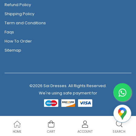
Refund Policy
Shipping Policy
Term and Conditions
Faqs
How To Order
Sitemap
©2026 Sai Dresses. All Rights Reserved.
We're using safe payment for
HOME
CART
ACCOUNT
SEARCH