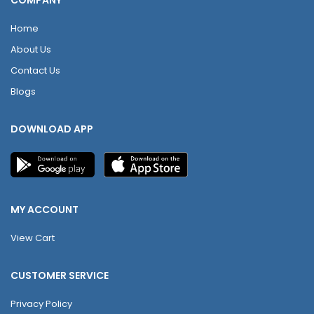
COMPANY
Home
About Us
Contact Us
Blogs
DOWNLOAD APP
MY ACCOUNT
View Cart
CUSTOMER SERVICE
Privacy Policy