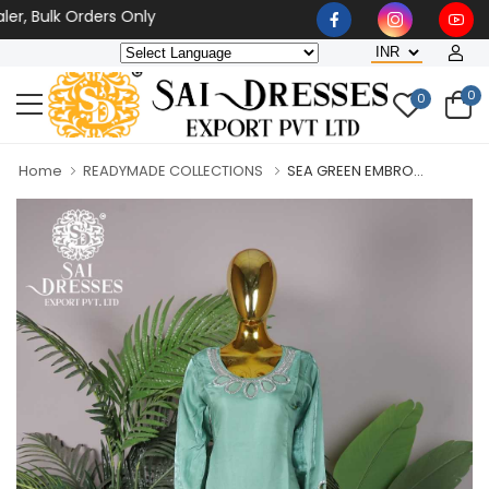
, Bulk Orders Only
0
0
Home
READYMADE COLLECTIONS
SEA GREEN EMBRO...