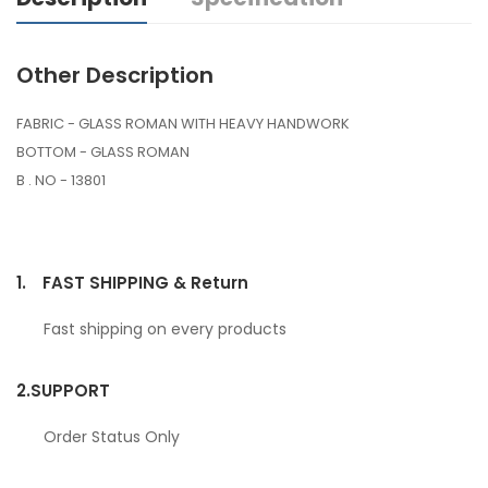
Other Description
FABRIC - GLASS ROMAN WITH HEAVY HANDWORK
BOTTOM - GLASS ROMAN
B . NO - 13801
1.
FAST SHIPPING & Return
Fast shipping on every products
2.
SUPPORT
Order Status Only