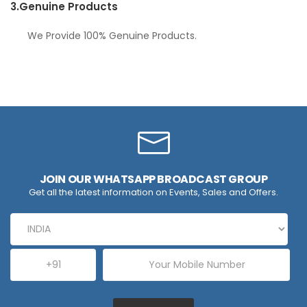
3.
Genuine Products
We Provide 100% Genuine Products.
JOIN OUR WHATSAPP BROADCAST GROUP
Get all the latest information on Events, Sales and Offers.