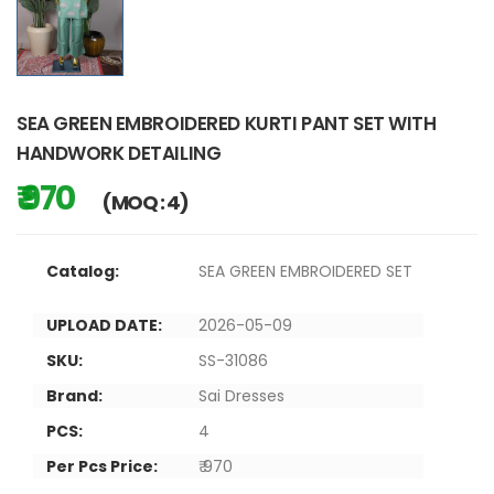
SEA GREEN EMBROIDERED KURTI PANT SET WITH
HANDWORK DETAILING
₹ 970
(MOQ : 4)
Catalog:
SEA GREEN EMBROIDERED SET
UPLOAD DATE:
2026-05-09
SKU:
SS-31086
Brand:
Sai Dresses
PCS:
4
Per Pcs Price:
₹ 970