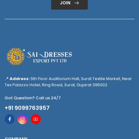
JOIN
📍
Address:
5th Floor Auditorium Hall, Surat Textile Market, Near
Tex Palazzo Hotel, Ring Road, Surat, Gujarat 395002
Got Question? Call us 24/7
+91 9099763957