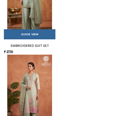
QUICK VIEW
EMBROIDERED SUIT SET
₹ 2730