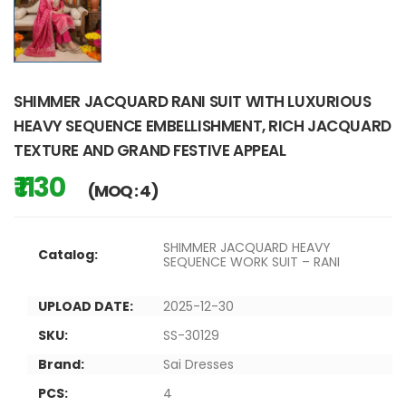
SHIMMER JACQUARD RANI SUIT WITH LUXURIOUS
HEAVY SEQUENCE EMBELLISHMENT, RICH JACQUARD
TEXTURE AND GRAND FESTIVE APPEAL
₹ 1130
(MOQ : 4)
SHIMMER JACQUARD HEAVY
Catalog:
SEQUENCE WORK SUIT – RANI
UPLOAD DATE:
2025-12-30
SKU:
SS-30129
Brand:
Sai Dresses
PCS:
4