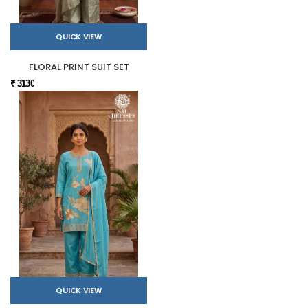
QUICK VIEW
FLORAL PRINT SUIT SET
₹ 3130
QUICK VIEW