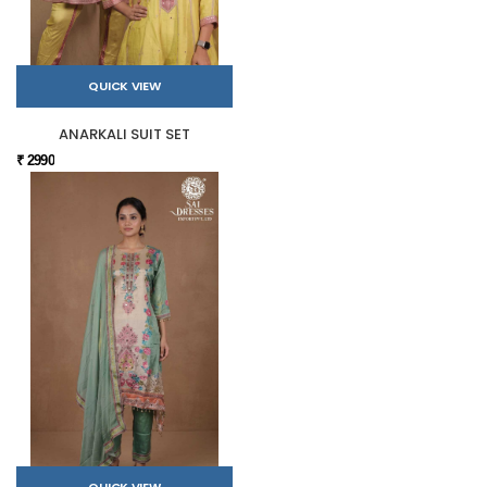
QUICK VIEW
ANARKALI SUIT SET
₹ 2990
QUICK VIEW