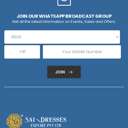
JOIN OUR WHATSAPP BROADCAST GROUP
Get all the latest information on Events, Sales and Offers.
JOIN