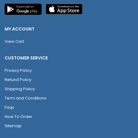
MY ACCOUNT
View Cart
CUSTOMER SERVICE
Privacy Policy
Refund Policy
Shipping Policy
Term and Conditions
Faqs
How To Order
Sitemap