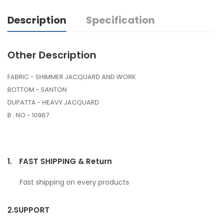
Description
Specification
Other Description
FABRIC - SHIMMER JACQUARD AND WORK
BOTTOM - SANTON
DUPATTA - HEAVY JACQUARD
B . NO - 10967
1.
FAST SHIPPING & Return
Fast shipping on every products
2.
SUPPORT