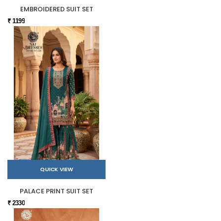
EMBROIDERED SUIT SET
₹ 1199
QUICK VIEW
PALACE PRINT SUIT SET
₹ 2330