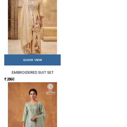
QUICK VIEW
EMBROIDERED SUIT SET
₹ 2860