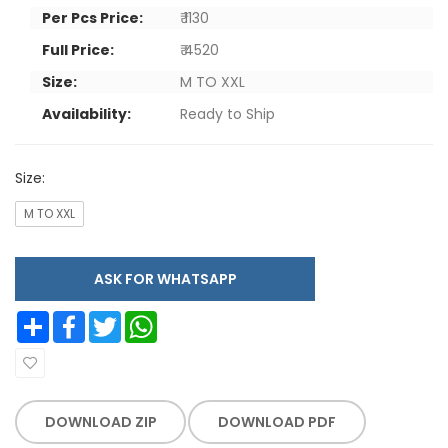
Per Pcs Price:
₹ 1130
Full Price:
₹ 4520
Size:
M TO XXL
Availability:
Ready to Ship
Size:
M TO XXL
ASK FOR WHATSAPP
Share
Facebook
Twitter
WhatsApp
DOWNLOAD ZIP
DOWNLOAD PDF