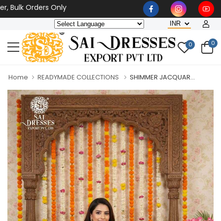
lk Orders Only
0
0
Home
READYMADE COLLECTIONS
SHIMMER JACQUAR...