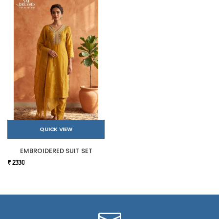
QUICK VIEW
EMBROIDERED SUIT SET
₹ 2330