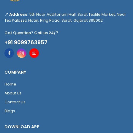
📍
Address:
5th Floor Auditorium Hall, Surat Textile Market, Near
Tex Palazzo Hotel, Ring Road, Surat, Gujarat 395002
Got Question? Call us 24/7
+91 9099763957
COMPANY
Home
About Us
Contact Us
Blogs
DOWNLOAD APP