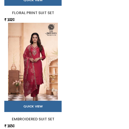
FLORAL PRINT SUIT SET
₹ 1020
QUICK VIEW
EMBROIDERED SUIT SET
₹ 1650