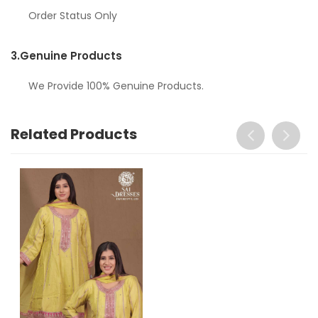
Order Status Only
3.
Genuine Products
We Provide 100% Genuine Products.
Related Products