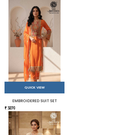
QUICK VIEW
EMBROIDERED SUIT SET
₹ 3270