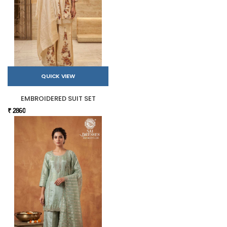
QUICK VIEW
EMBROIDERED SUIT SET
₹ 2860