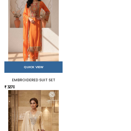
QUICK VIEW
EMBROIDERED SUIT SET
₹ 3270