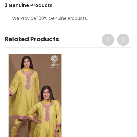
3.
Genuine Products
We Provide 100% Genuine Products.
Related Products