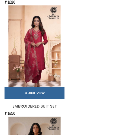
₹ 1020
QUICK VIEW
EMBROIDERED SUIT SET
₹ 1650