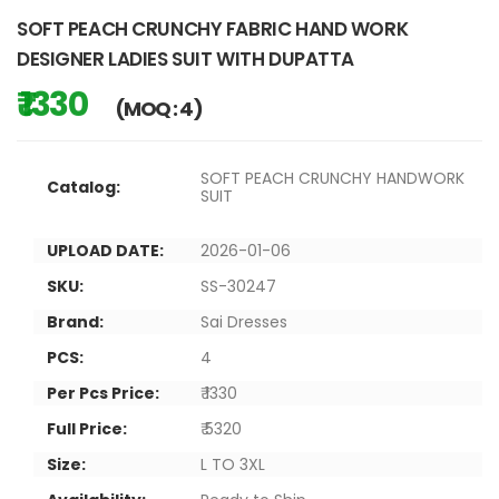
SOFT PEACH CRUNCHY FABRIC HAND WORK
DESIGNER LADIES SUIT WITH DUPATTA
₹ 1330
(MOQ : 4)
SOFT PEACH CRUNCHY HANDWORK
Catalog:
SUIT
UPLOAD DATE:
2026-01-06
SKU:
SS-30247
Brand:
Sai Dresses
PCS:
4
Per Pcs Price:
₹ 1330
Full Price:
₹ 5320
Size:
L TO 3XL