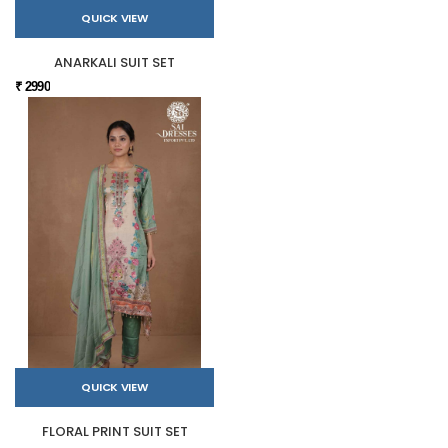
QUICK VIEW
ANARKALI SUIT SET
₹ 2990
QUICK VIEW
FLORAL PRINT SUIT SET