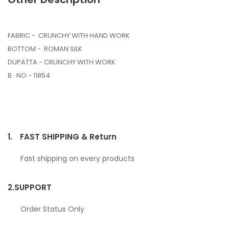
FABRIC - CRUNCHY WITH HAND WORK
BOTTOM - ROMAN SILK
DUPATTA - CRUNCHY WITH WORK
B . NO - 11854
1.
FAST SHIPPING & Return
Fast shipping on every products
2.
SUPPORT
Order Status Only