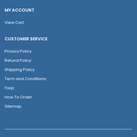
MY ACCOUNT
View Cart
CUSTOMER SERVICE
Privacy Policy
Refund Policy
Shipping Policy
Term and Conditions
Faqs
How To Order
Sitemap