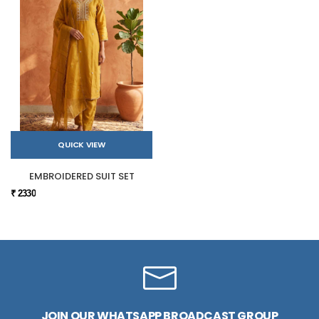
QUICK VIEW
EMBROIDERED SUIT SET
₹ 2330
JOIN OUR WHATSAPP BROADCAST GROUP