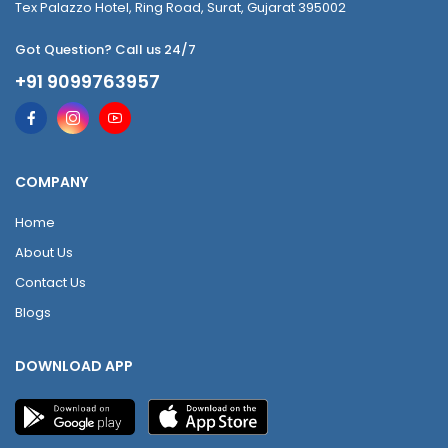
Tex Palazzo Hotel, Ring Road, Surat, Gujarat 395002
Got Question? Call us 24/7
+91 9099763957
COMPANY
Home
About Us
Contact Us
Blogs
DOWNLOAD APP