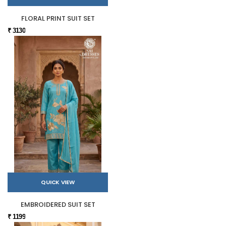
FLORAL PRINT SUIT SET
₹ 3130
QUICK VIEW
EMBROIDERED SUIT SET
₹ 1199