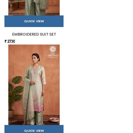
QUICK VIEW
EMBROIDERED SUIT SET
₹ 2730
QUICK VIEW