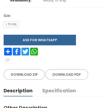
Availability:
Ready to Ship
Size:
L TO 3XL
ASK FOR WHATSAPP
Share
Facebook
Twitter
WhatsApp
DOWNLOAD ZIP
DOWNLOAD PDF
Description
Specification
Other Description