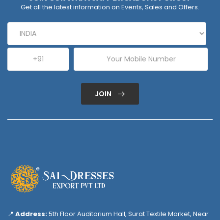
Get all the latest information on Events, Sales and Offers.
JOIN
📍
Address:
5th Floor Auditorium Hall, Surat Textile Market, Near