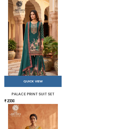
QUICK VIEW
PALACE PRINT SUIT SET
₹ 2330