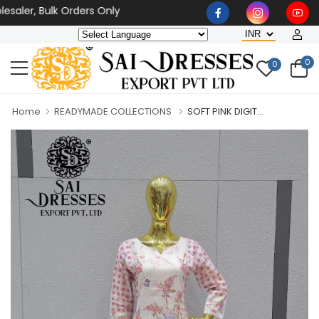
aler, Bulk Orders Only
0
0
Home
READYMADE COLLECTIONS
SOFT PINK DIGIT...