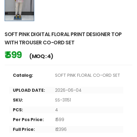
SOFT PINK DIGITAL FLORAL PRINT DESIGNER TOP
WITH TROUSER CO-ORD SET
₹ 599
(MOQ : 4)
Catalog:
SOFT PINK FLORAL CO-ORD SET
UPLOAD DATE:
2026-06-04
SKU:
SS-31151
PCS:
4
Per Pcs Price:
₹ 599
Full Price:
₹ 2396