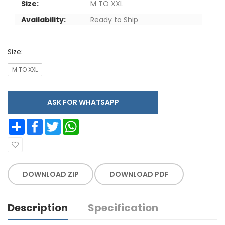
Size:
M TO XXL
Availability:
Ready to Ship
Size:
M TO XXL
ASK FOR WHATSAPP
Share
Facebook
Twitter
WhatsApp
DOWNLOAD ZIP
DOWNLOAD PDF
Description
Specification