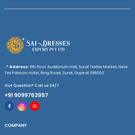
📍
Address:
5th Floor Auditorium Hall, Surat Textile Market, Near
Tex Palazzo Hotel, Ring Road, Surat, Gujarat 395002
Got Question? Call us 24/7
+91 9099763957
COMPANY