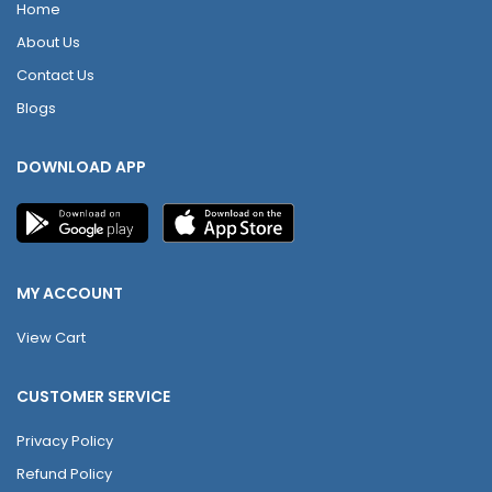
Home
About Us
Contact Us
Blogs
DOWNLOAD APP
MY ACCOUNT
View Cart
CUSTOMER SERVICE
Privacy Policy
Refund Policy