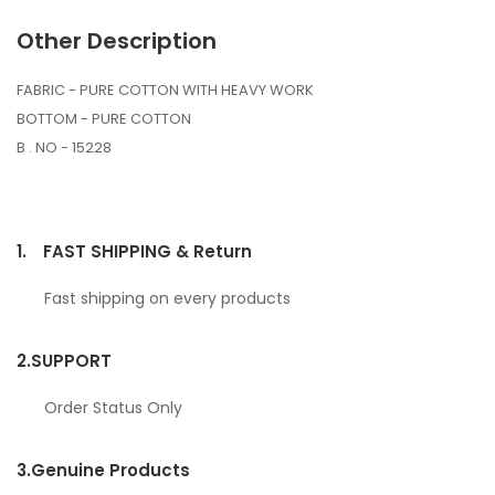
Other Description
FABRIC - PURE COTTON WITH HEAVY WORK
BOTTOM - PURE COTTON
B . NO - 15228
1.
FAST SHIPPING & Return
Fast shipping on every products
2.
SUPPORT
Order Status Only
3.
Genuine Products