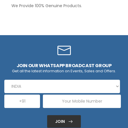
We Provide 100% Genuine Products.
JOIN OUR WHATSAPP BROADCAST GROUP
Get all the latest information on Events, Sales and Offers.
JOIN