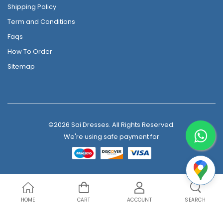
Shipping Policy
Term and Conditions
Faqs
How To Order
Sitemap
©2026 Sai Dresses. All Rights Reserved.
We're using safe payment for
HOME
CART
ACCOUNT
SEARCH