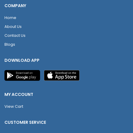
COMPANY
Home
About Us
Contact Us
Blogs
DOWNLOAD APP
MY ACCOUNT
View Cart
CUSTOMER SERVICE