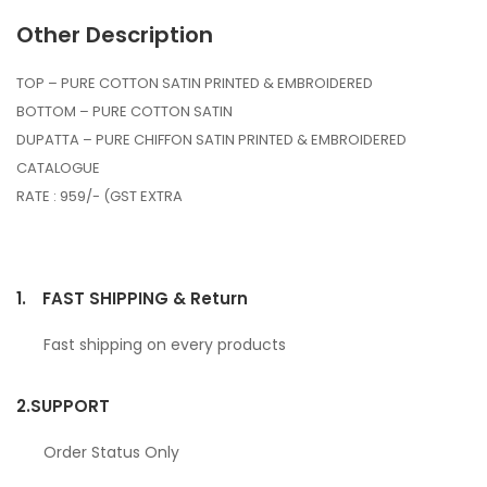
Other Description
TOP – PURE COTTON SATIN PRINTED & EMBROIDERED
BOTTOM – PURE COTTON SATIN
DUPATTA – PURE CHIFFON SATIN PRINTED & EMBROIDERED
CATALOGUE
RATE : 959/- (GST EXTRA
1.
FAST SHIPPING & Return
Fast shipping on every products
2.
SUPPORT
Order Status Only