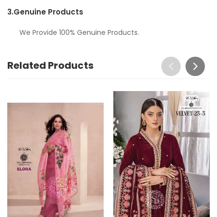
3.
Genuine Products
We Provide 100% Genuine Products.
Related Products