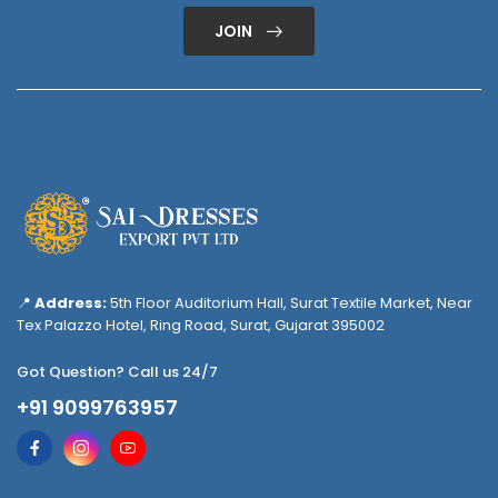
JOIN
📍
Address:
5th Floor Auditorium Hall, Surat Textile Market, Near
Tex Palazzo Hotel, Ring Road, Surat, Gujarat 395002
Got Question? Call us 24/7
+91 9099763957