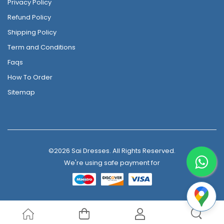
Privacy Policy
Refund Policy
Shipping Policy
Term and Conditions
Faqs
How To Order
Sitemap
©2026 Sai Dresses. All Rights Reserved.
We're using safe payment for