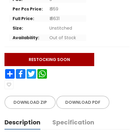
Per Pcs Price:
₹ 959
Full Price:
₹ 8631
Size:
Unstitched
Availability:
Out of Stock
RESTOCKING SOON
Share
Facebook
Twitter
WhatsApp
DOWNLOAD ZIP
DOWNLOAD PDF
Description
Specification