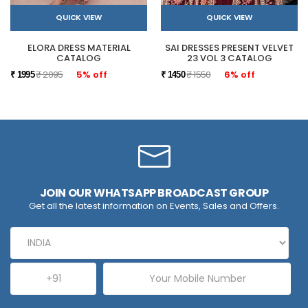
QUICK VIEW
QUICK VIEW
ELORA DRESS MATERIAL
SAI DRESSES PRESENT VELVET
CATALOG
23 VOL 3 CATALOG
₹ 2095
5% off
₹ 1550
6% off
₹ 1995
₹ 1450
JOIN OUR WHATSAPP BROADCAST GROUP
Get all the latest information on Events, Sales and Offers.