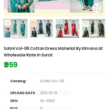
Sohni Vol-08 Cotton Dress Material By Kimona At
Wholesale Rate In Surat
₹ 959
Catalog:
SOHNI VOL-08
UPLOAD DATE:
2021-01-13
SKU:
SD-9262
PCS:
9