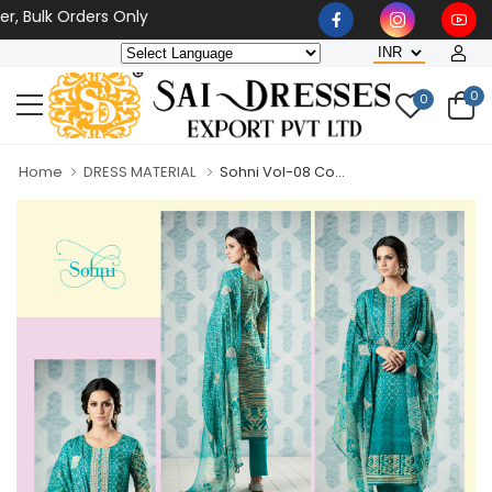
 Bulk Orders Only
0
0
Home
DRESS MATERIAL
Sohni Vol-08 Co...