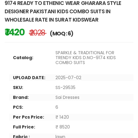
9174 READY TO ETHENIC WEAR GHARARA STYLE
DESIGNER PAKISTANI KIDS COMBO SUITS IN
WHOLESALE RATE IN SURAT KIDSWEAR
₹ 1420
₹ 2028
(MOQ : 6)
SPARKLE & TRADITIONAL FOR
Catalog:
TRENDY KIDS D.NO-9174 KIDS
COMBO SUITS
UPLOAD DATE:
2025-07-02
SKU:
SS-29535
Brand:
Sai Dresses
PCS:
6
Per Pcs Price:
₹ 1420
Full Price:
₹ 8520
Fabric :
lawn