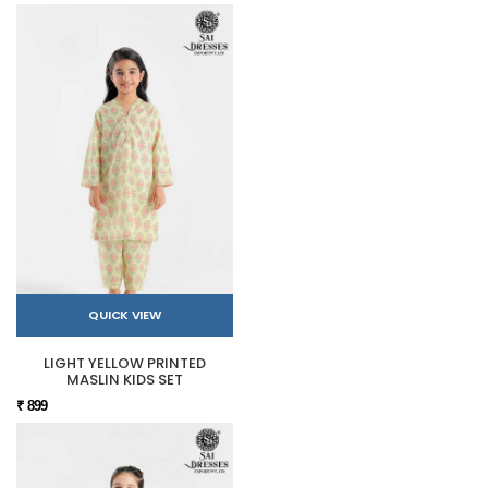
QUICK VIEW
LIGHT YELLOW PRINTED
MASLIN KIDS SET
₹ 899