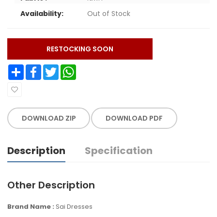
Availability:
Out of Stock
RESTOCKING SOON
Share
Facebook
Twitter
WhatsApp
DOWNLOAD ZIP
DOWNLOAD PDF
Description
Specification
Other Description
Brand Name :
Sai Dresses