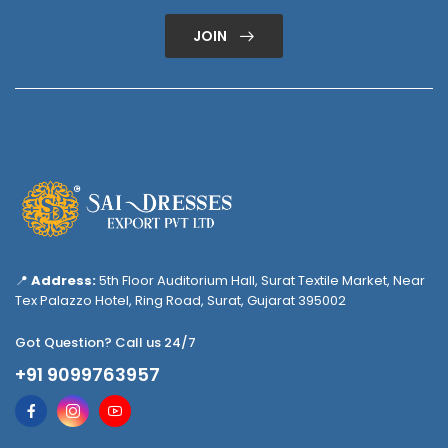
JOIN
📍
Address:
5th Floor Auditorium Hall, Surat Textile Market, Near
Tex Palazzo Hotel, Ring Road, Surat, Gujarat 395002
Got Question? Call us 24/7
+91 9099763957