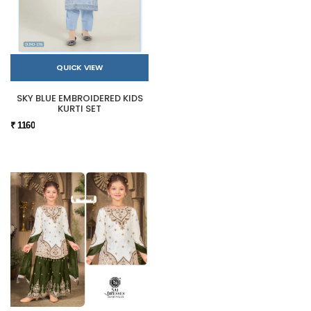
QUICK VIEW
SKY BLUE EMBROIDERED KIDS
KURTI SET
₹ 1160