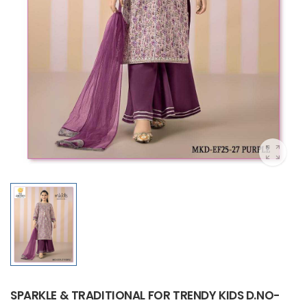
SPARKLE & TRADITIONAL FOR TRENDY KIDS D.NO-