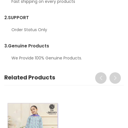
Fast shipping on every products
2.
SUPPORT
Order Status Only
3.
Genuine Products
We Provide 100% Genuine Products.
Related Products