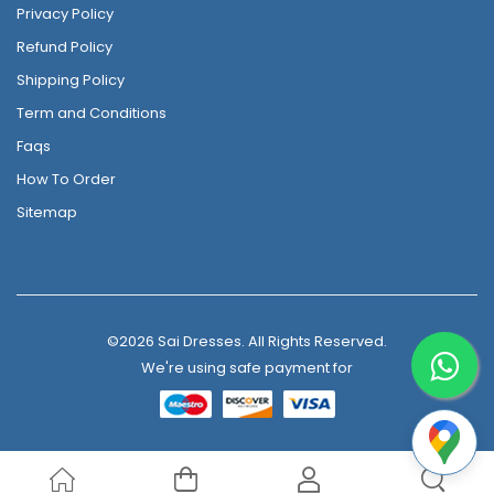
Privacy Policy
Refund Policy
Shipping Policy
Term and Conditions
Faqs
How To Order
Sitemap
©2026 Sai Dresses. All Rights Reserved.
We're using safe payment for