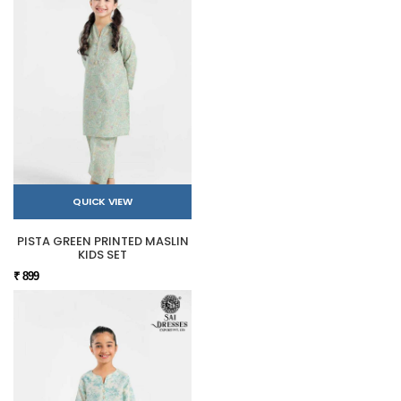
QUICK VIEW
PISTA GREEN PRINTED MASLIN
KIDS SET
₹ 899