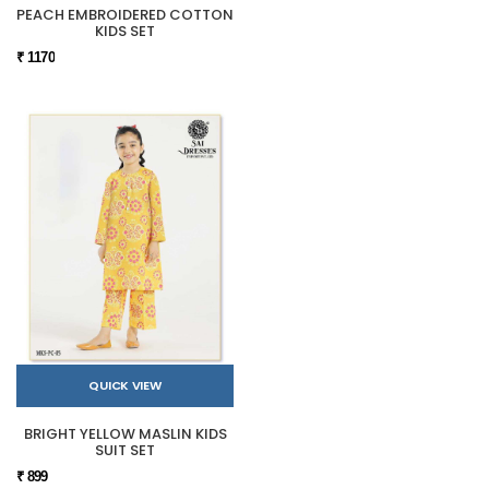
PEACH EMBROIDERED COTTON
KIDS SET
₹ 1170
QUICK VIEW
BRIGHT YELLOW MASLIN KIDS
SUIT SET
₹ 899