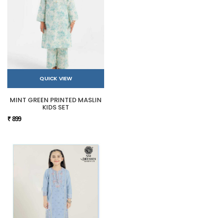
QUICK VIEW
MINT GREEN PRINTED MASLIN
KIDS SET
₹ 899