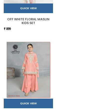
QUICK VIEW
OFF WHITE FLORAL MASLIN
KIDS SET
₹ 899
QUICK VIEW