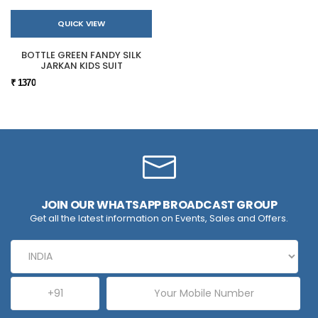
QUICK VIEW
BOTTLE GREEN FANDY SILK
JARKAN KIDS SUIT
₹ 1370
JOIN OUR WHATSAPP BROADCAST GROUP
Get all the latest information on Events, Sales and Offers.