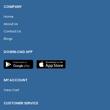
COMPANY
Home
About Us
Contact Us
Blogs
DOWNLOAD APP
MY ACCOUNT
View Cart
CUSTOMER SERVICE