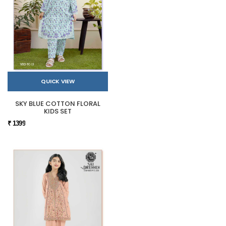
QUICK VIEW
SKY BLUE COTTON FLORAL
KIDS SET
₹ 1399