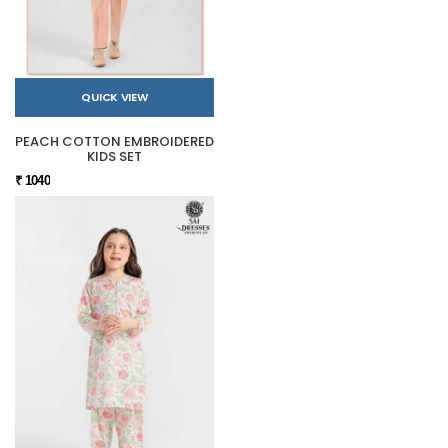
QUICK VIEW
PEACH COTTON EMBROIDERED
KIDS SET
₹ 1040