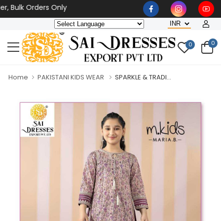
ulk Orders Only
0
0
Home
PAKISTANI KIDS WEAR
SPARKLE & TRADI...