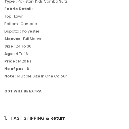
Type :
Pakistani Kids Combo Suits
Fabric Detail :
Top : Lawn
Bottom : Cambric
Dupatta : Polyester
Sleeves
: Full Sleeves
Size
: 24 To 36
Age :
4 To 16
Price :
1420 Rs
No of pcs : 6
Note :
Multiple Size In One Colour
GST WILL BE EXTRA
1.
FAST SHIPPING & Return