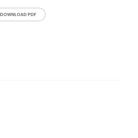
DOWNLOAD PDF