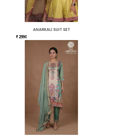
ANARKALI SUIT SET
₹ 2990