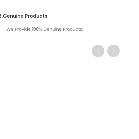
3.
Genuine Products
We Provide 100% Genuine Products.