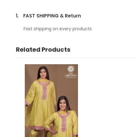
1.
FAST SHIPPING & Return
Fast shipping on every products
Related Products