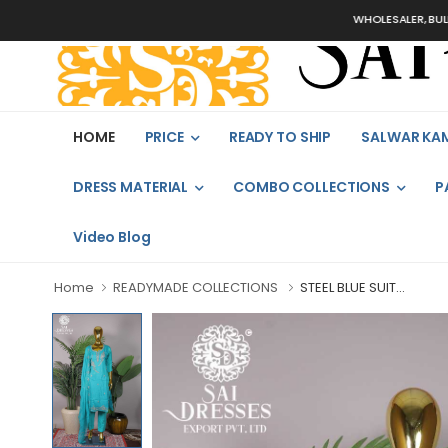
WHOLESALER, BULK ORDER
HOME
PRICE
READY TO SHIP
SALWAR KA
DRESS MATERIAL
COMBO COLLECTIONS
P
Video Blog
Home
READYMADE COLLECTIONS
STEEL BLUE SUIT...