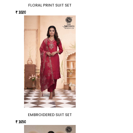
FLORAL PRINT SUIT SET
₹ 1020
EMBROIDERED SUIT SET
₹ 1650