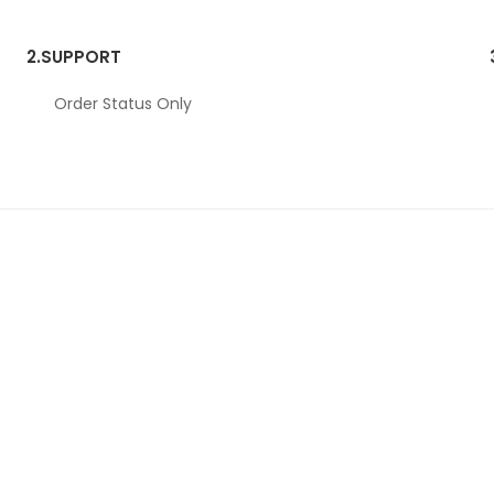
2.
SUPPORT
Order Status Only