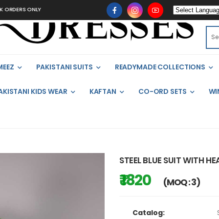
S ONLY
MEEZ
PAKISTANI SUITS
READYMADE COLLECTIONS
AKISTANI KIDS WEAR
KAFTAN
CO-ORD SETS
WI
STEEL BLUE SUIT WITH 
₹ 1820
(MOQ : 3)
Catalog: