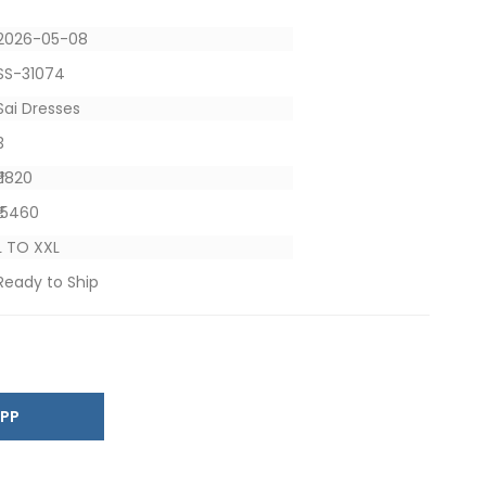
2026-05-08
SS-31074
Sai Dresses
3
₹ 1820
₹ 5460
L TO XXL
Ready to Ship
SAPP