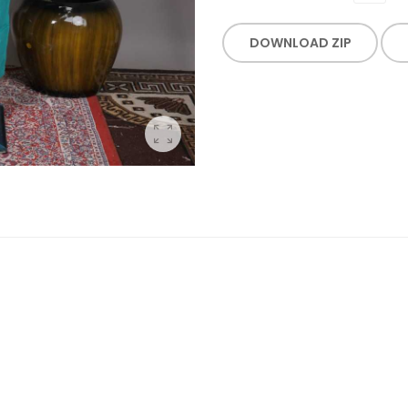
DOWNLOAD ZIP