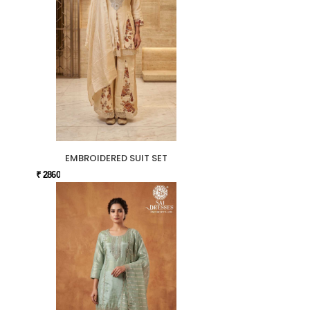
EMBROIDERED SUIT SET
₹ 2860