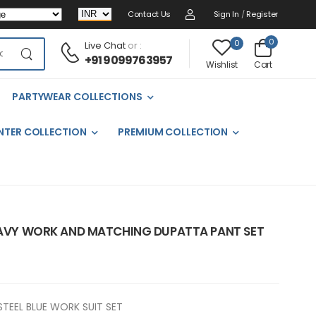
Contact Us
Sign In
/
Register
0
0
Live Chat
or :
+91 9099763957
Cart
Wishlist
PARTYWEAR COLLECTIONS
NTER COLLECTION
PREMIUM COLLECTION
HEAVY WORK AND MATCHING DUPATTA PANT SET
STEEL BLUE WORK SUIT SET