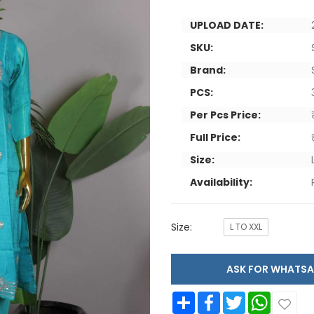
UPLOAD DATE:
SKU:
Brand:
PCS:
Per Pcs Price:
Full Price:
Size:
Availability:
Size:
L TO XXL
ASK FOR WHAT
Share
Facebook
Twitter
WhatsApp