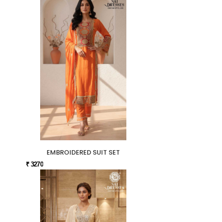
EMBROIDERED SUIT SET
₹ 3270