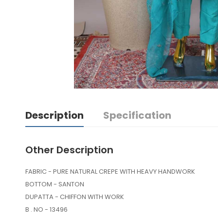
Description
Specification
Other Description
FABRIC - PURE NATURAL CREPE WITH HEAVY HANDWORK
BOTTOM - SANTON
DUPATTA - CHIFFON WITH WORK
B . NO - 13496