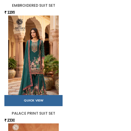
EMBROIDERED SUIT SET
₹ 1199
QUICK VIEW
PALACE PRINT SUIT SET
₹ 2330