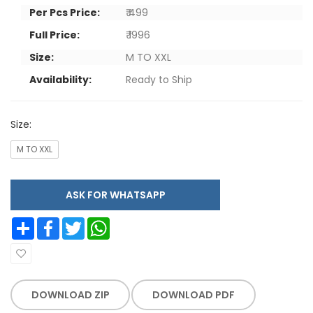
Per Pcs Price:
₹ 499
Full Price:
₹ 1996
Size:
M TO XXL
Availability:
Ready to Ship
Size:
M TO XXL
ASK FOR WHATSAPP
Share
Facebook
Twitter
WhatsApp
DOWNLOAD ZIP
DOWNLOAD PDF