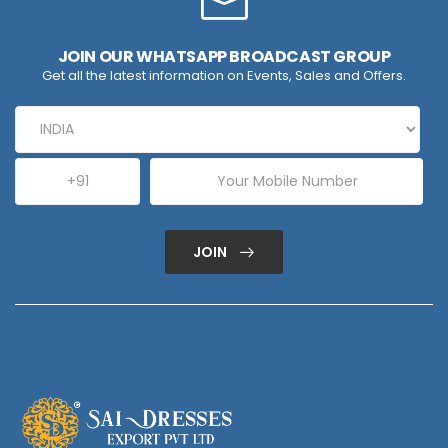
JOIN OUR WHATSAPP BROADCAST GROUP
Get all the latest information on Events, Sales and Offers.
JOIN