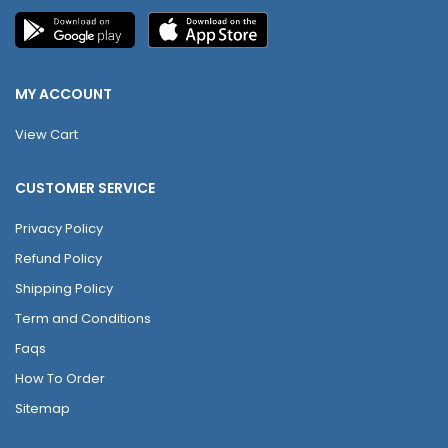
MY ACCOUNT
View Cart
CUSTOMER SERVICE
Privacy Policy
Refund Policy
Shipping Policy
Term and Conditions
Faqs
How To Order
Sitemap