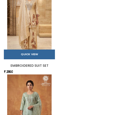
QUICK VIEW
EMBROIDERED SUIT SET
₹ 2860