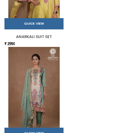
QUICK VIEW
ANARKALI SUIT SET
₹ 2990