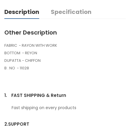
Description
Specification
Other Description
FABRIC - RAYON WITH WORK
BOTTOM - REYON
DUPATTA - CHIFFON
B . NO - 11028
1.
FAST SHIPPING & Return
Fast shipping on every products
2.
SUPPORT