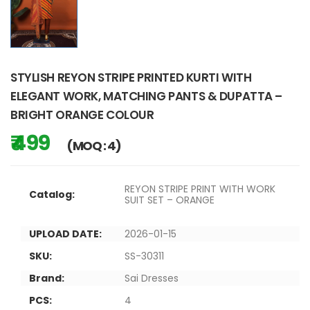
STYLISH REYON STRIPE PRINTED KURTI WITH
ELEGANT WORK, MATCHING PANTS & DUPATTA –
BRIGHT ORANGE COLOUR
₹ 499
(MOQ : 4)
REYON STRIPE PRINT WITH WORK
Catalog:
SUIT SET – ORANGE
UPLOAD DATE:
2026-01-15
SKU:
SS-30311
Brand:
Sai Dresses
PCS:
4