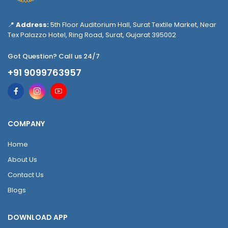
📍
Address:
5th Floor Auditorium Hall, Surat Textile Market, Near
Tex Palazzo Hotel, Ring Road, Surat, Gujarat 395002
Got Question? Call us 24/7
+91 9099763957
COMPANY
Home
About Us
Contact Us
Blogs
DOWNLOAD APP