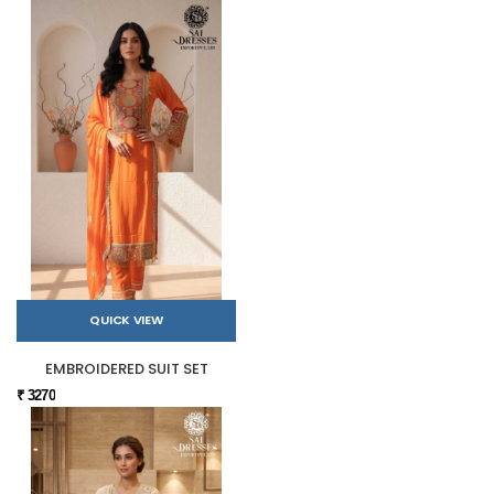
QUICK VIEW
EMBROIDERED SUIT SET
₹ 3270