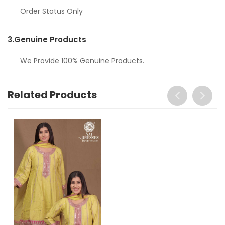
Order Status Only
3.
Genuine Products
We Provide 100% Genuine Products.
Related Products