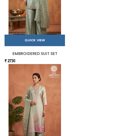
QUICK VIEW
EMBROIDERED SUIT SET
₹ 2730