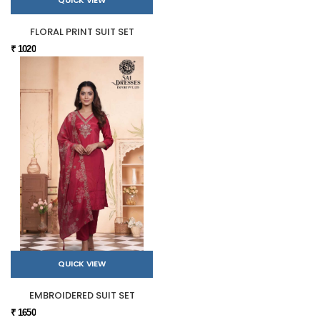
QUICK VIEW
FLORAL PRINT SUIT SET
₹ 1020
QUICK VIEW
EMBROIDERED SUIT SET
₹ 1650