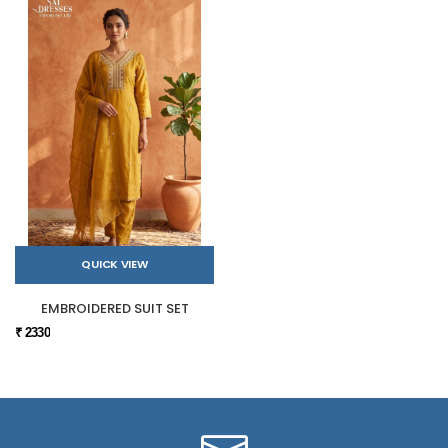
QUICK VIEW
EMBROIDERED SUIT SET
₹ 2330