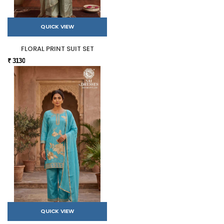
QUICK VIEW
FLORAL PRINT SUIT SET
₹ 3130
QUICK VIEW