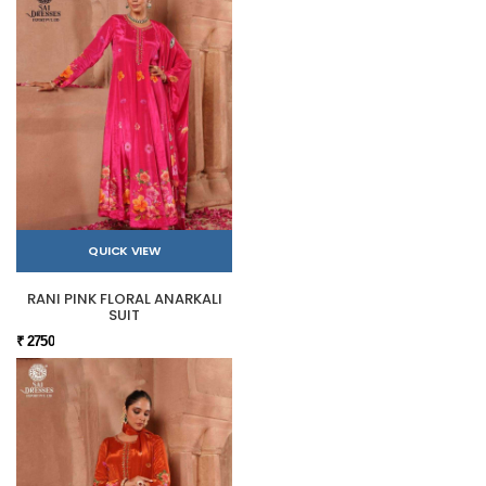
QUICK VIEW
RANI PINK FLORAL ANARKALI
SUIT
₹ 2750