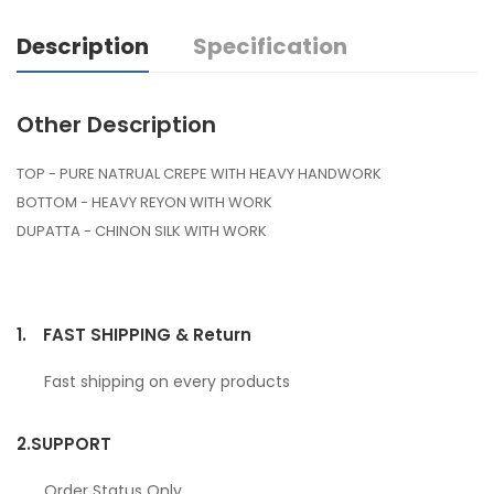
Description
Specification
Other Description
TOP - PURE NATRUAL CREPE WITH HEAVY HANDWORK
BOTTOM - HEAVY REYON WITH WORK
DUPATTA - CHINON SILK WITH WORK
1.
FAST SHIPPING & Return
Fast shipping on every products
2.
SUPPORT
Order Status Only