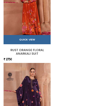
QUICK VIEW
RUST ORANGE FLORAL
ANARKALI SUIT
₹ 2750