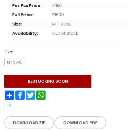
Per Pcs Price:
₹ 2150
Full Price:
₹ 8600
Size:
M TO XXL
Availability:
Out of Stock
Size:
M TO XXL
RESTOCKING SOON
Share
Facebook
Twitter
WhatsApp
DOWNLOAD ZIP
DOWNLOAD PDF