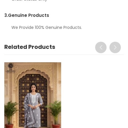
3.
Genuine Products
We Provide 100% Genuine Products.
Related Products