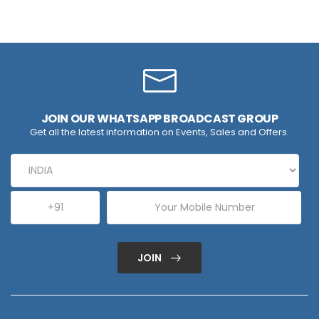
JOIN OUR WHATSAPP BROADCAST GROUP
Get all the latest information on Events, Sales and Offers.
JOIN