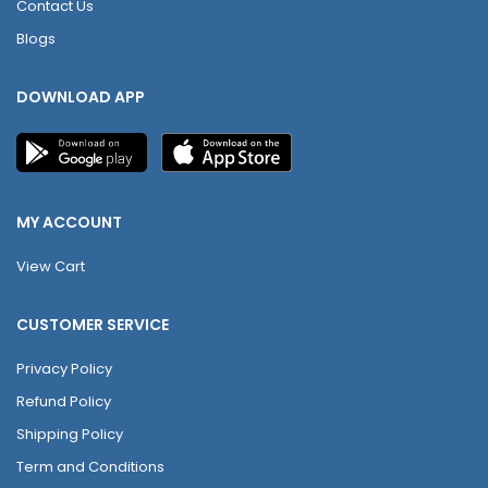
Contact Us
Blogs
DOWNLOAD APP
MY ACCOUNT
View Cart
CUSTOMER SERVICE
Privacy Policy
Refund Policy
Shipping Policy
Term and Conditions