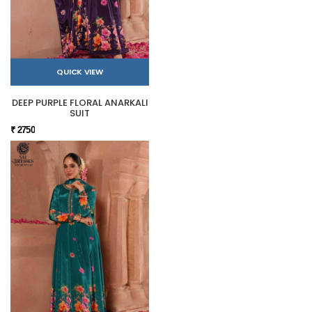
QUICK VIEW
DEEP PURPLE FLORAL ANARKALI
SUIT
₹ 2750