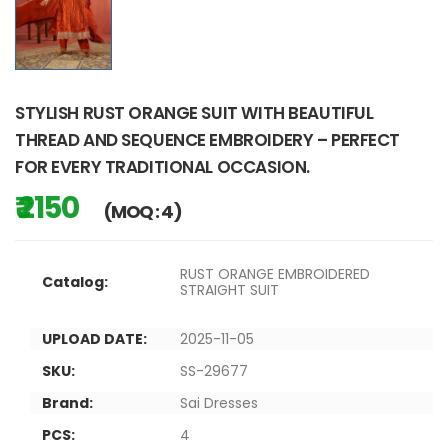
STYLISH RUST ORANGE SUIT WITH BEAUTIFUL
THREAD AND SEQUENCE EMBROIDERY – PERFECT
FOR EVERY TRADITIONAL OCCASION.
₹ 2150
(MOQ : 4)
RUST ORANGE EMBROIDERED
Catalog:
STRAIGHT SUIT
UPLOAD DATE:
2025-11-05
SKU:
SS-29677
Brand:
Sai Dresses
PCS:
4