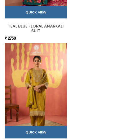
QUICK VIEW
TEAL BLUE FLORAL ANARKALI
SUIT
₹ 2750
QUICK VIEW