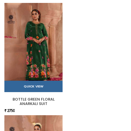
QUICK VIEW
BOTTLE GREEN FLORAL
ANARKALI SUIT
₹ 2750