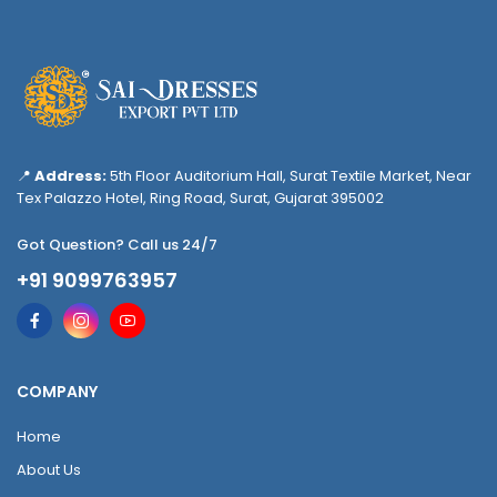
📍
Address:
5th Floor Auditorium Hall, Surat Textile Market, Near
Tex Palazzo Hotel, Ring Road, Surat, Gujarat 395002
Got Question? Call us 24/7
+91 9099763957
COMPANY
Home
About Us