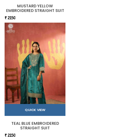
MUSTARD YELLOW
EMBROIDERED STRAIGHT SUIT
₹ 2150
QUICK VIEW
TEAL BLUE EMBROIDERED
STRAIGHT SUIT
₹ 2150