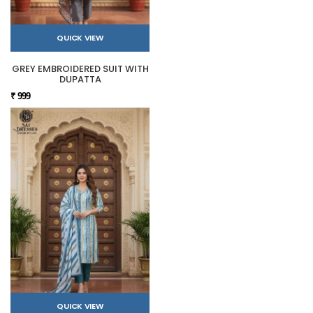
QUICK VIEW
GREY EMBROIDERED SUIT WITH
DUPATTA
₹ 999
QUICK VIEW