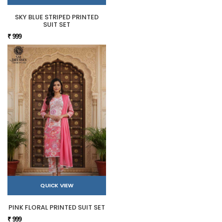
SKY BLUE STRIPED PRINTED
SUIT SET
₹ 999
QUICK VIEW
PINK FLORAL PRINTED SUIT SET
₹ 999