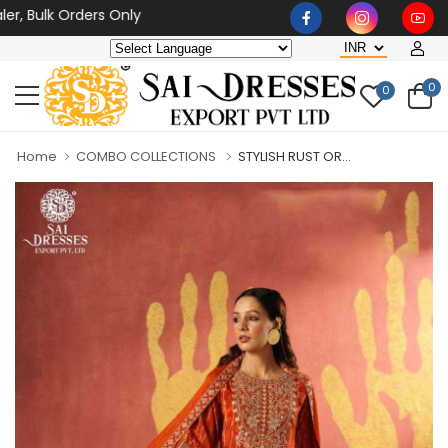
lk Orders Only
0
0
Home
COMBO COLLECTIONS
STYLISH RUST OR...