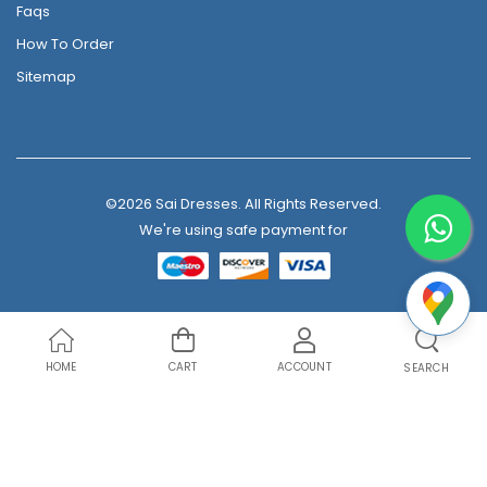
Faqs
How To Order
Sitemap
©2026 Sai Dresses. All Rights Reserved.
We're using safe payment for
HOME
CART
ACCOUNT
SEARCH