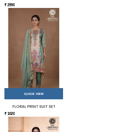
₹ 2990
QUICK VIEW
FLORAL PRINT SUIT SET
₹ 1020