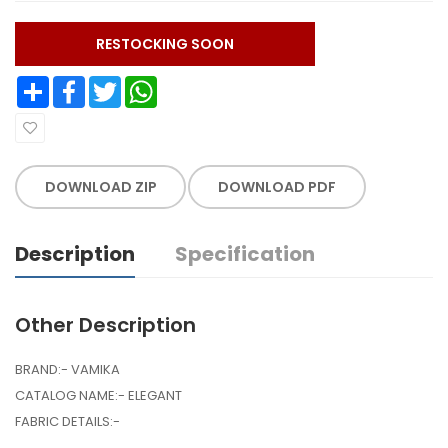
RESTOCKING SOON
Share
Facebook
Twitter
WhatsApp
DOWNLOAD ZIP
DOWNLOAD PDF
Description
Specification
Other Description
BRAND:- VAMIKA
CATALOG NAME:- ELEGANT
FABRIC DETAILS:-