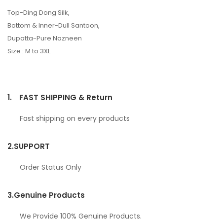
Top-Ding Dong Silk,
Bottom & Inner-Dull Santoon,
Dupatta-Pure Nazneen
Size : M to 3XL
1.
FAST SHIPPING & Return
Fast shipping on every products
2.
SUPPORT
Order Status Only
3.
Genuine Products
We Provide 100% Genuine Products.