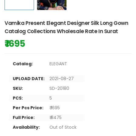
Vamika Present Elegant Designer Silk Long Gown
Catalog Collections Wholesale Rate In Surat
₹ 1695
Catalog:
ELEGANT
UPLOAD DATE:
2021-08-27
SKU:
SD-20180
PCS:
5
Per Pcs Price:
₹ 1695
Full Price:
₹ 8475
Availability:
Out of Stock