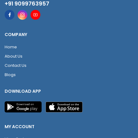
+91 9099763957
COMPANY
Home
About Us
Contact Us
Blogs
DOWNLOAD APP
MY ACCOUNT