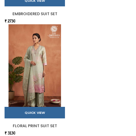
QUICK VIEW
EMBROIDERED SUIT SET
₹ 2730
QUICK VIEW
FLORAL PRINT SUIT SET
₹ 3130