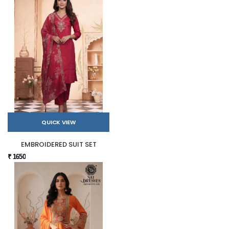
QUICK VIEW
EMBROIDERED SUIT SET
₹ 1650