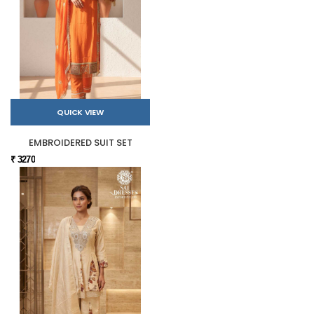
QUICK VIEW
EMBROIDERED SUIT SET
₹ 3270