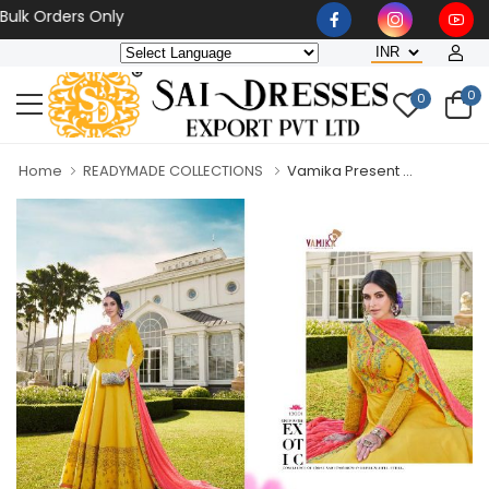
 Orders Only
0
0
Home
READYMADE COLLECTIONS
Vamika Present ...