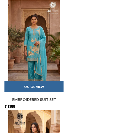
QUICK VIEW
EMBROIDERED SUIT SET
₹ 1199