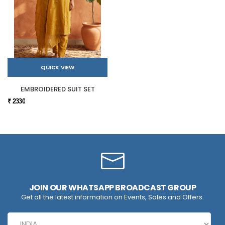
QUICK VIEW
EMBROIDERED SUIT SET
₹ 2330
JOIN OUR WHATSAPP BROADCAST GROUP
Get all the latest information on Events, Sales and Offers.