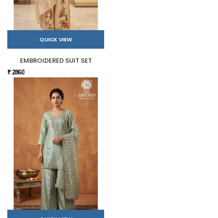
QUICK VIEW
EMBROIDERED SUIT SET
₹ 2860