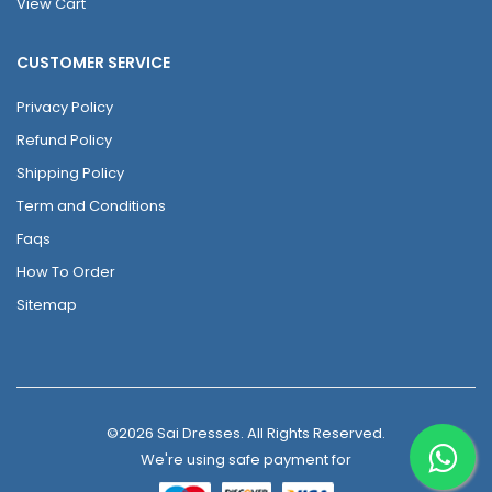
View Cart
CUSTOMER SERVICE
Privacy Policy
Refund Policy
Shipping Policy
Term and Conditions
Faqs
How To Order
Sitemap
©2026 Sai Dresses. All Rights Reserved.
We're using safe payment for