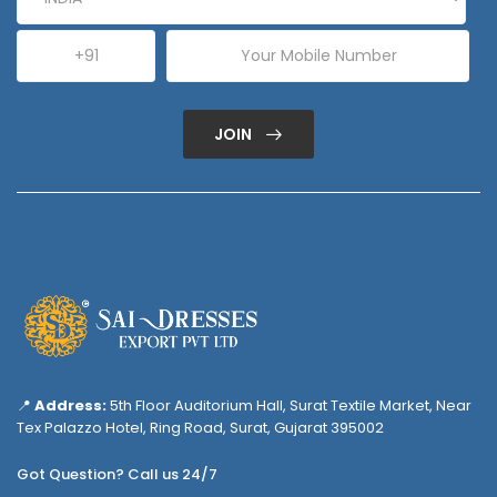
JOIN
📍
Address:
5th Floor Auditorium Hall, Surat Textile Market, Near
Tex Palazzo Hotel, Ring Road, Surat, Gujarat 395002
Got Question? Call us 24/7