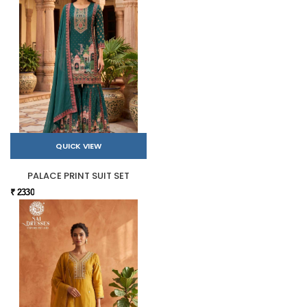
QUICK VIEW
PALACE PRINT SUIT SET
₹ 2330