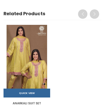
Related Products
QUICK VIEW
ANARKALI SUIT SET