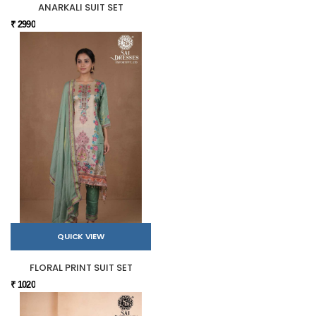
ANARKALI SUIT SET
₹ 2990
QUICK VIEW
FLORAL PRINT SUIT SET
₹ 1020