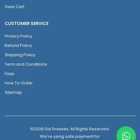
View Cart
CUSTOMER SERVICE
Privacy Policy
Refund Policy
Shipping Policy
Term and Conditions
Faqs
How To Order
Sitemap
©2026 Sai Dresses. All Rights Reserved.
We're using safe payment for