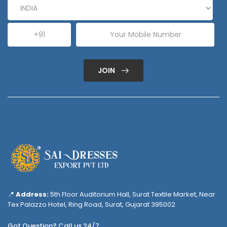
JOIN
📍
Address:
5th Floor Auditorium Hall, Surat Textile Market, Near
Tex Palazzo Hotel, Ring Road, Surat, Gujarat 395002
Got Question? Call us 24/7