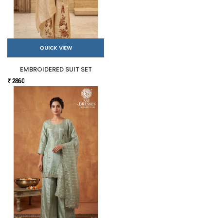
QUICK VIEW
EMBROIDERED SUIT SET
₹ 2860