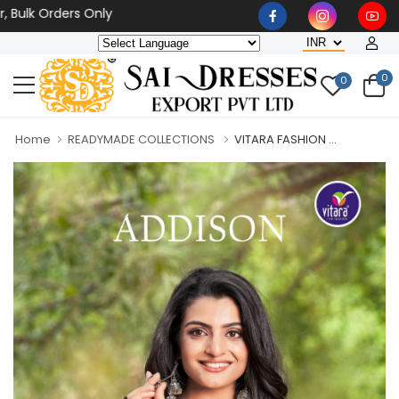
 Orders Only
0
0
Home
READYMADE COLLECTIONS
VITARA FASHION ...