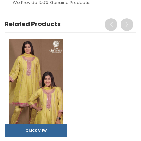
We Provide 100% Genuine Products.
Related Products
QUICK VIEW