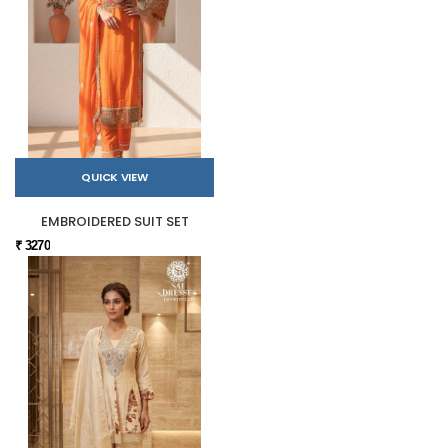
QUICK VIEW
EMBROIDERED SUIT SET
₹ 3270