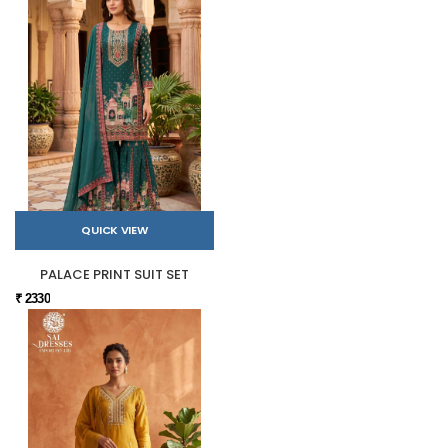
QUICK VIEW
PALACE PRINT SUIT SET
₹ 2330