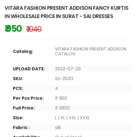
VITARA FASHION PRESENT ADDISON FANCY KURTIS
IN WHOLESALE PRICE IN SURAT - SAI DRESSES
₹ 950
₹ 1040
VITARA FASHION PRESENT ADDISON
Catalog:
CATALOG
UPLOAD DATE:
2022-07-29
SKU:
SS-25313
PCS:
4
Per Pcs Price:
₹ 950
Full Price:
₹ 3800
Size:
L | XL | XXL | XXXL
Fabric :
silk