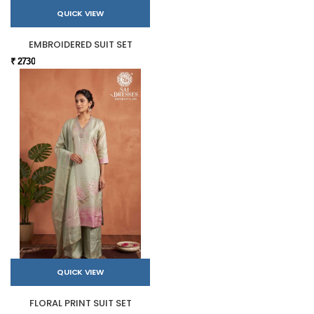
QUICK VIEW
EMBROIDERED SUIT SET
₹ 2730
QUICK VIEW
FLORAL PRINT SUIT SET