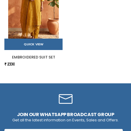
QUICK VIEW
EMBROIDERED SUIT SET
₹ 2330
JOIN OUR WHATSAPP BROADCAST GROUP
Get all the latest information on Events, Sales and Offers.