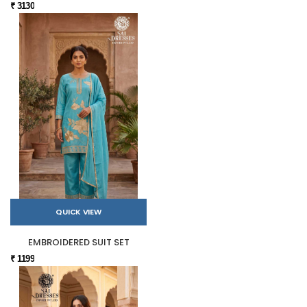
₹ 3130
QUICK VIEW
EMBROIDERED SUIT SET
₹ 1199