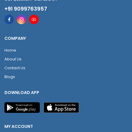
+91 9099763957
COMPANY
Home
About Us
Contact Us
Blogs
DOWNLOAD APP
MY ACCOUNT