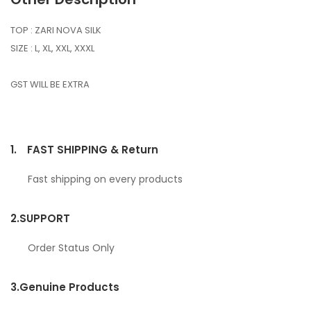
TOP : ZARI NOVA SILK
SIZE : L, XL, XXL, XXXL
GST WILL BE EXTRA
1.
FAST SHIPPING & Return
Fast shipping on every products
2.
SUPPORT
Order Status Only
3.
Genuine Products