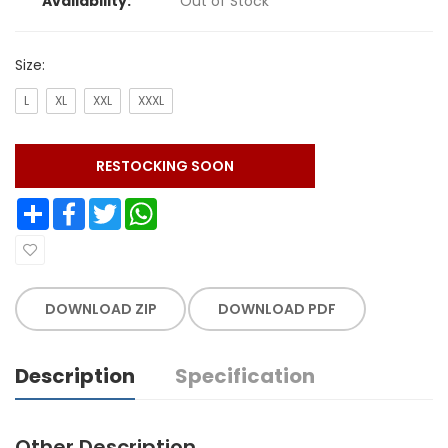
Availability:
Out of Stock
Size:
L
XL
XXL
XXXL
RESTOCKING SOON
Share
Facebook
Twitter
WhatsApp
DOWNLOAD ZIP
DOWNLOAD PDF
Description
Specification
Other Description