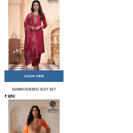
QUICK VIEW
EMBROIDERED SUIT SET
₹ 1650