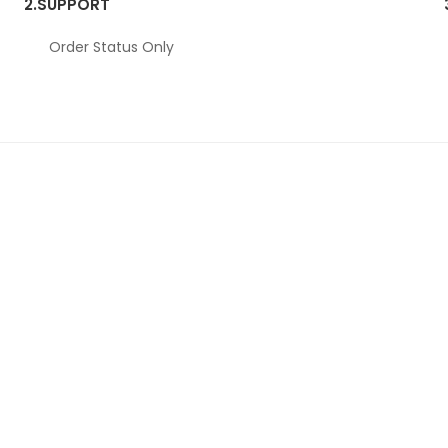
2.
SUPPORT
Order Status Only