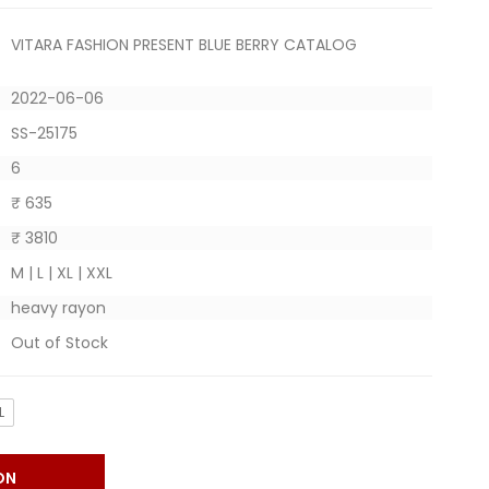
VITARA FASHION PRESENT BLUE BERRY CATALOG
2022-06-06
SS-25175
6
₹ 635
₹ 3810
M | L | XL | XXL
heavy rayon
Out of Stock
L
ON