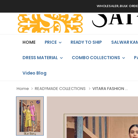
WHOLESALER, BULK ORDERS ONLY
HOME
PRICE
READY TO SHIP
SALWAR KA
DRESS MATERIAL
COMBO COLLECTIONS
P
Video Blog
Home
READYMADE COLLECTIONS
VITARA FASHION ...