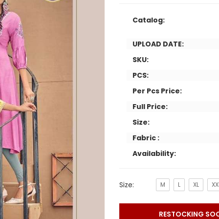
Catalog:
UPLOAD DATE:
SKU:
PCS:
Per Pcs Price:
Full Price:
Size:
Fabric :
Availability:
Size:
M
L
XL
XX
RESTOCKING SO