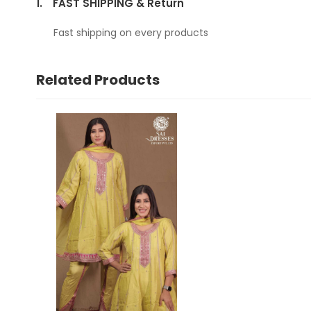
1.
FAST SHIPPING & Return
Fast shipping on every products
Related Products