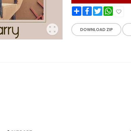
Share
Facebook
Twitter
WhatsApp
DOWNLOAD ZIP