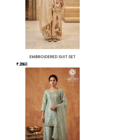
EMBROIDERED SUIT SET
₹ 2860