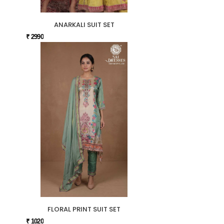
ANARKALI SUIT SET
₹ 2990
FLORAL PRINT SUIT SET
₹ 1020