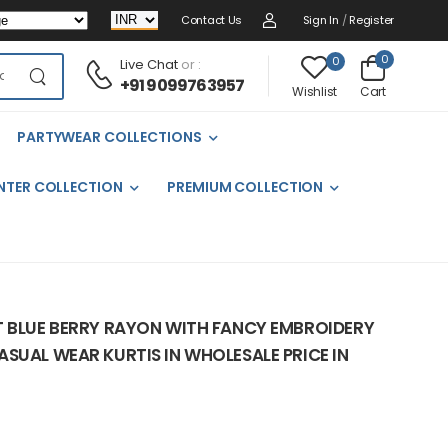
Contact Us
Sign In
/
Register
0
0
Live Chat
or :
+91 9099763957
Cart
Wishlist
PARTYWEAR COLLECTIONS
NTER COLLECTION
PREMIUM COLLECTION
T BLUE BERRY RAYON WITH FANCY EMBROIDERY
SUAL WEAR KURTIS IN WHOLESALE PRICE IN