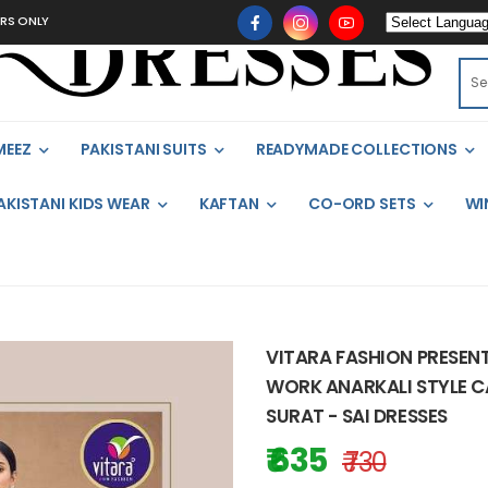
MEEZ
PAKISTANI SUITS
READYMADE COLLECTIONS
AKISTANI KIDS WEAR
KAFTAN
CO-ORD SETS
WI
VITARA FASHION PRESEN
WORK ANARKALI STYLE CA
SURAT - SAI DRESSES
₹ 635
₹ 730