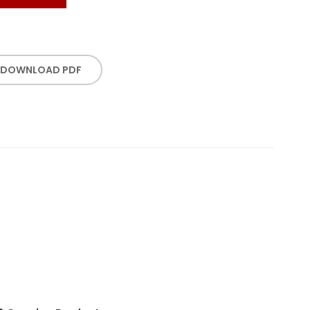
DOWNLOAD PDF