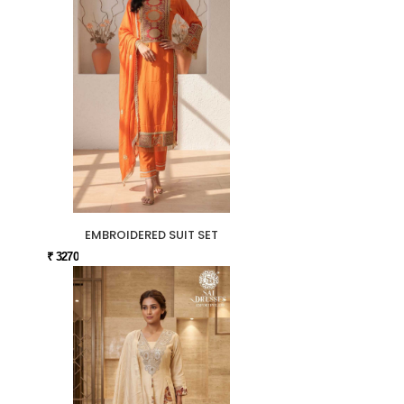
EMBROIDERED SUIT SET
₹ 3270