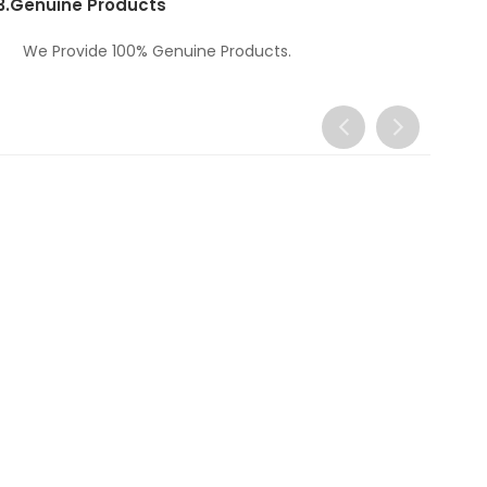
3.
Genuine Products
We Provide 100% Genuine Products.