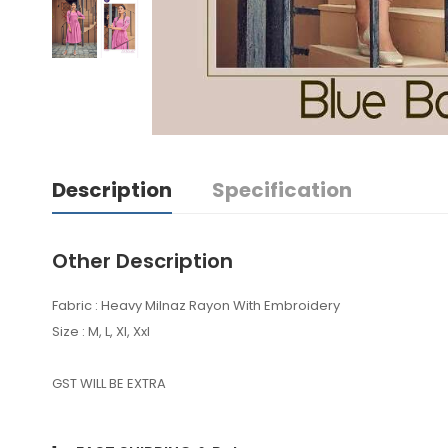
Description
Specification
Other Description
Fabric : Heavy Milnaz Rayon With Embroidery
Size : M, L, Xl, Xxl
GST WILL BE EXTRA