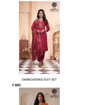
EMBROIDERED SUIT SET
₹ 1650