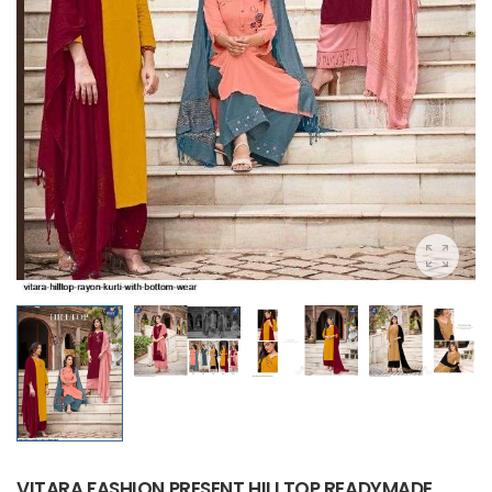
VITARA FASHION PRESENT HILLTOP READYMADE