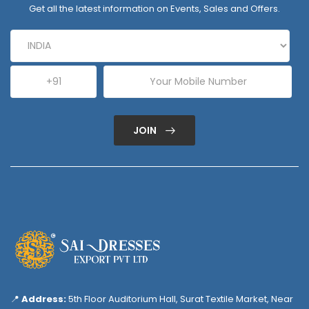
Get all the latest information on Events, Sales and Offers.
JOIN
📍
Address:
5th Floor Auditorium Hall, Surat Textile Market, Near