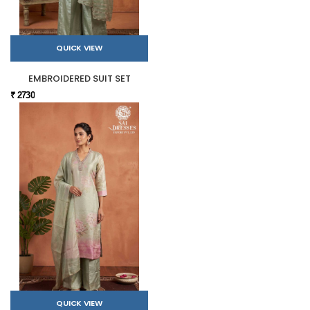
QUICK VIEW
EMBROIDERED SUIT SET
₹ 2730
QUICK VIEW