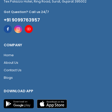
Tex Palazzo Hotel, Ring Road, Surat, Gujarat 395002
Got Question? Call us 24/7
+91 9099763957
COMPANY
Home
About Us
Contact Us
Blogs
DOWNLOAD APP