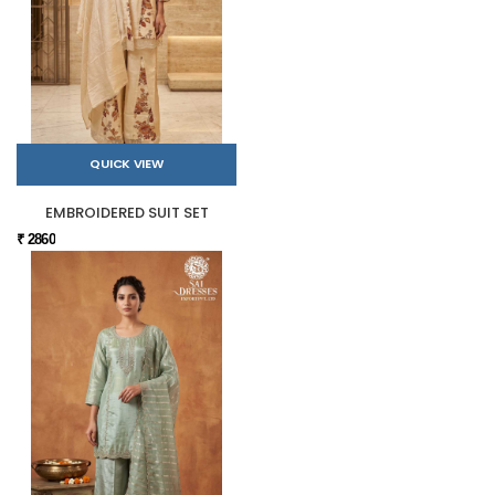
QUICK VIEW
EMBROIDERED SUIT SET
₹ 2860