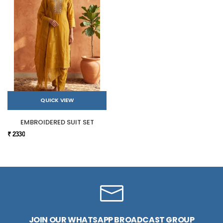
QUICK VIEW
EMBROIDERED SUIT SET
₹ 2330
JOIN OUR WHATSAPP BROADCAST GROUP