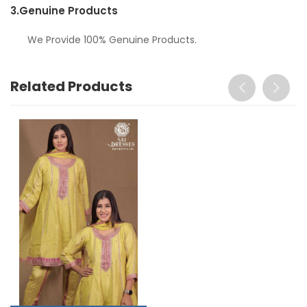
3.
Genuine Products
We Provide 100% Genuine Products.
Related Products