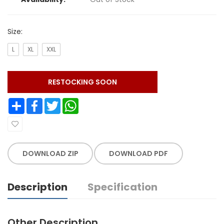
Size:
L
XL
XXL
RESTOCKING SOON
Share
Facebook
Twitter
WhatsApp
DOWNLOAD ZIP
DOWNLOAD PDF
Description
Specification
Other Description