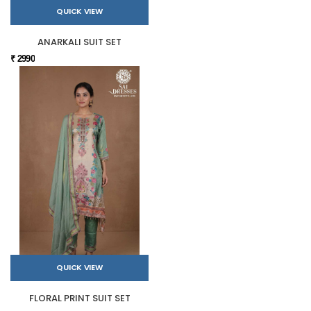
QUICK VIEW
ANARKALI SUIT SET
₹ 2990
QUICK VIEW
FLORAL PRINT SUIT SET