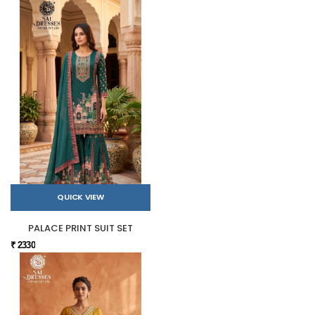
QUICK VIEW
PALACE PRINT SUIT SET
₹ 2330