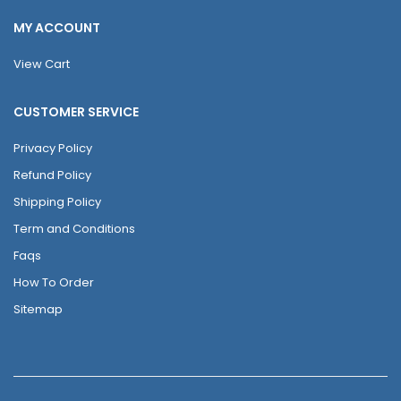
MY ACCOUNT
View Cart
CUSTOMER SERVICE
Privacy Policy
Refund Policy
Shipping Policy
Term and Conditions
Faqs
How To Order
Sitemap