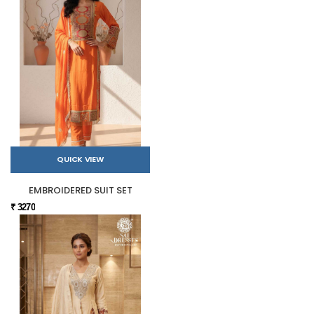
QUICK VIEW
EMBROIDERED SUIT SET
₹ 3270