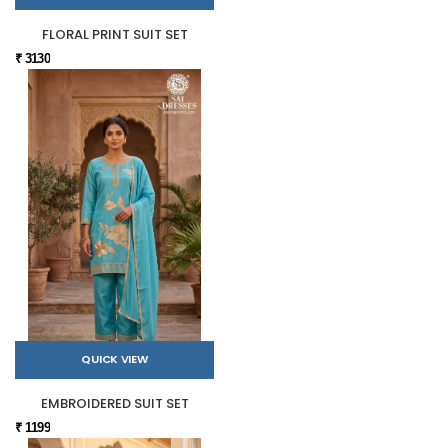
FLORAL PRINT SUIT SET
₹ 3130
QUICK VIEW
EMBROIDERED SUIT SET
₹ 1199