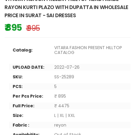
RAYON KURTI PLAZO WITH DUPATTA IN WHOLESALE
PRICE IN SURAT - SAI DRESSES
₹ 895
₹ 995
VITARA FASHION PRESENT HILLTOP
Catalog:
CATALOG
UPLOAD DATE:
2022-07-26
SKU:
SS-25289
PCS:
5
Per Pcs Price:
₹ 895
Full Price:
₹ 4475
Size:
L | XL | XXL
Fabric :
reyon
Availability:
Out of Stock