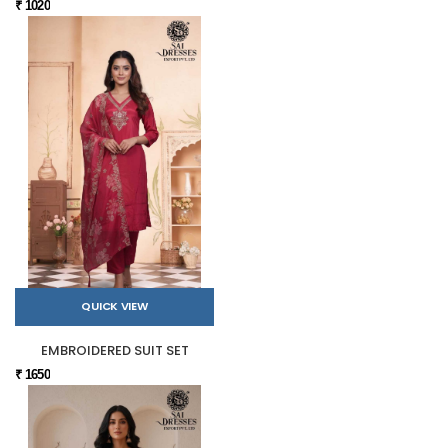
₹ 1020
QUICK VIEW
EMBROIDERED SUIT SET
₹ 1650