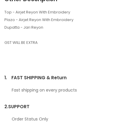
Top - Airjet Reyon With Embroidery
Plazo - Airjet Reyon With Embroidery
Dupatta - Jari Reyon
GST WILL BE EXTRA
1.
FAST SHIPPING & Return
Fast shipping on every products
2.
SUPPORT
Order Status Only