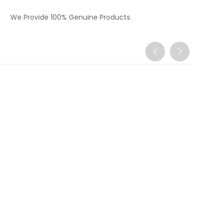
We Provide 100% Genuine Products.