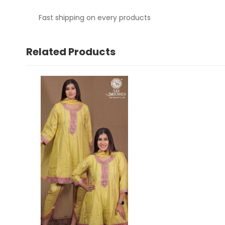
Fast shipping on every products
Related Products