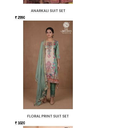
ANARKALI SUIT SET
₹ 2990
FLORAL PRINT SUIT SET
₹ 1020