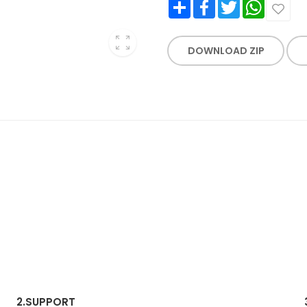
Share
Facebook
Twitter
WhatsApp
DOWNLOAD ZIP
2.
SUPPORT