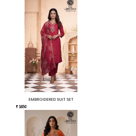
EMBROIDERED SUIT SET
₹ 1650