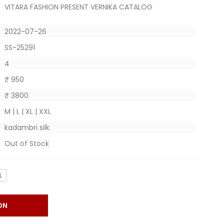
VITARA FASHION PRESENT VERNIKA CATALOG
2022-07-26
SS-25291
4
₹ 950
₹ 3800
M | L | XL | XXL
kadambri silk
Out of Stock
L
ON