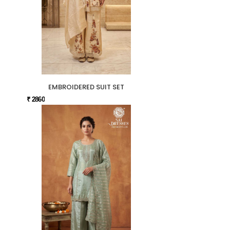
EMBROIDERED SUIT SET
₹ 2860