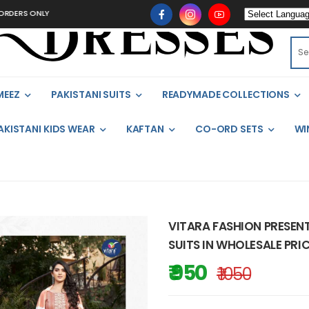
ONLY
MEEZ
PAKISTANI SUITS
READYMADE COLLECTIONS
AKISTANI KIDS WEAR
KAFTAN
CO-ORD SETS
WI
VITARA FASHION PRESEN
SUITS IN WHOLESALE PRIC
₹ 950
₹ 1050