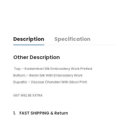
Description
Specification
Other Description
Top :- Kadambari Silk Embroidery Work Printed
Bottom :- Berlin Silk With Embroidery Work
Dupatta :- Viscose Chanderi With Sibori Print
GST WILL BE EXTRA
1.
FAST SHIPPING & Return