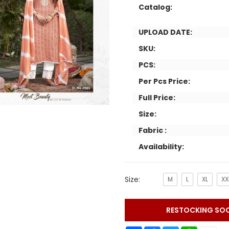
Catalog:
UPLOAD DATE:
SKU:
PCS:
Per Pcs Price:
Full Price:
Size:
Fabric :
Availability:
Size:
M
L
XL
XX
RESTOCKING SO