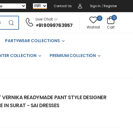
Contact Us
Sign In
/
Register
0
0
Live Chat
or :
+91 9099763957
Cart
Wishlist
PARTYWEAR COLLECTIONS
NTER COLLECTION
PREMIUM COLLECTION
T VERNIKA READYMADE PANT STYLE DESIGNER
E IN SURAT - SAI DRESSES