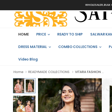
WHOLESALER, BULK ORDERS 
HOME
PRICE
READY TO SHIP
SALWAR KA
DRESS MATERIAL
COMBO COLLECTIONS
P
Video Blog
Home
READYMADE COLLECTIONS
VITARA FASHION ...