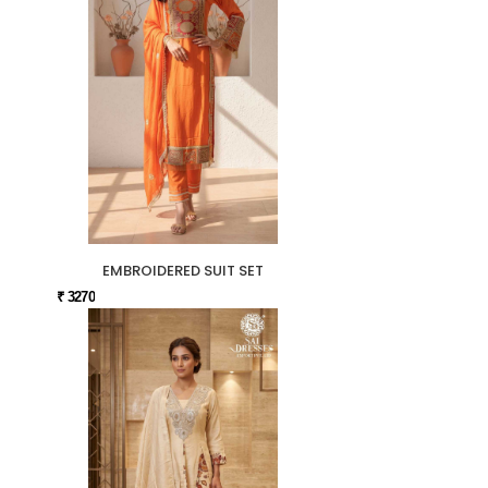
EMBROIDERED SUIT SET
₹ 3270