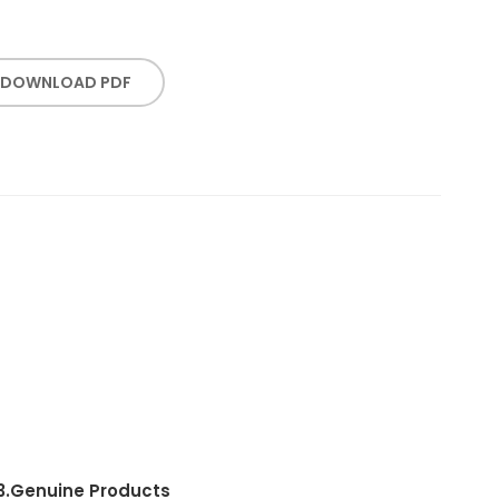
DOWNLOAD PDF
3.
Genuine Products