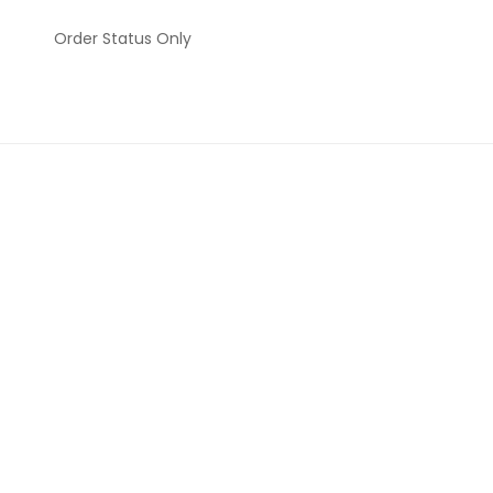
Order Status Only