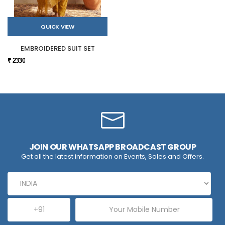
QUICK VIEW
EMBROIDERED SUIT SET
₹ 2330
JOIN OUR WHATSAPP BROADCAST GROUP
Get all the latest information on Events, Sales and Offers.