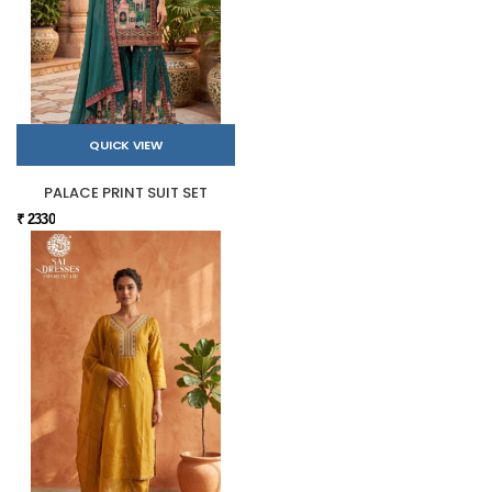
QUICK VIEW
PALACE PRINT SUIT SET
₹ 2330