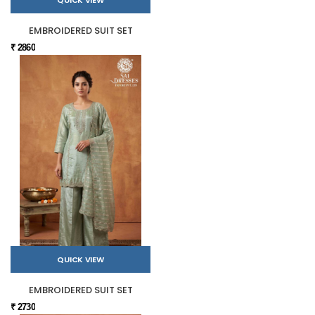
EMBROIDERED SUIT SET
₹ 2860
QUICK VIEW
EMBROIDERED SUIT SET
₹ 2730