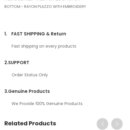
BOTTOM:- RAYON PLAZZO WITH EMBROIDERY
1.
FAST SHIPPING & Return
Fast shipping on every products
2.
SUPPORT
Order Status Only
3.
Genuine Products
We Provide 100% Genuine Products.
Related Products