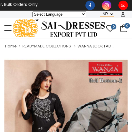
k Orders Only
0
0
Home
READYMADE COLLECTIONS
WANNA LOOK FAB ...