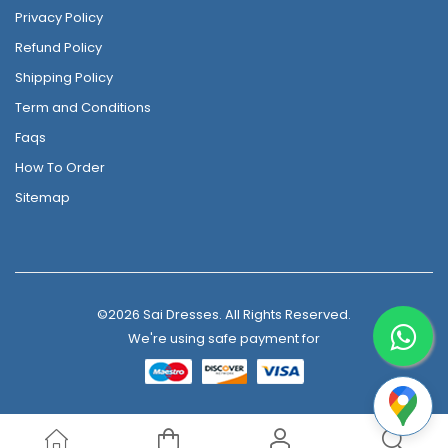
Privacy Policy
Refund Policy
Shipping Policy
Term and Conditions
Faqs
How To Order
Sitemap
©2026 Sai Dresses. All Rights Reserved.
We're using safe payment for