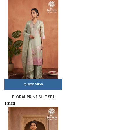
QUICK VIEW
FLORAL PRINT SUIT SET
₹ 3130