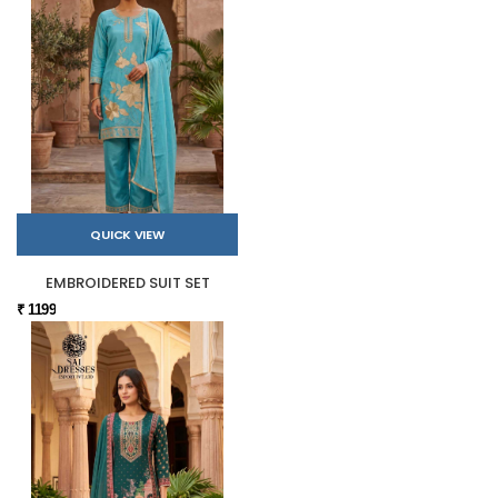
QUICK VIEW
EMBROIDERED SUIT SET
₹ 1199