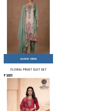
QUICK VIEW
FLORAL PRINT SUIT SET
₹ 1020