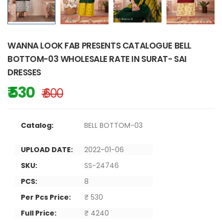
WANNA LOOK FAB PRESENTS CATALOGUE BELL
BOTTOM-03 WHOLESALE RATE IN SURAT- SAI
DRESSES
₹ 530
₹ 600
Catalog:
BELL BOTTOM-03
UPLOAD DATE:
2022-01-06
SKU:
SS-24746
PCS:
8
Per Pcs Price:
₹ 530
Full Price:
₹ 4240