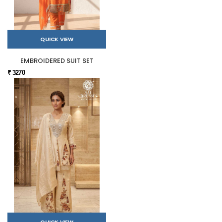
QUICK VIEW
EMBROIDERED SUIT SET
₹ 3270
QUICK VIEW