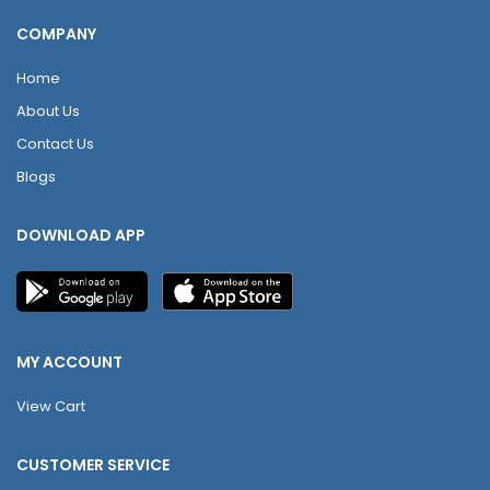
COMPANY
Home
About Us
Contact Us
Blogs
DOWNLOAD APP
MY ACCOUNT
View Cart
CUSTOMER SERVICE