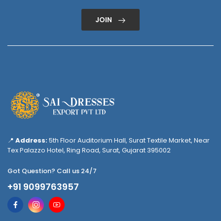
JOIN
📍
Address:
5th Floor Auditorium Hall, Surat Textile Market, Near
Tex Palazzo Hotel, Ring Road, Surat, Gujarat 395002
Got Question? Call us 24/7
+91 9099763957