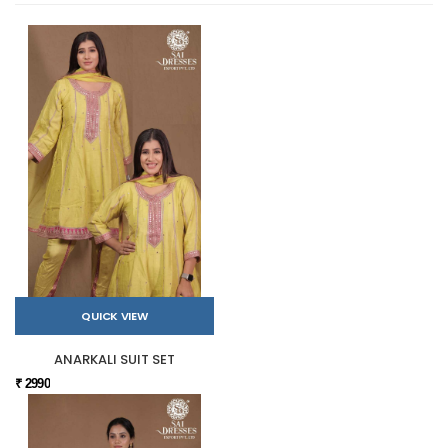
QUICK VIEW
ANARKALI SUIT SET
₹ 2990