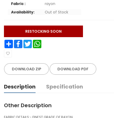
Fabric :
rayon
Availability:
Out of Stock
RESTOCKING SOON
Share
Facebook
Twitter
WhatsApp
DOWNLOAD ZIP
DOWNLOAD PDF
Description
Specification
Other Description
FABRIC DETAILS:- FINEST GRADE OF RAYON