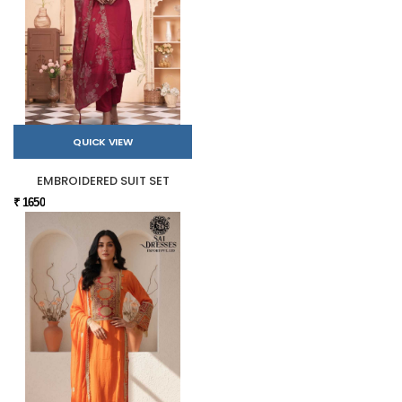
QUICK VIEW
EMBROIDERED SUIT SET
₹ 1650