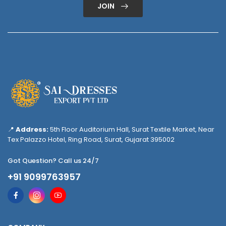
JOIN
📍
Address:
5th Floor Auditorium Hall, Surat Textile Market, Near
Tex Palazzo Hotel, Ring Road, Surat, Gujarat 395002
Got Question? Call us 24/7
+91 9099763957