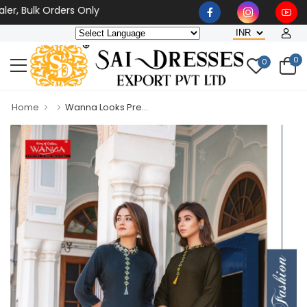
, Bulk Orders Only
0
0
Home
Wanna Looks Pre...