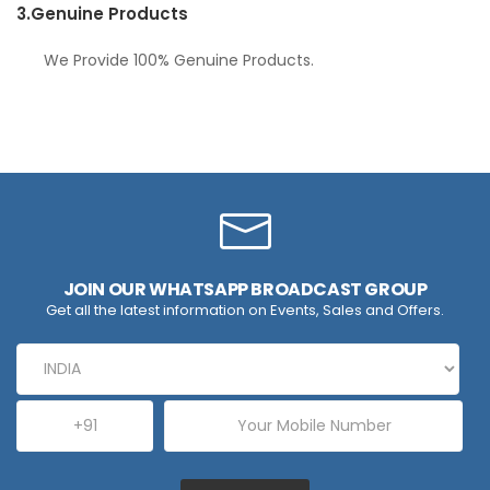
3.
Genuine Products
We Provide 100% Genuine Products.
JOIN OUR WHATSAPP BROADCAST GROUP
Get all the latest information on Events, Sales and Offers.