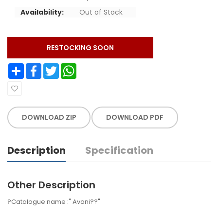
Availability:
Out of Stock
RESTOCKING SOON
Share
Facebook
Twitter
WhatsApp
DOWNLOAD ZIP
DOWNLOAD PDF
Description
Specification
Other Description
?Catalogue name :" Avani??"