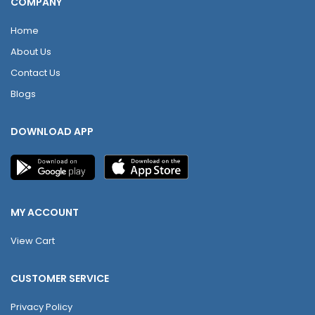
COMPANY
Home
About Us
Contact Us
Blogs
DOWNLOAD APP
MY ACCOUNT
View Cart
CUSTOMER SERVICE
Privacy Policy