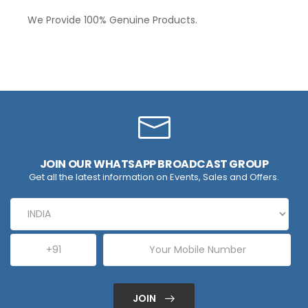
We Provide 100% Genuine Products.
JOIN OUR WHATSAPP BROADCAST GROUP
Get all the latest information on Events, Sales and Offers.
JOIN