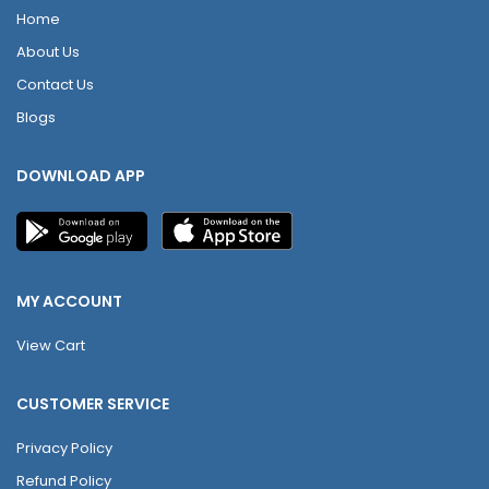
Home
About Us
Contact Us
Blogs
DOWNLOAD APP
MY ACCOUNT
View Cart
CUSTOMER SERVICE
Privacy Policy
Refund Policy