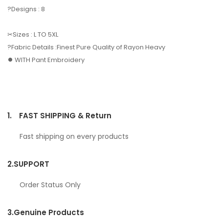
?Designs : 8
✂Sizes : L TO 5XL
?Fabric Details :Finest Pure Quality of Rayon Heavy
⏺️ WITH Pant Embroidery
1.
FAST SHIPPING & Return
Fast shipping on every products
2.
SUPPORT
Order Status Only
3.
Genuine Products