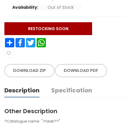
Availability:
Out of Stock
RESTOCKING SOON
Share
Facebook
Twitter
WhatsApp
DOWNLOAD ZIP
DOWNLOAD PDF
Description
Specification
Other Description
?Catalogue name :" Palak??"