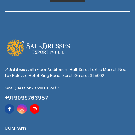
📍
Address:
5th Floor Auditorium Hall, Surat Textile Market, Near
Tex Palazzo Hotel, Ring Road, Surat, Gujarat 395002
Got Question? Call us 24/7
+91 9099763957
COMPANY