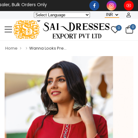
r, Bulk Orders Only
0
0
Home
Wanna Looks Pre...