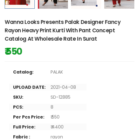
Wanna Looks Presents Palak Designer Fancy
Rayon Heavy Print Kurti With Pant Concept
Catalog At Wholesale Rate In Surat
₹ 550
Catalog:
PALAK
UPLOAD DATE:
2021-04-08
SKU:
SD-12885
PCS:
8
Per Pcs Price:
₹ 550
Full Price:
₹ 4400
Fabric :
rayon