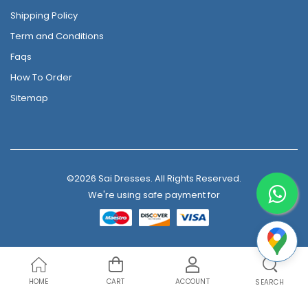
Shipping Policy
Term and Conditions
Faqs
How To Order
Sitemap
©2026 Sai Dresses. All Rights Reserved.
We're using safe payment for
HOME
CART
ACCOUNT
SEARCH