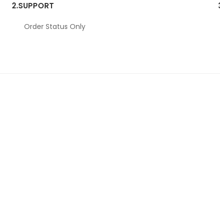
2.
SUPPORT
Order Status Only