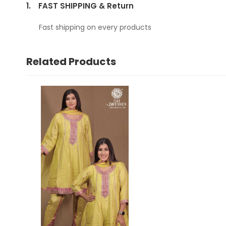
1.
FAST SHIPPING & Return
Fast shipping on every products
Related Products