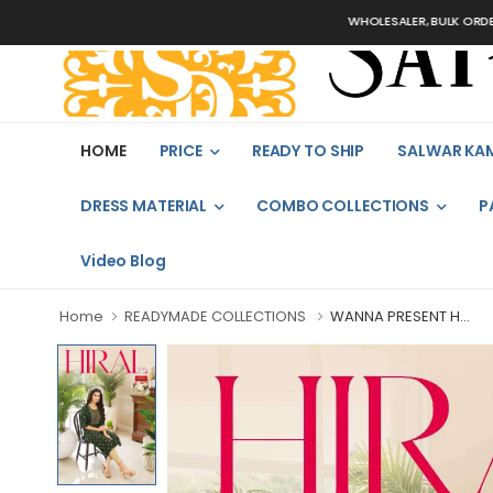
WHOLESALER, BULK ORDERS ONLY
HOME
PRICE
READY TO SHIP
SALWAR KA
DRESS MATERIAL
COMBO COLLECTIONS
P
Video Blog
Home
READYMADE COLLECTIONS
WANNA PRESENT H...