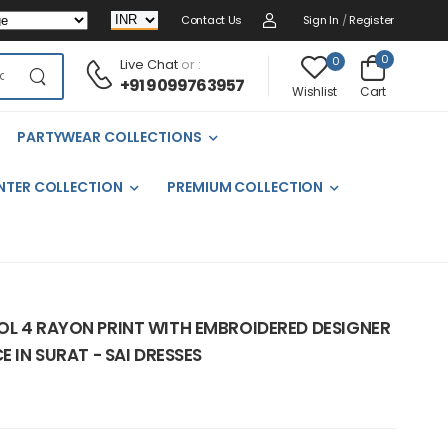
Contact Us
Sign In
/
Register
0
0
Live Chat
or :
+91 9099763957
Cart
Wishlist
PARTYWEAR COLLECTIONS
NTER COLLECTION
PREMIUM COLLECTION
OL 4 RAYON PRINT WITH EMBROIDERED DESIGNER
E IN SURAT - SAI DRESSES