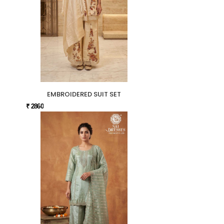
EMBROIDERED SUIT SET
₹ 2860