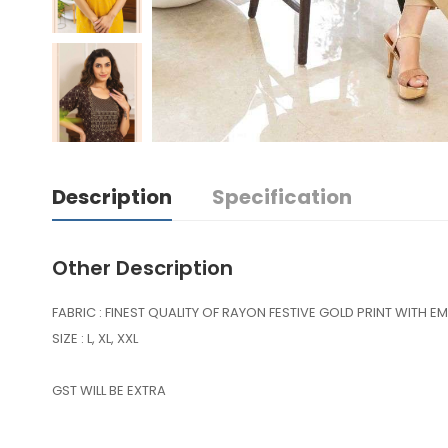
Description
Specification
Other Description
FABRIC : FINEST QUALITY OF RAYON FESTIVE GOLD PRINT WITH E
SIZE : L, XL, XXL
GST WILL BE EXTRA