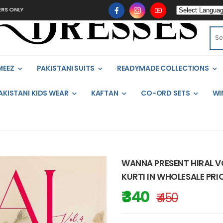
MEEZ
PAKISTANI SUITS
READYMADE COLLECTIONS
AKISTANI KIDS WEAR
KAFTAN
CO-ORD SETS
WI
WANNA PRESENT HIRAL V
KURTI IN WHOLESALE PRIC
₹ 340
₹ 450