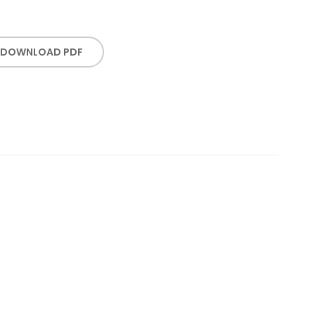
DOWNLOAD PDF