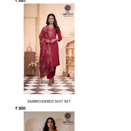
₹ 1020
EMBROIDERED SUIT SET
₹ 1650