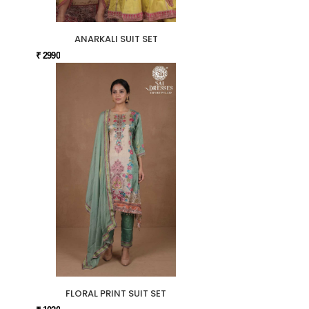
ANARKALI SUIT SET
₹ 2990
FLORAL PRINT SUIT SET