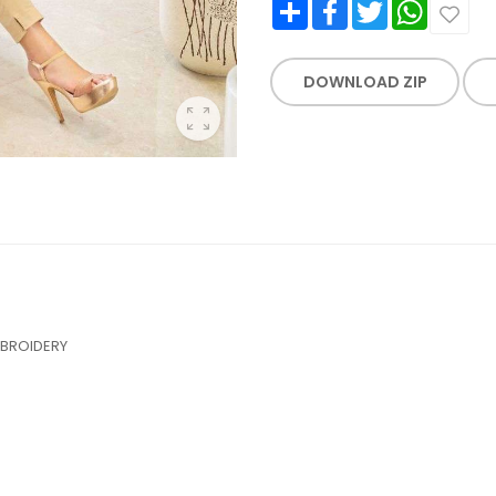
Share
Facebook
Twitter
WhatsApp
DOWNLOAD ZIP
MBROIDERY