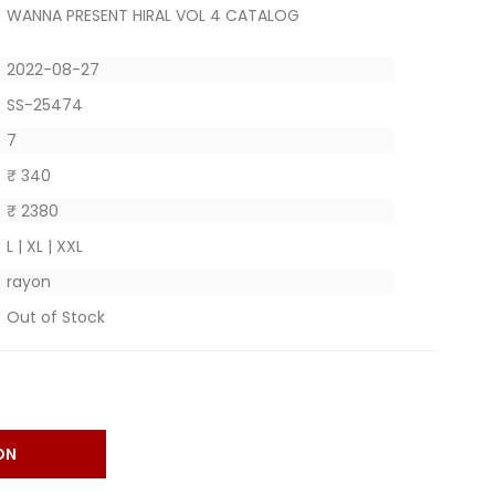
WANNA PRESENT HIRAL VOL 4 CATALOG
2022-08-27
SS-25474
7
₹ 340
₹ 2380
L | XL | XXL
rayon
Out of Stock
ON