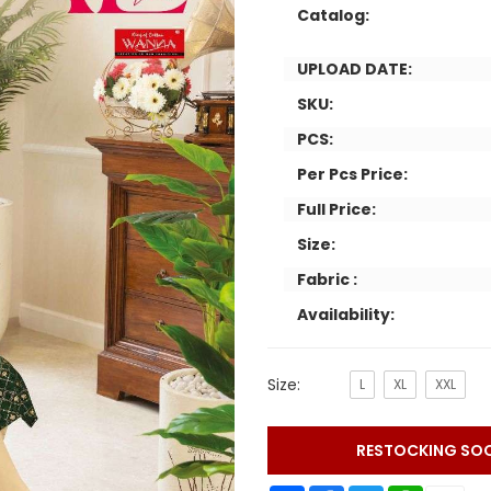
Catalog:
UPLOAD DATE:
SKU:
PCS:
Per Pcs Price:
Full Price:
Size:
Fabric :
Availability:
Size:
L
XL
XXL
RESTOCKING SO