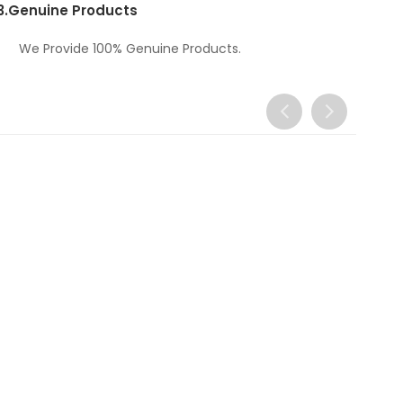
3.
Genuine Products
We Provide 100% Genuine Products.