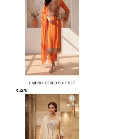
EMBROIDERED SUIT SET
₹ 3270