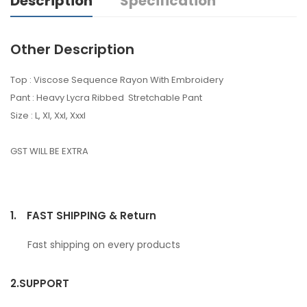
Description
Specification
Other Description
Top : Viscose Sequence Rayon With Embroidery
Pant : Heavy Lycra Ribbed Stretchable Pant
Size : L, Xl, Xxl, Xxxl
GST WILL BE EXTRA
1.
FAST SHIPPING & Return
Fast shipping on every products
2.
SUPPORT