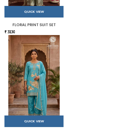
QUICK VIEW
FLORAL PRINT SUIT SET
₹ 3130
QUICK VIEW