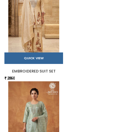
QUICK VIEW
EMBROIDERED SUIT SET
₹ 2860