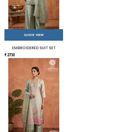
QUICK VIEW
EMBROIDERED SUIT SET
₹ 2730