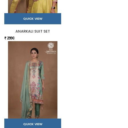
QUICK VIEW
ANARKALI SUIT SET
₹ 2990
QUICK VIEW