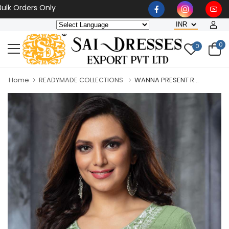
rders Only
0
0
Home
READYMADE COLLECTIONS
WANNA PRESENT R...