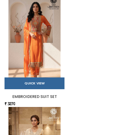
QUICK VIEW
EMBROIDERED SUIT SET
₹ 3270