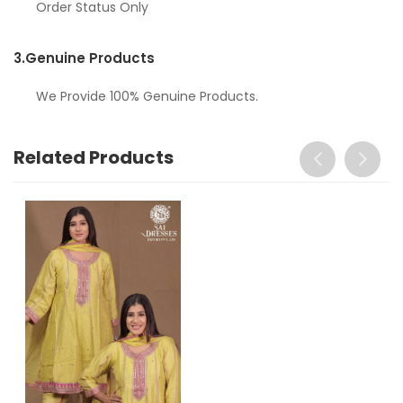
Order Status Only
3.
Genuine Products
We Provide 100% Genuine Products.
Related Products