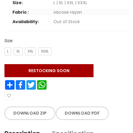
Size:
L | XL | XXL | XXXL
Fabric :
viscose rayon
Availability:
Out of Stock
Size:
L
XL
XXL
XXXL
RESTOCKING SOON
Share
Facebook
Twitter
WhatsApp
DOWNLOAD ZIP
DOWNLOAD PDF