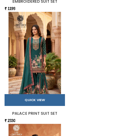
EMBROIDERED SUIT SET
₹ 1199
QUICK VIEW
PALACE PRINT SUIT SET
₹ 2330