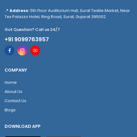
📍
Address:
5th Floor Auditorium Hall, Surat Textile Market, Near
Tex Palazzo Hotel, Ring Road, Surat, Gujarat 395002
Got Question? Call us 24/7
+91 9099763957
COMPANY
Home
About Us
Contact Us
Blogs
DOWNLOAD APP