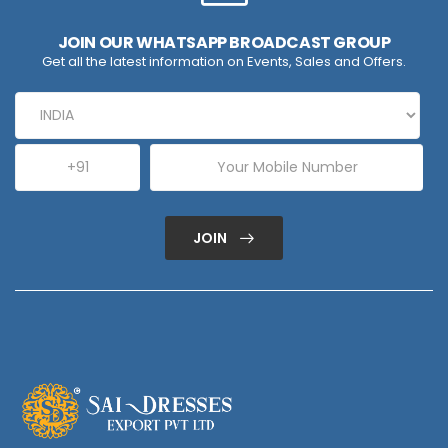
JOIN OUR WHATSAPP BROADCAST GROUP
Get all the latest information on Events, Sales and Offers.
JOIN