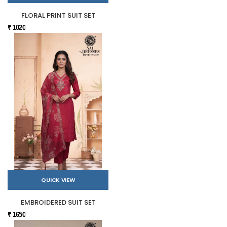
FLORAL PRINT SUIT SET
₹ 1020
QUICK VIEW
EMBROIDERED SUIT SET
₹ 1650