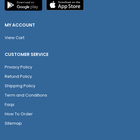
MY ACCOUNT
View Cart
CUSTOMER SERVICE
Privacy Policy
Refund Policy
Shipping Policy
Term and Conditions
Faqs
How To Order
Sitemap