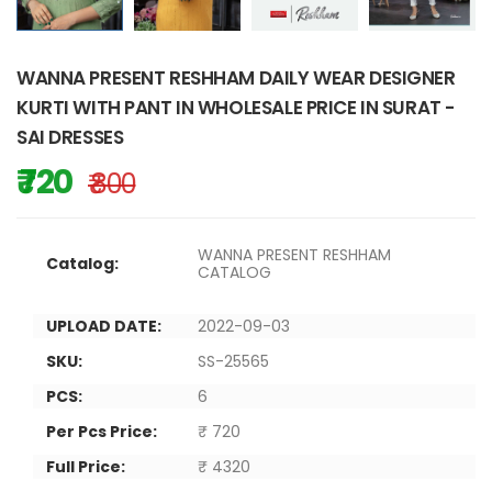
WANNA PRESENT RESHHAM DAILY WEAR DESIGNER
KURTI WITH PANT IN WHOLESALE PRICE IN SURAT -
SAI DRESSES
₹ 720
₹ 800
WANNA PRESENT RESHHAM
Catalog:
CATALOG
UPLOAD DATE:
2022-09-03
SKU:
SS-25565
PCS:
6
Per Pcs Price:
₹ 720
Full Price:
₹ 4320