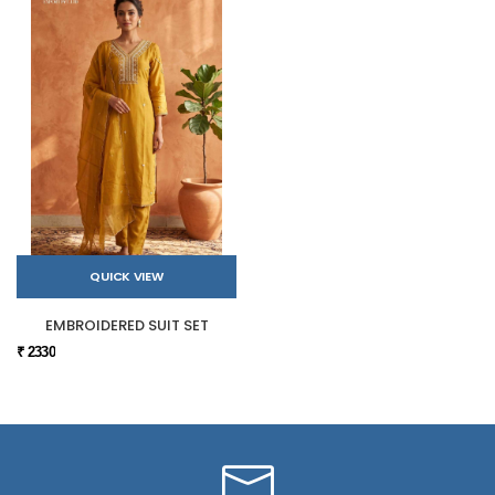
QUICK VIEW
EMBROIDERED SUIT SET
₹ 2330