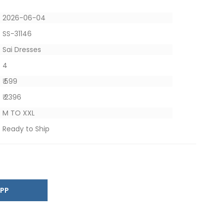
2026-06-04
SS-31146
Sai Dresses
4
₹ 599
₹ 2396
M TO XXL
Ready to Ship
SAPP