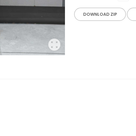
DOWNLOAD ZIP