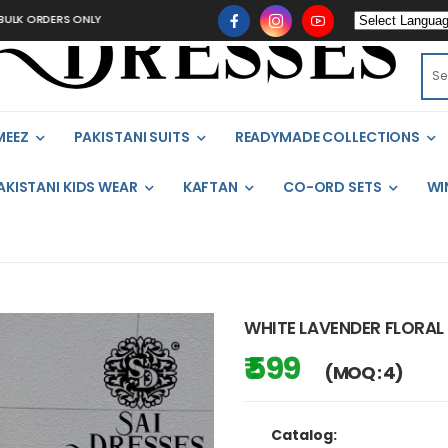
 ORDERS ONLY
MEEZ
PAKISTANI SUITS
READYMADE COLLECTIONS
AKISTANI KIDS WEAR
KAFTAN
CO-ORD SETS
WI
WHITE LAVENDER FLORAL
₹ 599
(MOQ : 4)
Catalog: