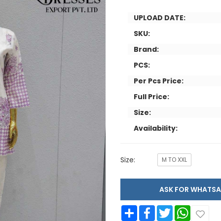
UPLOAD DATE:
SKU:
Brand:
PCS:
Per Pcs Price:
Full Price:
Size:
Availability:
Size:
M TO XXL
ASK FOR WHAT
Share
Facebook
Twitter
WhatsApp