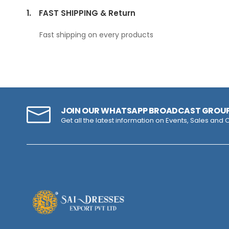
1.
FAST SHIPPING & Return
Fast shipping on every products
JOIN OUR WHATSAPP BROADCAST GROU
Get all the latest information on Events, Sales and O