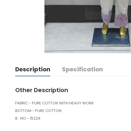
Description
Specification
Other Description
FABRIC - PURE COTTON WITH HEAVY WORK
BOTTOM - PURE COTTON
B . NO - 15229