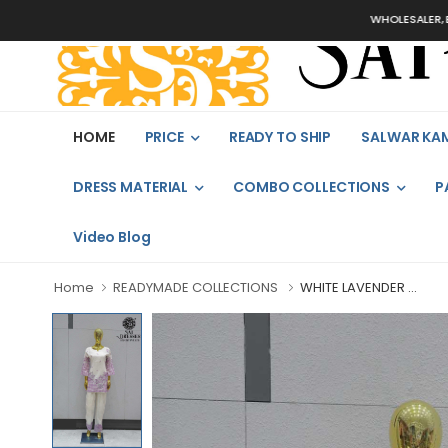
WHOLESALER, BULK
HOME
PRICE
READY TO SHIP
SALWAR KA
DRESS MATERIAL
COMBO COLLECTIONS
P
Video Blog
Home
READYMADE COLLECTIONS
WHITE LAVENDER ...