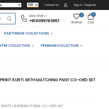
Contact Us
Sign In
/
Register
0
0
Live Chat
or :
+91 9099763957
Cart
Wishlist
PARTYWEAR COLLECTIONS
NTER COLLECTION
PREMIUM COLLECTION
 PRINT KURTI WITH MATCHING PANT CO-ORD SET
WHITE LAVENDER FLORAL CO-ORD SET