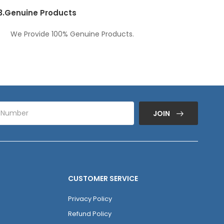
3.
Genuine Products
We Provide 100% Genuine Products.
JOIN
CUSTOMER SERVICE
Privacy Policy
Refund Policy