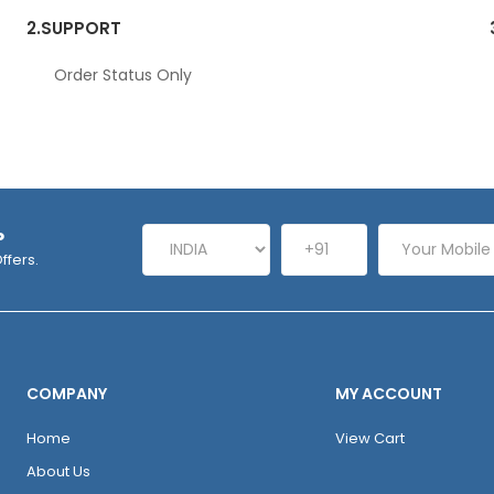
2.
SUPPORT
Order Status Only
P
ffers.
COMPANY
MY ACCOUNT
Home
View Cart
About Us