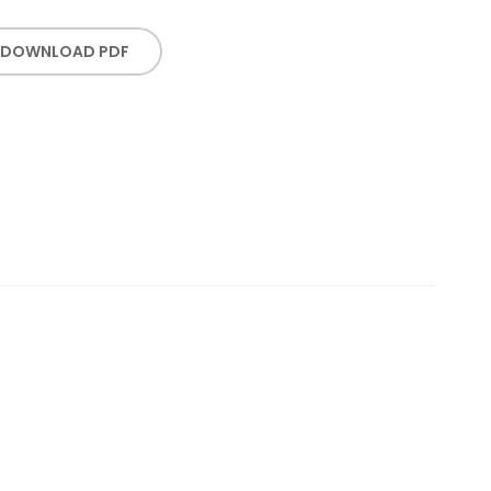
DOWNLOAD PDF