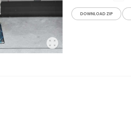
DOWNLOAD ZIP