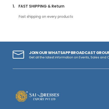
1.
FAST SHIPPING & Return
Fast shipping on every products
JOIN OUR WHATSAPP BROADCAST GROU
Get all the latest information on Events, Sales and O