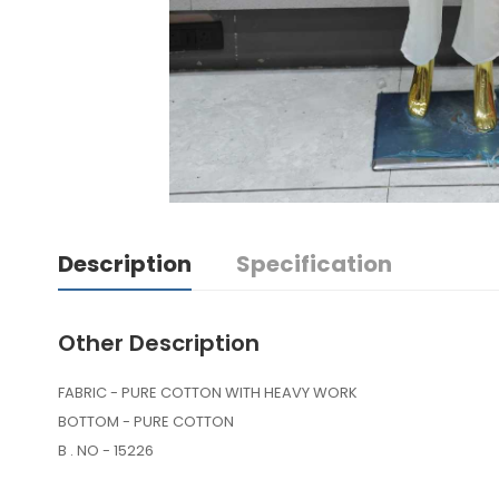
Description
Specification
Other Description
FABRIC - PURE COTTON WITH HEAVY WORK
BOTTOM - PURE COTTON
B . NO - 15226