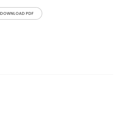
DOWNLOAD PDF