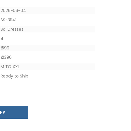
2026-06-04
SS-31141
Sai Dresses
4
₹ 599
₹ 2396
M TO XXL
Ready to Ship
SAPP