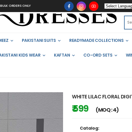
K ORDERS ONLY
MEEZ
PAKISTANI SUITS
READYMADE COLLECTIONS
AKISTANI KIDS WEAR
KAFTAN
CO-ORD SETS
WI
WHITE LILAC FLORAL DIG
₹ 599
(MOQ : 4)
Catalog: