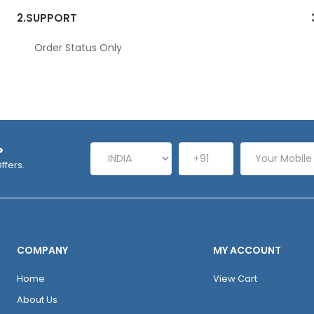
2.
SUPPORT
Order Status Only
P
ffers.
COMPANY
MY ACCOUNT
Home
View Cart
About Us