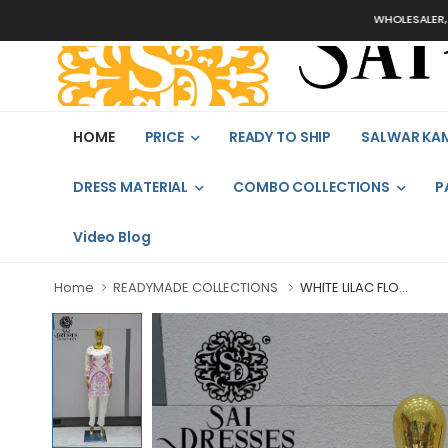
WHOLESALER, BUL
HOME
PRICE
READY TO SHIP
SALWAR KA
DRESS MATERIAL
COMBO COLLECTIONS
P
Video Blog
Home
READYMADE COLLECTIONS
WHITE LILAC FLO...