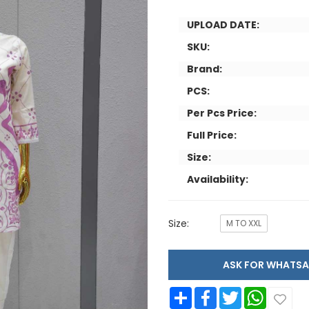
UPLOAD DATE:
SKU:
Brand:
PCS:
Per Pcs Price:
Full Price:
Size:
Availability:
Size:
M TO XXL
ASK FOR WHAT
Share
Facebook
Twitter
WhatsApp