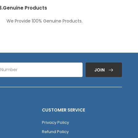
3.
Genuine Products
We Provide 100% Genuine Products.
JOIN
CUSTOMER SERVICE
Privacy Policy
Refund Policy