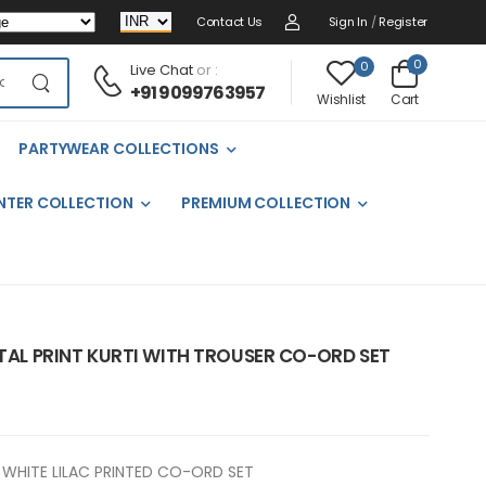
Contact Us
Sign In
/
Register
0
0
Live Chat
or :
+91 9099763957
Cart
Wishlist
PARTYWEAR COLLECTIONS
NTER COLLECTION
PREMIUM COLLECTION
ITAL PRINT KURTI WITH TROUSER CO-ORD SET
WHITE LILAC PRINTED CO-ORD SET